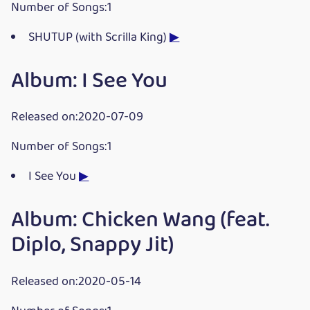
Number of Songs:1
SHUTUP (with Scrilla King)
▶
Album: I See You
Released on:2020-07-09
Number of Songs:1
I See You
▶
Album: Chicken Wang (feat.
Diplo, Snappy Jit)
Released on:2020-05-14