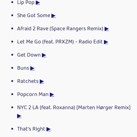
Lip Pop
▶
She Got Some
▶
Afraid 2 Rave (Space Rangers Remix)
▶
Let Me Go (feat. PRXZM) - Radio Edit
▶
Get Down
▶
Buns
▶
Ratchets
▶
Popcorn Man
▶
NYC 2 LA (feat. Roxanna) [Marten Hørger Remix]
▶
That's Right
▶