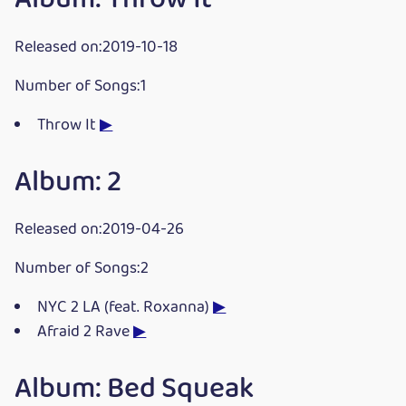
Released on:2019-10-18
Number of Songs:1
Throw It
▶
Album: 2
Released on:2019-04-26
Number of Songs:2
NYC 2 LA (feat. Roxanna)
▶
Afraid 2 Rave
▶
Album: Bed Squeak