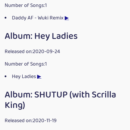
Number of Songs:1
Daddy AF - Wuki Remix
▶
Album: Hey Ladies
Released on:2020-09-24
Number of Songs:1
Hey Ladies
▶
Album: SHUTUP (with Scrilla
King)
Released on:2020-11-19