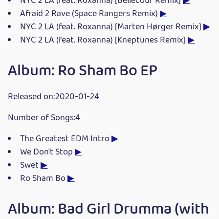
NYC 2 LA (feat. Roxanna) [Bellecour Remix]
▶
Afraid 2 Rave (Space Rangers Remix)
▶
NYC 2 LA (feat. Roxanna) [Marten Hørger Remix]
▶
NYC 2 LA (feat. Roxanna) [Kneptunes Remix]
▶
Album: Ro Sham Bo EP
Released on:2020-01-24
Number of Songs:4
The Greatest EDM Intro
▶
We Don't Stop
▶
Swet
▶
Ro Sham Bo
▶
Album: Bad Girl Drumma (with