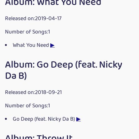
Album: What You Need
Released on:2019-04-17
Number of Songs:1
What You Need
▶
Album: Go Deep (feat. Nicky
Da B)
Released on:2018-09-21
Number of Songs:1
Go Deep (feat. Nicky Da B)
▶
Album: Throw It