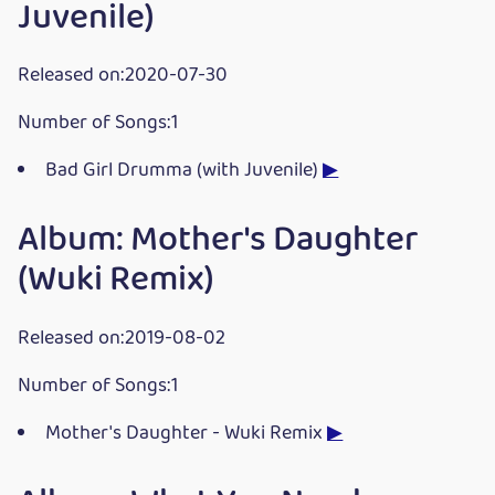
Juvenile)
Released on:2020-07-30
Number of Songs:1
Bad Girl Drumma (with Juvenile)
▶
Album: Mother's Daughter
(Wuki Remix)
Released on:2019-08-02
Number of Songs:1
Mother's Daughter - Wuki Remix
▶