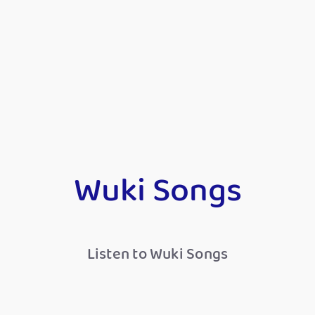
Wuki Songs
Listen to Wuki Songs