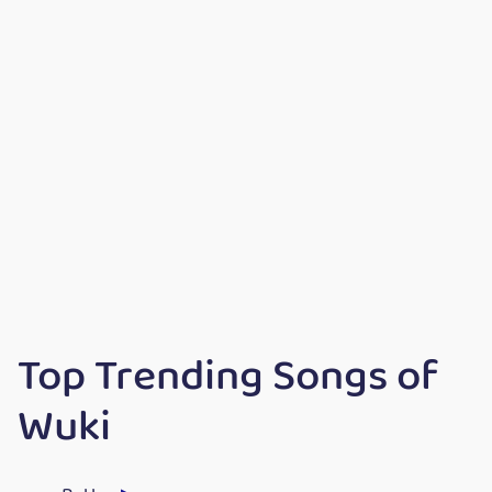
Top Trending Songs of
Wuki