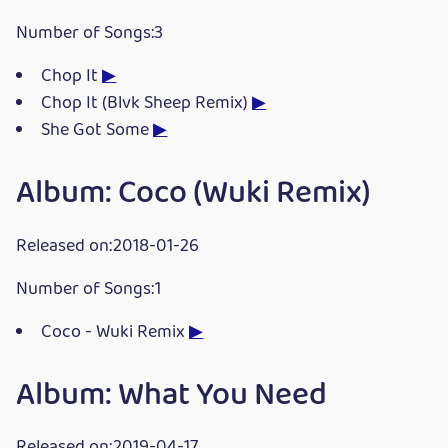
Number of Songs:3
Chop It
▶
Chop It (Blvk Sheep Remix)
▶
She Got Some
▶
Album: Coco (Wuki Remix)
Released on:2018-01-26
Number of Songs:1
Coco - Wuki Remix
▶
Album: What You Need
Released on:2019-04-17