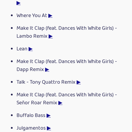
▶
Where You At
▶
Make It Clap (feat. Dances With White Girls) -
Lambo Remix
▶
Lean
▶
Make It Clap (feat. Dances With White Girls) -
Dapp Remix
▶
Talk - Tony Quattro Remix
▶
Make It Clap (feat. Dances With White Girls) -
Señor Roar Remix
▶
Buffalo Bass
▶
Julgamentos
▶