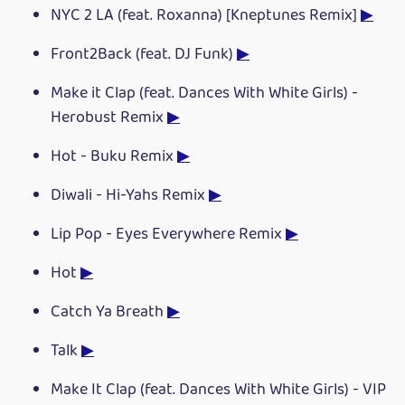
NYC 2 LA (feat. Roxanna) [Kneptunes Remix]
▶
Front2Back (feat. DJ Funk)
▶
Make it Clap (feat. Dances With White Girls) -
Herobust Remix
▶
Hot - Buku Remix
▶
Diwali - Hi-Yahs Remix
▶
Lip Pop - Eyes Everywhere Remix
▶
Hot
▶
Catch Ya Breath
▶
Talk
▶
Make It Clap (feat. Dances With White Girls) - VIP