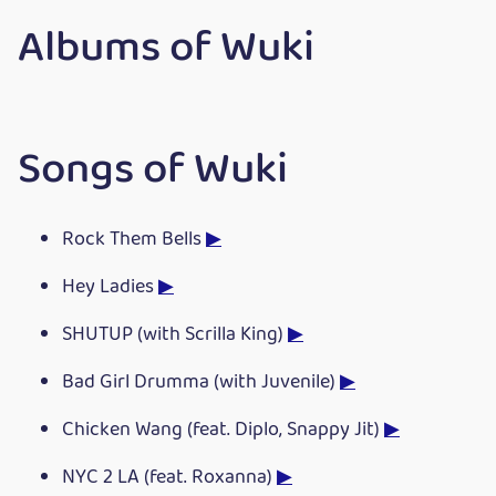
Albums of Wuki
Songs of Wuki
Rock Them Bells
▶
Hey Ladies
▶
SHUTUP (with Scrilla King)
▶
Bad Girl Drumma (with Juvenile)
▶
Chicken Wang (feat. Diplo, Snappy Jit)
▶
NYC 2 LA (feat. Roxanna)
▶