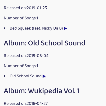
Released on:2019-01-25
Number of Songs:1
Bed Squeak (feat. Nicky Da B)
▶
Album: Old School Sound
Released on:2019-06-04
Number of Songs:1
Old School Sound
▶
Album: Wukipedia Vol. 1
Released on:2018-04-27