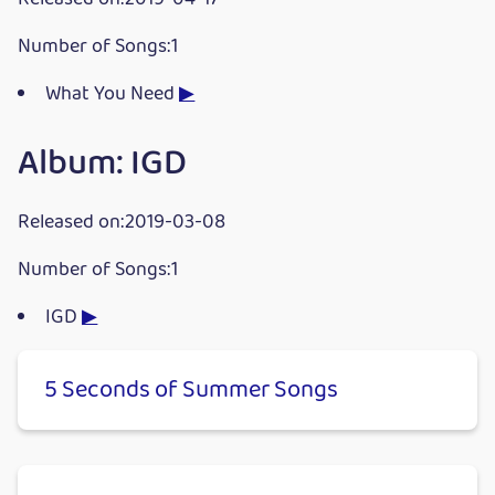
Number of Songs:1
What You Need
▶
Album: IGD
Released on:2019-03-08
Number of Songs:1
IGD
▶
5 Seconds of Summer Songs