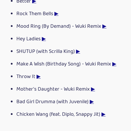
Better
▶
Rock Them Bells
▶
Mood Ring (By Demand) - Wuki Remix
▶
Hey Ladies
▶
SHUTUP (with Scrilla King)
▶
Make A Wish (Birthday Song) - Wuki Remix
▶
Throw It
▶
Mother's Daughter - Wuki Remix
▶
Bad Girl Drumma (with Juvenile)
▶
Chicken Wang (feat. Diplo, Snappy Jit)
▶