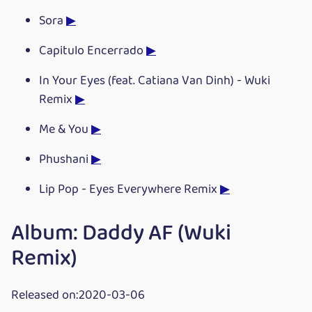
Sora
▶
Capitulo Encerrado
▶
In Your Eyes (feat. Catiana Van Dinh) - Wuki
Remix
▶
Me & You
▶
Phushani
▶
Lip Pop - Eyes Everywhere Remix
▶
Album: Daddy AF (Wuki
Remix)
Released on:2020-03-06