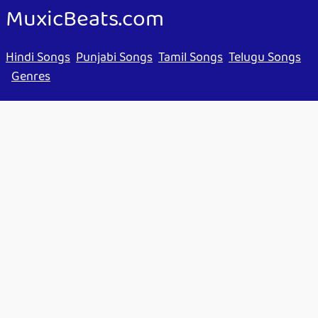
MuxicBeats.com
Hindi Songs
Punjabi Songs
Tamil Songs
Telugu Songs
Genres