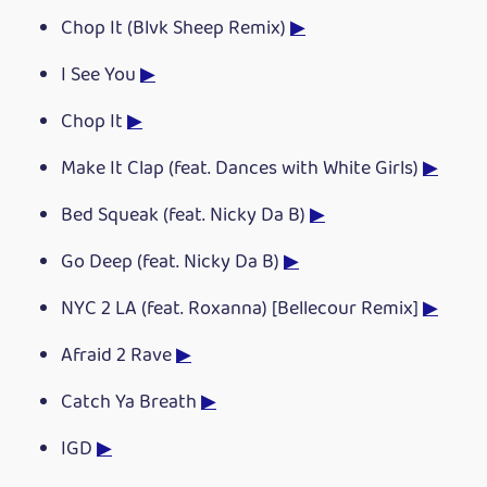
Chop It (Blvk Sheep Remix)
▶
I See You
▶
Chop It
▶
Make It Clap (feat. Dances with White Girls)
▶
Bed Squeak (feat. Nicky Da B)
▶
Go Deep (feat. Nicky Da B)
▶
NYC 2 LA (feat. Roxanna) [Bellecour Remix]
▶
Afraid 2 Rave
▶
Catch Ya Breath
▶
IGD
▶