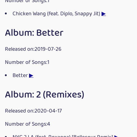
Number of Songs:1
Chicken Wang (feat. Diplo, Snappy Jit)
▶
Album: Better
Released on:2019-07-26
Number of Songs:1
Better
▶
Album: 2 (Remixes)
Released on:2020-04-17
Number of Songs:4