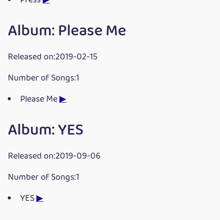
Press
▶
Album: Please Me
Released on:2019-02-15
Number of Songs:1
Please Me
▶
Album: YES
Released on:2019-09-06
Number of Songs:1
YES
▶