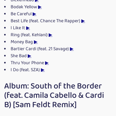
Bickenhead
▶
Bodak Yellow
▶
Be Careful
▶
Best Life (feat. Chance The Rapper)
▶
I Like It
▶
Ring (feat. Kehlani)
▶
Money Bag
▶
Bartier Cardi (feat. 21 Savage)
▶
She Bad
▶
Thru Your Phone
▶
I Do (feat. SZA)
▶
Album: South of the Border
(feat. Camila Cabello & Cardi
B) [Sam Feldt Remix]