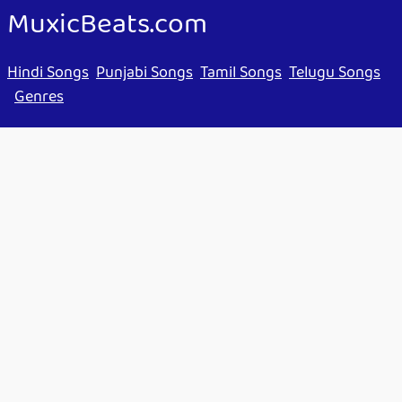
MuxicBeats.com
Hindi Songs
Punjabi Songs
Tamil Songs
Telugu Songs
Genres