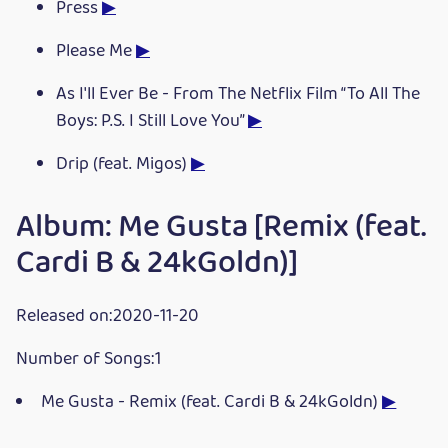
Press
▶
Please Me
▶
As I'll Ever Be - From The Netflix Film “To All The
Boys: P.S. I Still Love You”
▶
Drip (feat. Migos)
▶
Album: Me Gusta [Remix (feat.
Cardi B & 24kGoldn)]
Released on:2020-11-20
Number of Songs:1
Me Gusta - Remix (feat. Cardi B & 24kGoldn)
▶