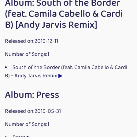
Album: South of the Border
(feat. Camila Cabello & Cardi
B) [Andy Jarvis Remix]
Released on:2019-12-11
Number of Songs:1
South of the Border (feat. Camila Cabello & Cardi
B) - Andy Jarvis Remix
▶
Album: Press
Released on:2019-05-31
Number of Songs:1