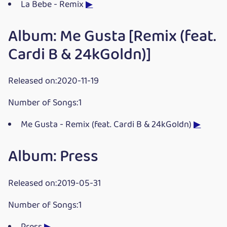
La Bebe - Remix
▶
Album: Me Gusta [Remix (feat.
Cardi B & 24kGoldn)]
Released on:2020-11-19
Number of Songs:1
Me Gusta - Remix (feat. Cardi B & 24kGoldn)
▶
Album: Press
Released on:2019-05-31
Number of Songs:1