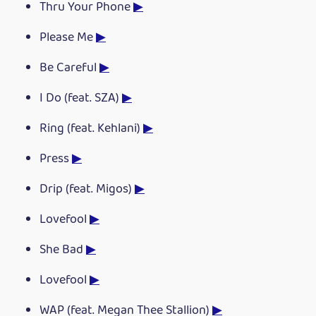
Thru Your Phone
▶
Please Me
▶
Be Careful
▶
I Do (feat. SZA)
▶
Ring (feat. Kehlani)
▶
Press
▶
Drip (feat. Migos)
▶
Lovefool
▶
She Bad
▶
Lovefool
▶
WAP (feat. Megan Thee Stallion)
▶