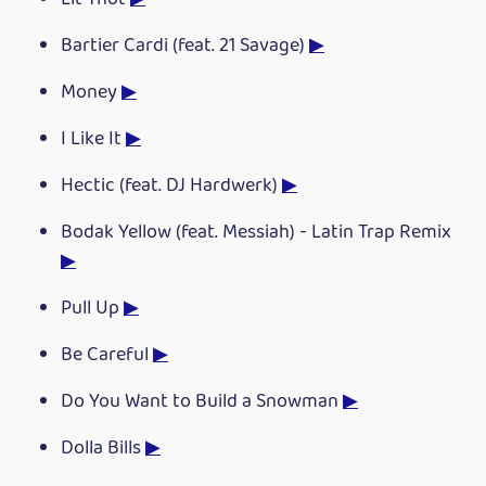
Bartier Cardi (feat. 21 Savage)
▶
Money
▶
I Like It
▶
Hectic (feat. DJ Hardwerk)
▶
Bodak Yellow (feat. Messiah) - Latin Trap Remix
▶
Pull Up
▶
Be Careful
▶
Do You Want to Build a Snowman
▶
Dolla Bills
▶