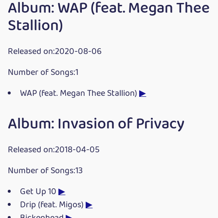
Album: WAP (feat. Megan Thee
Stallion)
Released on:2020-08-06
Number of Songs:1
WAP (feat. Megan Thee Stallion)
▶
Album: Invasion of Privacy
Released on:2018-04-05
Number of Songs:13
Get Up 10
▶
Drip (feat. Migos)
▶