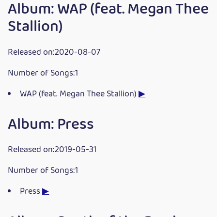
Album: WAP (feat. Megan Thee
Stallion)
Released on:2020-08-07
Number of Songs:1
WAP (feat. Megan Thee Stallion)
▶
Album: Press
Released on:2019-05-31
Number of Songs:1
Press
▶