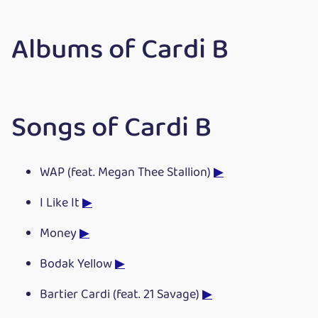
Albums of Cardi B
Songs of Cardi B
WAP (feat. Megan Thee Stallion)
▶
I Like It
▶
Money
▶
Bodak Yellow
▶
Bartier Cardi (feat. 21 Savage)
▶