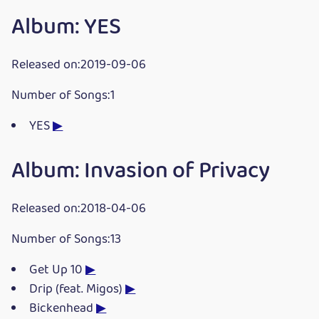
Album: YES
Released on:2019-09-06
Number of Songs:1
YES
▶
Album: Invasion of Privacy
Released on:2018-04-06
Number of Songs:13
Get Up 10
▶
Drip (feat. Migos)
▶
Bickenhead
▶