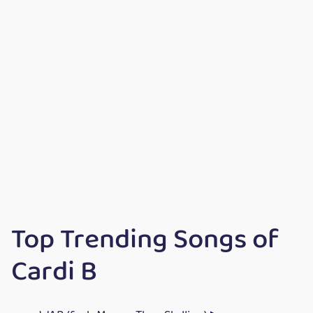
Top Trending Songs of
Cardi B