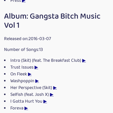
Press
▶
Album: Gangsta Bitch Music
Vol 1
Released on:2016-03-07
Number of Songs:13
Intro (Skit) (feat. The Breakfast Club)
▶
Trust Issues
▶
On Fleek
▶
Washpoppin
▶
Her Perspective (Skit)
▶
Selfish (feat. Josh X)
▶
I Gotta Hurt You
▶
Foreva
▶