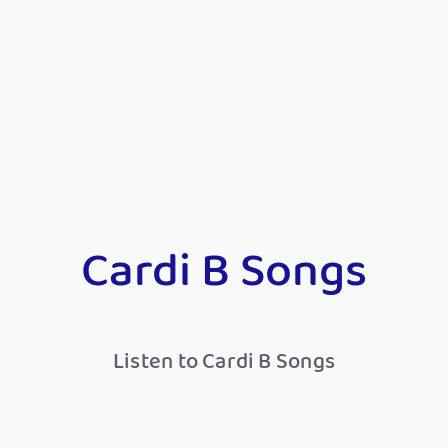
Cardi B Songs
Listen to Cardi B Songs