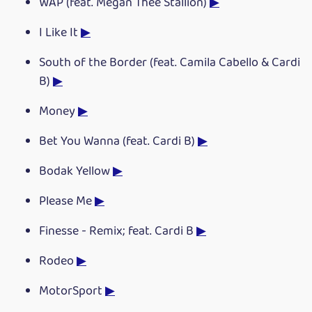
WAP (feat. Megan Thee Stallion)
▶
I Like It
▶
South of the Border (feat. Camila Cabello & Cardi
B)
▶
Money
▶
Bet You Wanna (feat. Cardi B)
▶
Bodak Yellow
▶
Please Me
▶
Finesse - Remix; feat. Cardi B
▶
Rodeo
▶
MotorSport
▶