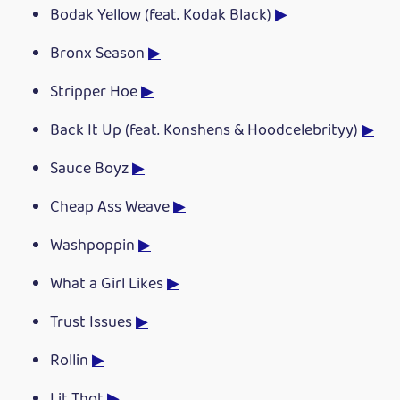
Bodak Yellow (feat. Kodak Black)
▶
Bronx Season
▶
Stripper Hoe
▶
Back It Up (feat. Konshens & Hoodcelebrityy)
▶
Sauce Boyz
▶
Cheap Ass Weave
▶
Washpoppin
▶
What a Girl Likes
▶
Trust Issues
▶
Rollin
▶
Lit Thot
▶