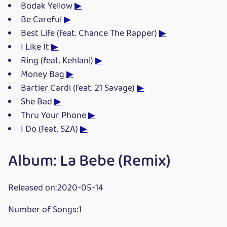
Bodak Yellow
▶
Be Careful
▶
Best Life (feat. Chance The Rapper)
▶
I Like It
▶
Ring (feat. Kehlani)
▶
Money Bag
▶
Bartier Cardi (feat. 21 Savage)
▶
She Bad
▶
Thru Your Phone
▶
I Do (feat. SZA)
▶
Album: La Bebe (Remix)
Released on:2020-05-14
Number of Songs:1