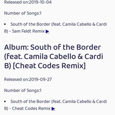
Released on:2019-10-04
Number of Songs:1
South of the Border (feat. Camila Cabello & Cardi
B) - Sam Feldt Remix
▶
Album: South of the Border
(feat. Camila Cabello & Cardi
B) [Cheat Codes Remix]
Released on:2019-09-27
Number of Songs:1
South of the Border (feat. Camila Cabello & Cardi
B) - Cheat Codes Remix
▶