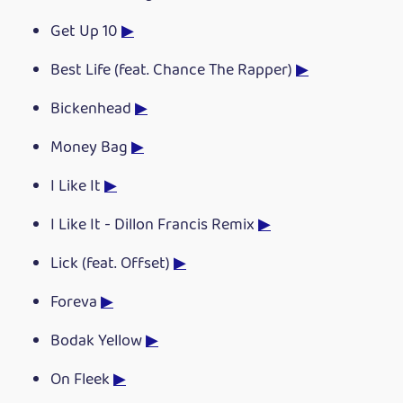
Get Up 10
▶
Best Life (feat. Chance The Rapper)
▶
Bickenhead
▶
Money Bag
▶
I Like It
▶
I Like It - Dillon Francis Remix
▶
Lick (feat. Offset)
▶
Foreva
▶
Bodak Yellow
▶
On Fleek
▶