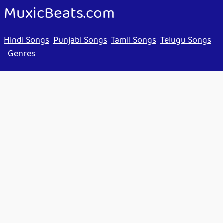
MuxicBeats.com
Hindi Songs
Punjabi Songs
Tamil Songs
Telugu Songs
Genres