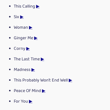
This Calling
▶
Six
▶
Woman
▶
Ginger Me
▶
Corny
▶
The Last Time
▶
Madness
▶
This Probably Won’t End Well
▶
Peace Of Mind
▶
For You
▶