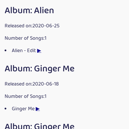
Album: Alien
Released on:2020-06-25
Number of Songs:1
Alien - Edit
▶
Album: Ginger Me
Released on:2020-06-18
Number of Songs:1
Ginger Me
▶
Album: Ginger Me