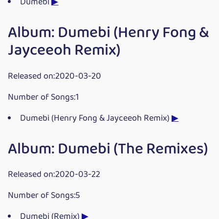
Dumebi
▶
Album: Dumebi (Henry Fong &
Jayceeoh Remix)
Released on:2020-03-20
Number of Songs:1
Dumebi (Henry Fong & Jayceeoh Remix)
▶
Album: Dumebi (The Remixes)
Released on:2020-03-22
Number of Songs:5
Dumebi (Remix)
▶