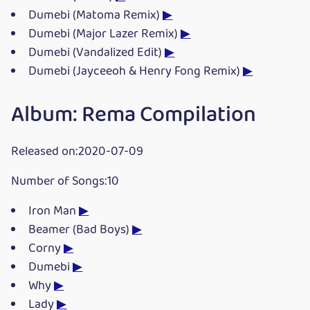
Dumebi (Matoma Remix)
▶
Dumebi (Major Lazer Remix)
▶
Dumebi (Vandalized Edit)
▶
Dumebi (Jayceeoh & Henry Fong Remix)
▶
Album: Rema Compilation
Released on:2020-07-09
Number of Songs:10
Iron Man
▶
Beamer (Bad Boys)
▶
Corny
▶
Dumebi
▶
Why
▶
Lady
▶