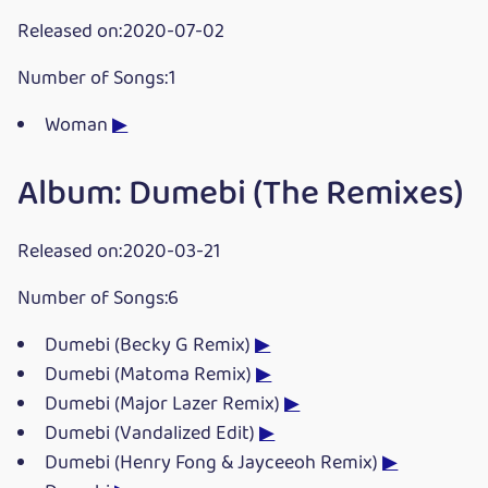
Released on:2020-07-02
Number of Songs:1
Woman
▶
Album: Dumebi (The Remixes)
Released on:2020-03-21
Number of Songs:6
Dumebi (Becky G Remix)
▶
Dumebi (Matoma Remix)
▶
Dumebi (Major Lazer Remix)
▶
Dumebi (Vandalized Edit)
▶
Dumebi (Henry Fong & Jayceeoh Remix)
▶