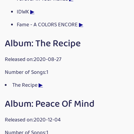
IDWK
▶
Fame - A COLORS ENCORE
▶
Album: The Recipe
Released on:2020-08-27
Number of Songs:1
The Recipe
▶
Album: Peace Of Mind
Released on:2020-12-04
Number of Songs:1