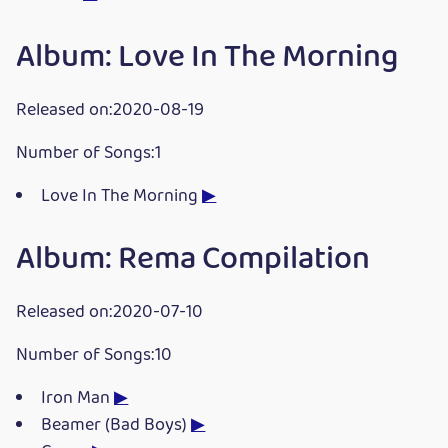
Album: Love In The Morning
Released on:2020-08-19
Number of Songs:1
Love In The Morning
▶
Album: Rema Compilation
Released on:2020-07-10
Number of Songs:10
Iron Man
▶
Beamer (Bad Boys)
▶