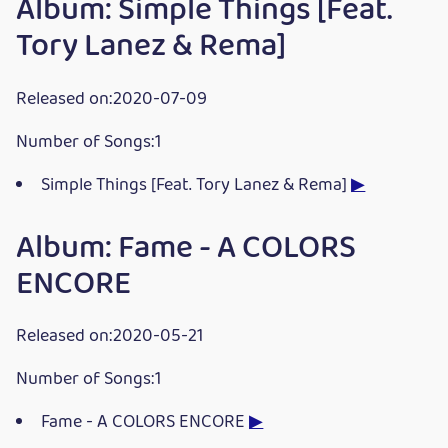
Album: Simple Things [Feat.
Tory Lanez & Rema]
Released on:2020-07-09
Number of Songs:1
Simple Things [Feat. Tory Lanez & Rema]
▶
Album: Fame - A COLORS
ENCORE
Released on:2020-05-21
Number of Songs:1
Fame - A COLORS ENCORE
▶