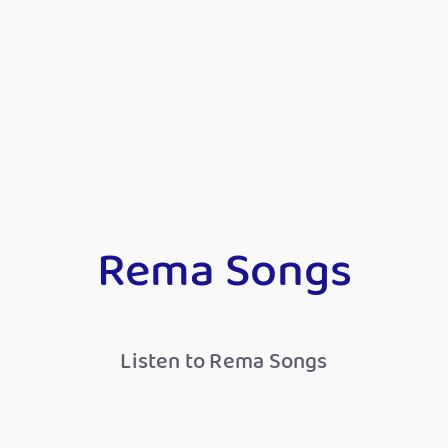
Rema Songs
Listen to Rema Songs