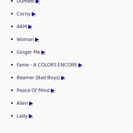
Dumebi
▶
Corny
▶
4AM
▶
Woman
▶
Ginger Me
▶
Fame - A COLORS ENCORE
▶
Beamer (Bad Boys)
▶
Peace Of Mind
▶
Alien
▶
Lady
▶