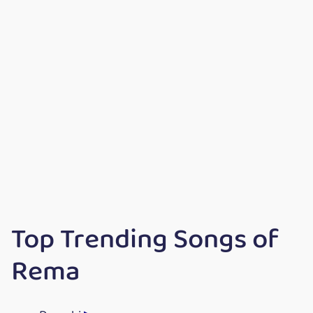
Top Trending Songs of
Rema