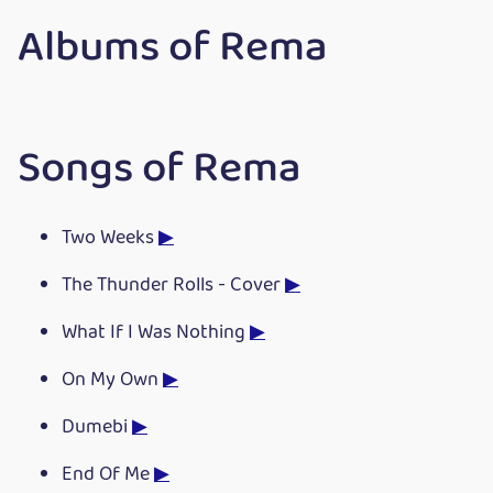
Albums of Rema
Songs of Rema
Two Weeks
▶
The Thunder Rolls - Cover
▶
What If I Was Nothing
▶
On My Own
▶
Dumebi
▶
End Of Me
▶