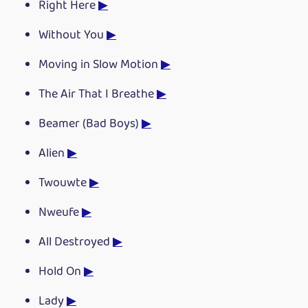
Right Here
▶
Without You
▶
Moving in Slow Motion
▶
The Air That I Breathe
▶
Beamer (Bad Boys)
▶
Alien
▶
Twouwte
▶
Nweufe
▶
All Destroyed
▶
Hold On
▶
Lady
▶