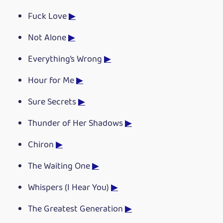
Fuck Love
▶
Not Alone
▶
Everything’s Wrong
▶
Hour for Me
▶
Sure Secrets
▶
Thunder of Her Shadows
▶
Chiron
▶
The Waiting One
▶
Whispers (I Hear You)
▶
The Greatest Generation
▶