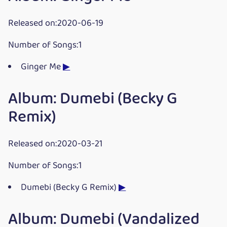
Released on:2020-06-19
Number of Songs:1
Ginger Me
▶
Album: Dumebi (Becky G
Remix)
Released on:2020-03-21
Number of Songs:1
Dumebi (Becky G Remix)
▶
Album: Dumebi (Vandalized