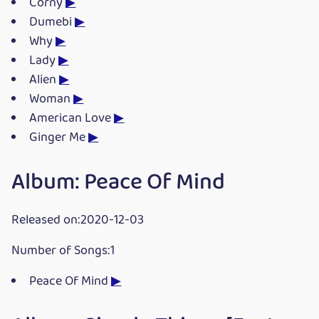
Corny
▶
Dumebi
▶
Why
▶
Lady
▶
Alien
▶
Woman
▶
American Love
▶
Ginger Me
▶
Album: Peace Of Mind
Released on:2020-12-03
Number of Songs:1
Peace Of Mind
▶