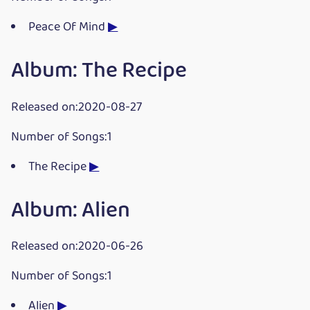
Peace Of Mind
▶
Album: The Recipe
Released on:2020-08-27
Number of Songs:1
The Recipe
▶
Album: Alien
Released on:2020-06-26
Number of Songs:1
Alien
▶