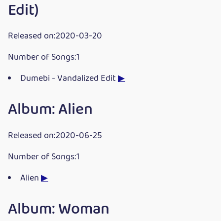
Edit)
Released on:2020-03-20
Number of Songs:1
Dumebi - Vandalized Edit
▶
Album: Alien
Released on:2020-06-25
Number of Songs:1
Alien
▶
Album: Woman