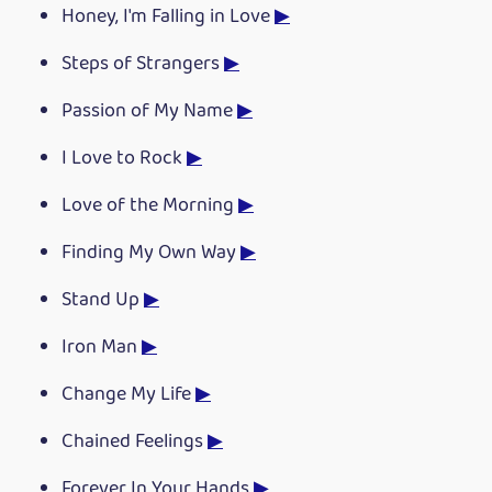
Honey, I'm Falling in Love
▶
Steps of Strangers
▶
Passion of My Name
▶
I Love to Rock
▶
Love of the Morning
▶
Finding My Own Way
▶
Stand Up
▶
Iron Man
▶
Change My Life
▶
Chained Feelings
▶
Forever In Your Hands
▶