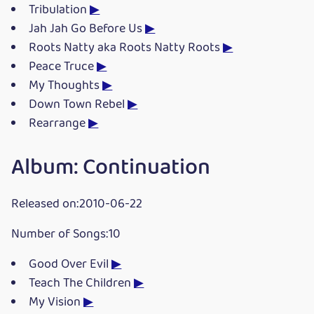
Tribulation
▶
Jah Jah Go Before Us
▶
Roots Natty aka Roots Natty Roots
▶
Peace Truce
▶
My Thoughts
▶
Down Town Rebel
▶
Rearrange
▶
Album: Continuation
Released on:2010-06-22
Number of Songs:10
Good Over Evil
▶
Teach The Children
▶
My Vision
▶