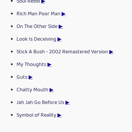
Soul Rebel
▶
Rich Man Poor Man
▶
On The Other Side
▶
Look Is Deceiving
▶
Stick A Bush - 2002 Remastered Version
▶
My Thoughts
▶
Guts
▶
Chatty Mouth
▶
Jah Jah Go Before Us
▶
Symbol of Reality
▶