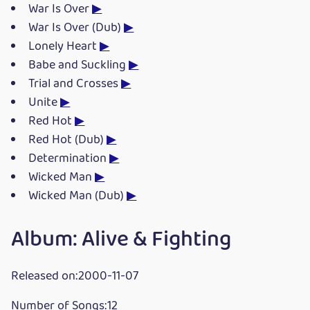
War Is Over
▶
War Is Over (Dub)
▶
Lonely Heart
▶
Babe and Suckling
▶
Trial and Crosses
▶
Unite
▶
Red Hot
▶
Red Hot (Dub)
▶
Determination
▶
Wicked Man
▶
Wicked Man (Dub)
▶
Album: Alive & Fighting
Released on:2000-11-07
Number of Songs:12