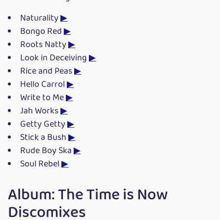
Naturality
▶
Bongo Red
▶
Roots Natty
▶
Look in Deceiving
▶
Rice and Peas
▶
Hello Carrol
▶
Write to Me
▶
Jah Works
▶
Getty Getty
▶
Stick a Bush
▶
Rude Boy Ska
▶
Soul Rebel
▶
Album: The Time is Now
Discomixes