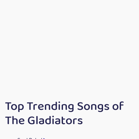
Top Trending Songs of
The Gladiators