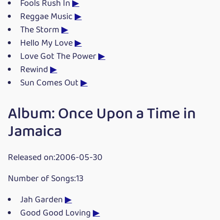
Fools Rush In
▶
Reggae Music
▶
The Storm
▶
Hello My Love
▶
Love Got The Power
▶
Rewind
▶
Sun Comes Out
▶
Album: Once Upon a Time in
Jamaica
Released on:2006-05-30
Number of Songs:13
Jah Garden
▶
Good Good Loving
▶