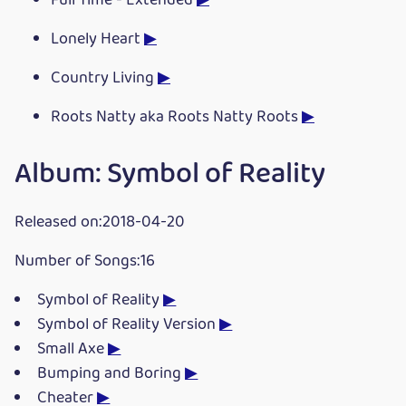
Full Time - Extended
▶
Lonely Heart
▶
Country Living
▶
Roots Natty aka Roots Natty Roots
▶
Album: Symbol of Reality
Released on:2018-04-20
Number of Songs:16
Symbol of Reality
▶
Symbol of Reality Version
▶
Small Axe
▶
Bumping and Boring
▶
Cheater
▶