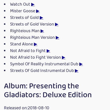
Watch Out
▶
Mister Goose
▶
Streets of Gold
▶
Streets of Gold Version
▶
Righteious Man
▶
Righteious Man Version
▶
Stand Alone
▶
Not Afraid to Fight
▶
Not Afraid to Fight Version
▶
Symbol Of Reality Instrumental Dub
▶
Streets Of Gold Instrumental Dub
▶
Album: Presenting the
Gladiators: Deluxe Edition
Released on:2018-08-10