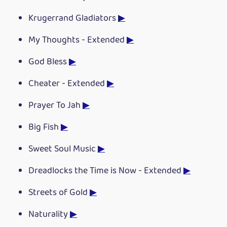
Krugerrand Gladiators
▶
My Thoughts - Extended
▶
God Bless
▶
Cheater - Extended
▶
Prayer To Jah
▶
Big Fish
▶
Sweet Soul Music
▶
Dreadlocks the Time is Now - Extended
▶
Streets of Gold
▶
Naturality
▶