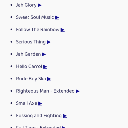
Jah Glory
▶
Sweet Soul Music
▶
Follow The Rainbow
▶
Serious Thing
▶
Jah Garden
▶
Hello Carrol
▶
Rude Boy Ska
▶
Righteous Man - Extended
▶
Small Axe
▶
Fussing and Fighting
▶