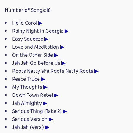
Number of Songs:18
Hello Carol
▶
Rainy Night in Georgia
▶
Easy Squeeze
▶
Love and Meditation
▶
On the Other Side
▶
Jah Jah Go Before Us
▶
Roots Natty aka Roots Natty Roots
▶
Peace Truce
▶
My Thoughts
▶
Down Town Rebel
▶
Jah Almighty
▶
Serious Thing (Take 2)
▶
Serious Version
▶
Jah Jah (Vers.)
▶