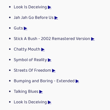
Look Is Deceiving
▶
Jah Jah Go Before Us
▶
Guts
▶
Stick A Bush - 2002 Remastered Version
▶
Chatty Mouth
▶
Symbol of Reality
▶
Streets Of Freedom
▶
Bumping and Boring - Extended
▶
Talking Blues
▶
Look Is Deceiving
▶