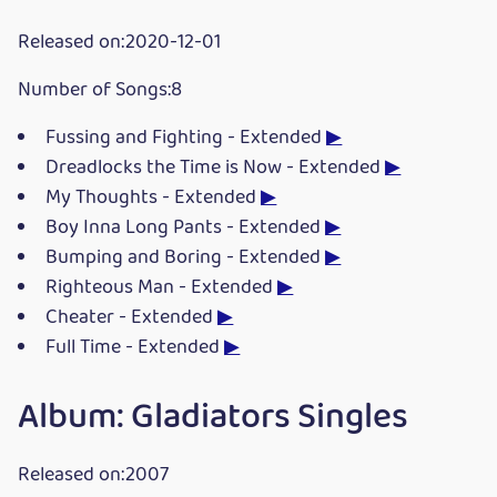
Released on:2020-12-01
Number of Songs:8
Fussing and Fighting - Extended
▶
Dreadlocks the Time is Now - Extended
▶
My Thoughts - Extended
▶
Boy Inna Long Pants - Extended
▶
Bumping and Boring - Extended
▶
Righteous Man - Extended
▶
Cheater - Extended
▶
Full Time - Extended
▶
Album: Gladiators Singles
Released on:2007