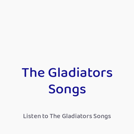
The Gladiators
Songs
Listen to The Gladiators Songs