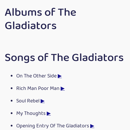
Albums of The
Gladiators
Songs of The Gladiators
On The Other Side
▶
Rich Man Poor Man
▶
Soul Rebel
▶
My Thoughts
▶
Opening Entry Of The Gladiators
▶