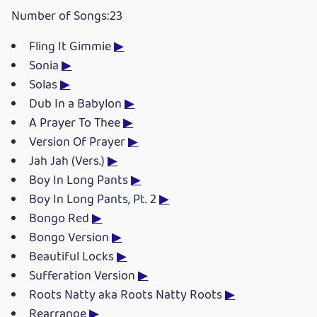
Number of Songs:23
Fling It Gimmie
▶
Sonia
▶
Solas
▶
Dub In a Babylon
▶
A Prayer To Thee
▶
Version Of Prayer
▶
Jah Jah (Vers.)
▶
Boy In Long Pants
▶
Boy In Long Pants, Pt. 2
▶
Bongo Red
▶
Bongo Version
▶
Beautiful Locks
▶
Sufferation Version
▶
Roots Natty aka Roots Natty Roots
▶
Rearrange
▶