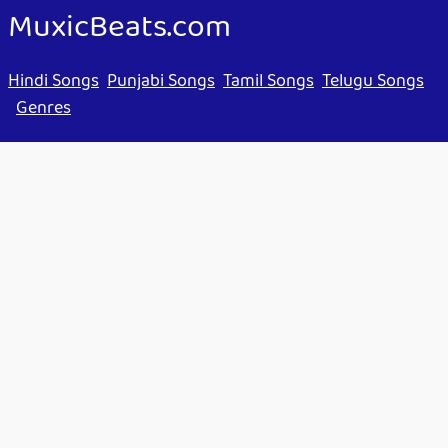
MuxicBeats.com
Hindi Songs
Punjabi Songs
Tamil Songs
Telugu Songs
Genres