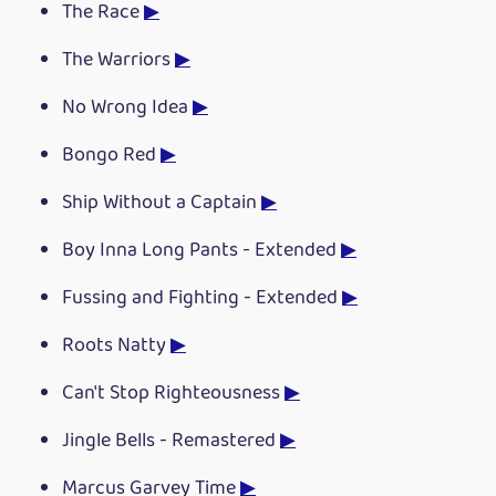
The Race
▶
The Warriors
▶
No Wrong Idea
▶
Bongo Red
▶
Ship Without a Captain
▶
Boy Inna Long Pants - Extended
▶
Fussing and Fighting - Extended
▶
Roots Natty
▶
Can't Stop Righteousness
▶
Jingle Bells - Remastered
▶
Marcus Garvey Time
▶