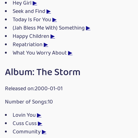
Hey Girl
▶
Seek and Find
▶
Today Is For You
▶
(Jah Bless Me With) Something
▶
Happy Children
▶
Repatriation
▶
What You Worry About
▶
Album: The Storm
Released on:2000-01-01
Number of Songs:10
Lovin You
▶
Cuss Cuss
▶
Community
▶