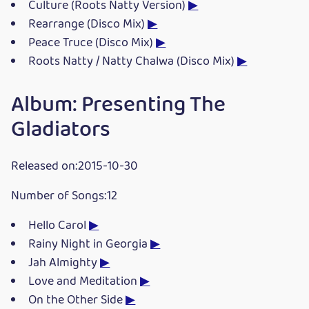
Culture (Roots Natty Version)
▶
Rearrange (Disco Mix)
▶
Peace Truce (Disco Mix)
▶
Roots Natty / Natty Chalwa (Disco Mix)
▶
Album: Presenting The
Gladiators
Released on:2015-10-30
Number of Songs:12
Hello Carol
▶
Rainy Night in Georgia
▶
Jah Almighty
▶
Love and Meditation
▶
On the Other Side
▶