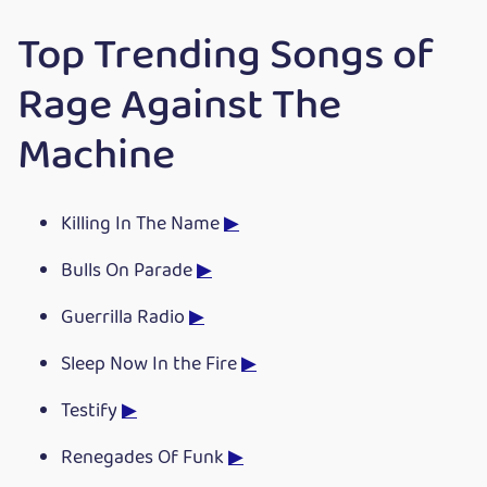
Top Trending Songs of
Rage Against The
Machine
Killing In The Name
▶
Bulls On Parade
▶
Guerrilla Radio
▶
Sleep Now In the Fire
▶
Testify
▶
Renegades Of Funk
▶