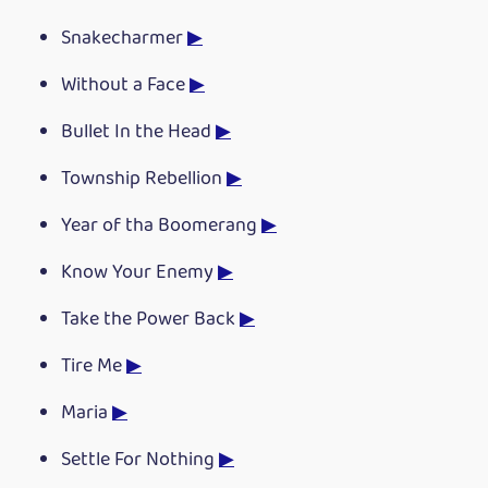
Snakecharmer
▶
Without a Face
▶
Bullet In the Head
▶
Township Rebellion
▶
Year of tha Boomerang
▶
Know Your Enemy
▶
Take the Power Back
▶
Tire Me
▶
Maria
▶
Settle For Nothing
▶