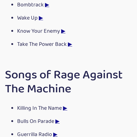
Bombtrack
▶
Wake Up
▶
Know Your Enemy
▶
Take The Power Back
▶
Songs of Rage Against
The Machine
Killing In The Name
▶
Bulls On Parade
▶
Guerrilla Radio
▶