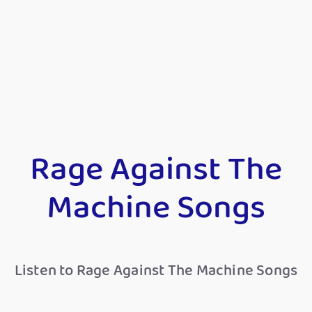
Rage Against The
Machine Songs
Listen to Rage Against The Machine Songs