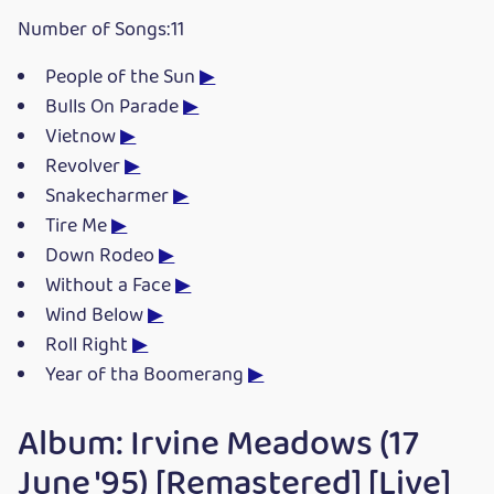
Number of Songs:11
People of the Sun
▶
Bulls On Parade
▶
Vietnow
▶
Revolver
▶
Snakecharmer
▶
Tire Me
▶
Down Rodeo
▶
Without a Face
▶
Wind Below
▶
Roll Right
▶
Year of tha Boomerang
▶
Album: Irvine Meadows (17
June '95) [Remastered] [Live]