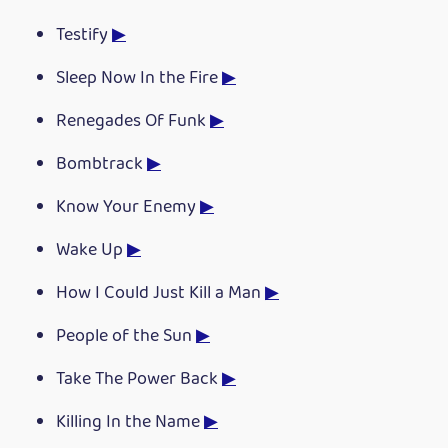
Testify
▶
Sleep Now In the Fire
▶
Renegades Of Funk
▶
Bombtrack
▶
Know Your Enemy
▶
Wake Up
▶
How I Could Just Kill a Man
▶
People of the Sun
▶
Take The Power Back
▶
Killing In the Name
▶