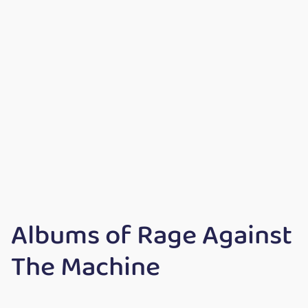
Albums of Rage Against
The Machine