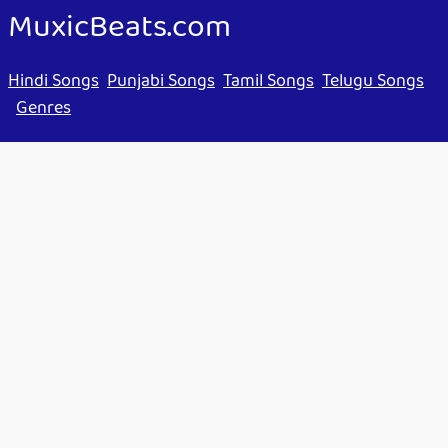
MuxicBeats.com
Hindi Songs
Punjabi Songs
Tamil Songs
Telugu Songs
Genres