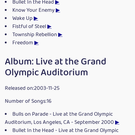
Bullet In the Head
▶
Know Your Enemy
▶
Wake Up
▶
Fistful of Steel
▶
Township Rebellion
▶
Freedom
▶
Album: Live at the Grand
Olympic Auditorium
Released on:2003-11-25
Number of Songs:16
Bulls on Parade - Live at the Grand Olympic
Auditorium, Los Angeles, CA - September 2000
▶
Bullet In the Head - Live at the Grand Olympic