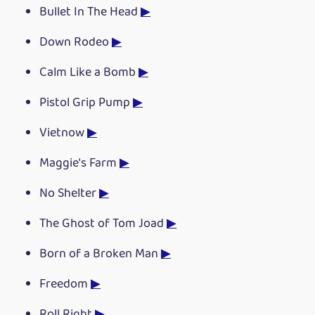
Bullet In The Head
▶
Down Rodeo
▶
Calm Like a Bomb
▶
Pistol Grip Pump
▶
Vietnow
▶
Maggie's Farm
▶
No Shelter
▶
The Ghost of Tom Joad
▶
Born of a Broken Man
▶
Freedom
▶
Roll Right
▶