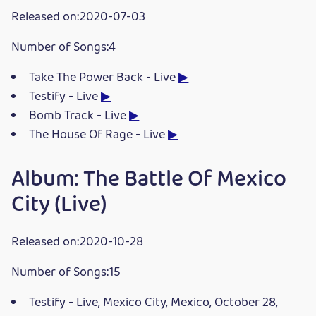
Released on:2020-07-03
Number of Songs:4
Take The Power Back - Live
▶
Testify - Live
▶
Bomb Track - Live
▶
The House Of Rage - Live
▶
Album: The Battle Of Mexico
City (Live)
Released on:2020-10-28
Number of Songs:15
Testify - Live, Mexico City, Mexico, October 28,