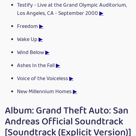
Testify - Live at the Grand Olympic Auditorium,
Los Angeles, CA - September 2000
▶
Freedom
▶
Wake Up
▶
Wind Below
▶
Ashes In the Fall
▶
Voice of the Voiceless
▶
New Millennium Homes
▶
Album: Grand Theft Auto: San
Andreas Official Soundtrack
[Soundtrack (Explicit Version)]