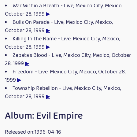
War Within a Breath - Live, Mexico City, Mexico,
October 28, 1999
▶
Bulls On Parade - Live, Mexico City, Mexico,
October 28, 1999
▶
Killing In the Name - Live, Mexico City, Mexico,
October 28, 1999
▶
Zapata's Blood - Live, Mexico City, Mexico, October
28, 1999
▶
Freedom - Live, Mexico City, Mexico, October 28,
1999
▶
Township Rebellion - Live, Mexico City, Mexico,
October 28, 1999
▶
Album: Evil Empire
Released on:1996-04-16