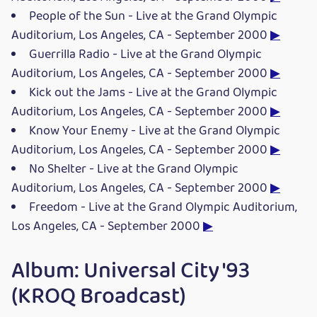
People of the Sun - Live at the Grand Olympic
Auditorium, Los Angeles, CA - September 2000
▶
Guerrilla Radio - Live at the Grand Olympic
Auditorium, Los Angeles, CA - September 2000
▶
Kick out the Jams - Live at the Grand Olympic
Auditorium, Los Angeles, CA - September 2000
▶
Know Your Enemy - Live at the Grand Olympic
Auditorium, Los Angeles, CA - September 2000
▶
No Shelter - Live at the Grand Olympic
Auditorium, Los Angeles, CA - September 2000
▶
Freedom - Live at the Grand Olympic Auditorium,
Los Angeles, CA - September 2000
▶
Album: Universal City '93
(KROQ Broadcast)