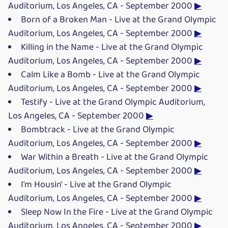
Auditorium, Los Angeles, CA - September 2000
▶
Born of a Broken Man - Live at the Grand Olympic
Auditorium, Los Angeles, CA - September 2000
▶
Killing in the Name - Live at the Grand Olympic
Auditorium, Los Angeles, CA - September 2000
▶
Calm Like a Bomb - Live at the Grand Olympic
Auditorium, Los Angeles, CA - September 2000
▶
Testify - Live at the Grand Olympic Auditorium,
Los Angeles, CA - September 2000
▶
Bombtrack - Live at the Grand Olympic
Auditorium, Los Angeles, CA - September 2000
▶
War Within a Breath - Live at the Grand Olympic
Auditorium, Los Angeles, CA - September 2000
▶
I'm Housin' - Live at the Grand Olympic
Auditorium, Los Angeles, CA - September 2000
▶
Sleep Now In the Fire - Live at the Grand Olympic
Auditorium, Los Angeles, CA - September 2000
▶