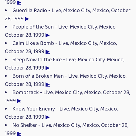
1999
▶
Guerrilla Radio - Live, Mexico City, Mexico, October
28, 1999
▶
People of the Sun - Live, Mexico City, Mexico,
October 28, 1999
▶
Calm Like a Bomb - Live, Mexico City, Mexico,
October 28, 1999
▶
Sleep Now In the Fire - Live, Mexico City, Mexico,
October 28, 1999
▶
Born of a Broken Man - Live, Mexico City, Mexico,
October 28, 1999
▶
Bombtrack - Live, Mexico City, Mexico, October 28,
1999
▶
Know Your Enemy - Live, Mexico City, Mexico,
October 28, 1999
▶
No Shelter - Live, Mexico City, Mexico, October 28,
1999
▶