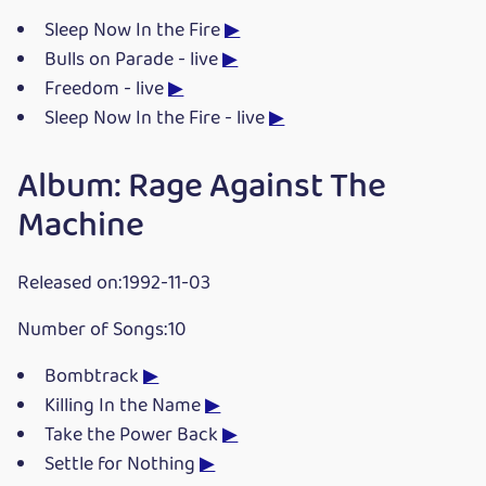
Sleep Now In the Fire
▶
Bulls on Parade - live
▶
Freedom - live
▶
Sleep Now In the Fire - live
▶
Album: Rage Against The
Machine
Released on:1992-11-03
Number of Songs:10
Bombtrack
▶
Killing In the Name
▶
Take the Power Back
▶
Settle for Nothing
▶