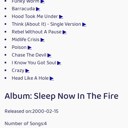
Funky Worm
▶
Barracuda
▶
Hood Took Me Under
▶
Think (About It) - Single Version
▶
Rebel Without A Pause
▶
Midlife Crisis
▶
Poison
▶
Chase The Devil
▶
I Know You Got Soul
▶
Crazy
▶
Head Like A Hole
▶
Album: Sleep Now In The Fire
Released on:2000-02-15
Number of Songs:4