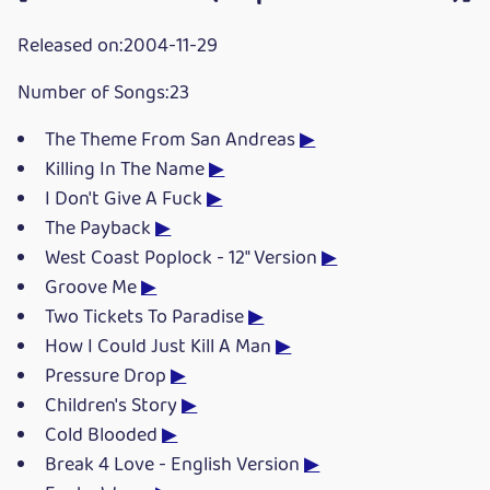
Released on:2004-11-29
Number of Songs:23
The Theme From San Andreas
▶
Killing In The Name
▶
I Don't Give A Fuck
▶
The Payback
▶
West Coast Poplock - 12" Version
▶
Groove Me
▶
Two Tickets To Paradise
▶
How I Could Just Kill A Man
▶
Pressure Drop
▶
Children's Story
▶
Cold Blooded
▶
Break 4 Love - English Version
▶