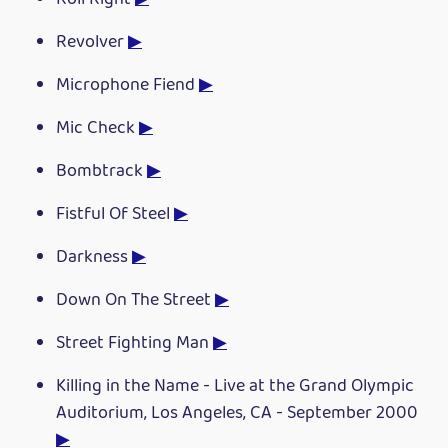
Revolver
▶
Microphone Fiend
▶
Mic Check
▶
Bombtrack
▶
Fistful Of Steel
▶
Darkness
▶
Down On The Street
▶
Street Fighting Man
▶
Killing in the Name - Live at the Grand Olympic
Auditorium, Los Angeles, CA - September 2000
▶