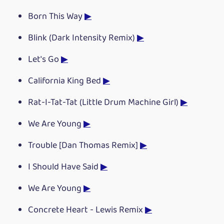
Born This Way
▶
Blink (Dark Intensity Remix)
▶
Let's Go
▶
California King Bed
▶
Rat-I-Tat-Tat (Little Drum Machine Girl)
▶
We Are Young
▶
Trouble [Dan Thomas Remix]
▶
I Should Have Said
▶
We Are Young
▶
Concrete Heart - Lewis Remix
▶