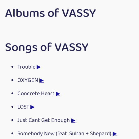
Albums of VASSY
Songs of VASSY
Trouble
▶
OXYGEN
▶
Concrete Heart
▶
LOST
▶
Just Cant Get Enough
▶
Somebody New (feat. Sultan + Shepard)
▶