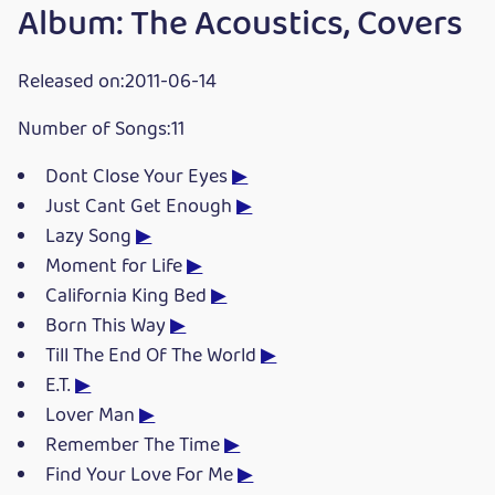
Album: The Acoustics, Covers
Released on:2011-06-14
Number of Songs:11
Dont Close Your Eyes
▶
Just Cant Get Enough
▶
Lazy Song
▶
Moment for Life
▶
California King Bed
▶
Born This Way
▶
Till The End Of The World
▶
E.T.
▶
Lover Man
▶
Remember The Time
▶
Find Your Love For Me
▶