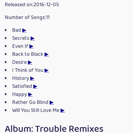
Released on:2016-12-05
Number of Songs:11
Bad
▶
Secrets
▶
Even If
▶
Back to Black
▶
Desire
▶
I Think of You
▶
History
▶
Satisfied
▶
Happy
▶
Rather Go Blind
▶
Will You Still Love Me
▶
Album: Trouble Remixes