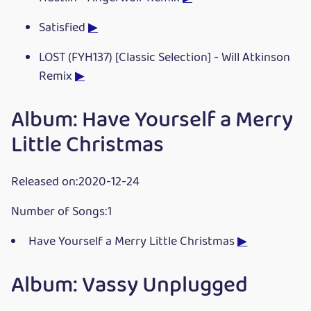
Satisfied
▶
LOST (FYH137) [Classic Selection] - Will Atkinson
Remix
▶
Album: Have Yourself a Merry
Little Christmas
Released on:2020-12-24
Number of Songs:1
Have Yourself a Merry Little Christmas
▶
Album: Vassy Unplugged