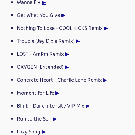
Wanna Fly
▶
Get What You Give
▶
Nothing To Lose - COOL KICKS Remix
▶
Trouble [Jay Dixie Remix]
▶
LOST - AmPm Remix
▶
OXYGEN (Extended)
▶
Concrete Heart - Charlie Lane Remix
▶
Moment for Life
▶
Blink - Dark Intensity VIP Mix
▶
Run to the Sun
▶
Lazy Song
▶