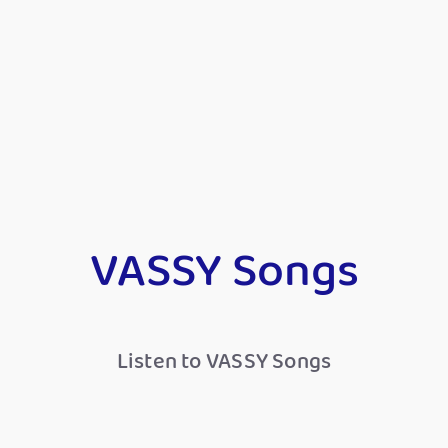
VASSY Songs
Listen to VASSY Songs