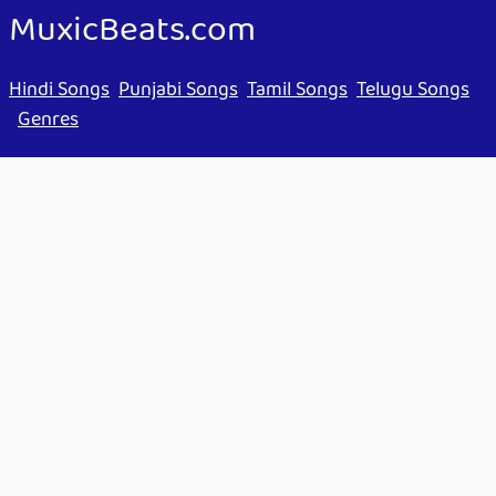
MuxicBeats.com
Hindi Songs
Punjabi Songs
Tamil Songs
Telugu Songs
Genres