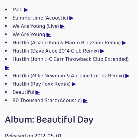
Mad
▶
Summertime (Acoustic)
▶
We Are Young (Live)
▶
We Are Young
▶
Hustlin (Ariano Kina & Marco Bruzzano Remix)
▶
Hustlin (Dave Aude 2014 Club Remix)
▶
Hustlin (John J-C Carr Throwback Club Extended)
▶
Hustlin (Mike Newman & Antoine Cortez Remix)
▶
Hustlin (Ray Foxx Remix)
▶
Beautiful
▶
50 Thousand Starz (Acoustic)
▶
Album: Beautiful Day
Released on:2012-05-01