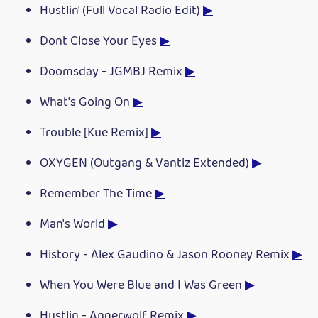
Hustlin' (Full Vocal Radio Edit)
▶
Dont Close Your Eyes
▶
Doomsday - JGMBJ Remix
▶
What's Going On
▶
Trouble [Kue Remix]
▶
OXYGEN (Outgang & Vantiz Extended)
▶
Remember The Time
▶
Man's World
▶
History - Alex Gaudino & Jason Rooney Remix
▶
When You Were Blue and I Was Green
▶
Hustlin - Angerwolf Remix
▶