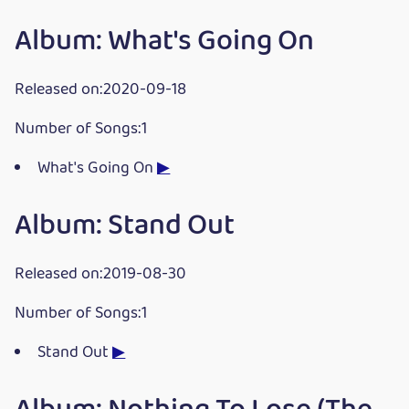
Album: What's Going On
Released on:2020-09-18
Number of Songs:1
What's Going On
▶
Album: Stand Out
Released on:2019-08-30
Number of Songs:1
Stand Out
▶