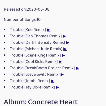
Released on:2020-05-08
Number of Songs:10
Trouble [Kue Remix]
▶
Trouble [Dan Thomas Remix]
▶
Trouble [Dark Intensity Remix]
▶
Trouble [Michael Jude Remix]
▶
Trouble [Scene Kings Remix]
▶
Trouble [Cool Kicks Remix]
▶
Trouble [BreakBomb Project Remix]
▶
Trouble [Steve Swift Remix]
▶
Trouble [Jgmbj Remix]
▶
Trouble [Jay Dixie Remix]
▶
Album: Concrete Heart