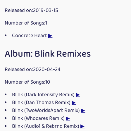
Released on:2019-03-15
Number of Songs:1
Concrete Heart
▶
Album: Blink Remixes
Released on:2020-04-24
Number of Songs:10
Blink (Dark Intensity Remix)
▶
Blink (Dan Thomas Remix)
▶
Blink (TwoWorldsApart Remix)
▶
Blink (Whocares Remix)
▶
Blink (Audio1 & Rebrnd Remix)
▶