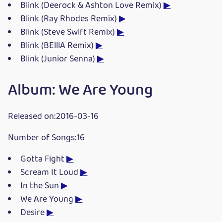
Blink (Deerock & Ashton Love Remix)
▶
Blink (Ray Rhodes Remix)
▶
Blink (Steve Swift Remix)
▶
Blink (BElllA Remix)
▶
Blink (Junior Senna)
▶
Album: We Are Young
Released on:2016-03-16
Number of Songs:16
Gotta Fight
▶
Scream It Loud
▶
In the Sun
▶
We Are Young
▶
Desire
▶