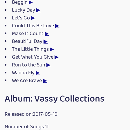
Beggin
▶
Lucky Day
▶
Let's Go
▶
Could This Be Love
▶
Make It Count
▶
Beautiful Day
▶
The Little Things
▶
Get What You Give
▶
Run to the Sun
▶
Wanna Fly
▶
We Are Brave
▶
Album: Vassy Collections
Released on:2017-05-19
Number of Songs:11