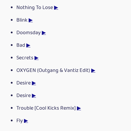
Nothing To Lose
▶
Blink
▶
Doomsday
▶
Bad
▶
Secrets
▶
OXYGEN (Outgang & Vantiz Edit)
▶
Desire
▶
Desire
▶
Trouble [Cool Kicks Remix]
▶
Fly
▶