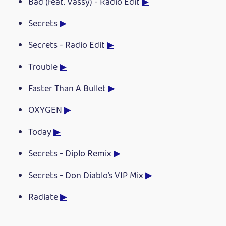
Bad (feat. Vassy) - Radio Edit
▶
Secrets
▶
Secrets - Radio Edit
▶
Trouble
▶
Faster Than A Bullet
▶
OXYGEN
▶
Today
▶
Secrets - Diplo Remix
▶
Secrets - Don Diablo’s VIP Mix
▶
Radiate
▶