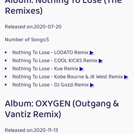
Album: Nothing To Lose (The
Remixes)
Released on:2020-07-20
Number of Songs:5
Nothing To Lose - LODATO Remix
▶
Nothing To Lose - COOL KICKS Remix
▶
Nothing To Lose - Kue Remix
▶
Nothing To Lose - Kobe Bourne & JK West Remix
▶
Nothing To Lose - DJ Gozzi Remix
▶
Album: OXYGEN (Outgang &
Vantiz Remix)
Released on:2020-11-13