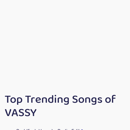
Top Trending Songs of
VASSY