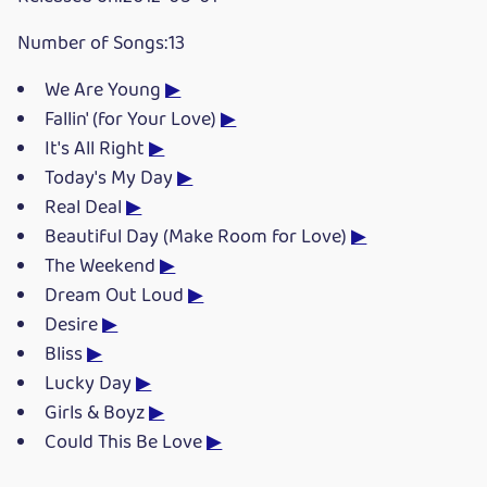
Number of Songs:13
We Are Young
▶
Fallin' (for Your Love)
▶
It's All Right
▶
Today's My Day
▶
Real Deal
▶
Beautiful Day (Make Room for Love)
▶
The Weekend
▶
Dream Out Loud
▶
Desire
▶
Bliss
▶
Lucky Day
▶
Girls & Boyz
▶
Could This Be Love
▶