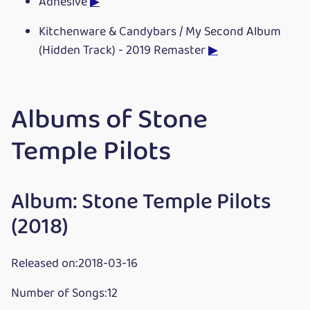
Adhesive
▶
Kitchenware & Candybars / My Second Album
(Hidden Track) - 2019 Remaster
▶
Albums of Stone
Temple Pilots
Album: Stone Temple Pilots
(2018)
Released on:2018-03-16
Number of Songs:12