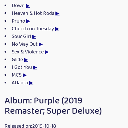
Down
▶
Heaven & Hot Rods
▶
Pruno
▶
Church on Tuesday
▶
Sour Girl
▶
No Way Out
▶
Sex & Violence
▶
Glide
▶
I Got You
▶
MC5
▶
Atlanta
▶
Album: Purple (2019
Remaster; Super Deluxe)
Released on:2019-10-18