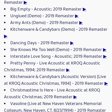
Remaster
▶
Big Empty - Acoustic; 2019 Remaster
▶
Unglued (Demo) - 2019 Remaster
▶
Army Ants (Demo) - 2019 Remaster
▶
Kitchenware & Candybars (Demo) - 2019 Remaster
▶
Dancing Days - 2019 Remaster
▶
She Knows Me Too Well (Demo) - 2019 Remaster
▶
Interstate Love Song - Acoustic; 2019 Remaster
▶
Pretty Penny - Live Acoustic at KROQ Acoustic
Christmas, 1994; 2019 Remaster
▶
Kitchenware & Candybars (Acoustic Version) [Live
at KROQ Acoustic Christmas, 1994] - 2019 Remaster
▶
Christmastime Is Here - Live Acoustic at KROQ
Acoustic Christmas; 2019 Remaster
▶
Vasoline (Live at New Haven Veterans Memorial
Coliseum, New Haven, CT, 8/23/1994) - 2019 Remaster