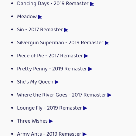
Dancing Days - 2019 Remaster
▶
Meadow
▶
Sin - 2017 Remaster
▶
Silvergun Superman - 2019 Remaster
▶
Piece of Pie - 2017 Remaster
▶
Pretty Penny - 2019 Remaster
▶
She's My Queen
▶
Where the River Goes - 2017 Remaster
▶
Lounge Fly - 2019 Remaster
▶
Three Wishes
▶
Army Ants - 2019 Remaster
▶