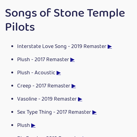
Songs of Stone Temple
Pilots
Interstate Love Song - 2019 Remaster
▶
Plush - 2017 Remaster
▶
Plush - Acoustic
▶
Creep - 2017 Remaster
▶
Vasoline - 2019 Remaster
▶
Sex Type Thing - 2017 Remaster
▶
Plush
▶