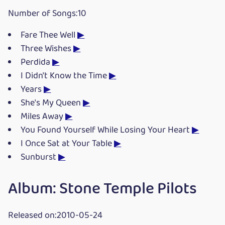
Number of Songs:10
Fare Thee Well
▶
Three Wishes
▶
Perdida
▶
I Didn't Know the Time
▶
Years
▶
She's My Queen
▶
Miles Away
▶
You Found Yourself While Losing Your Heart
▶
I Once Sat at Your Table
▶
Sunburst
▶
Album: Stone Temple Pilots
Released on:2010-05-24