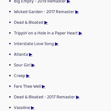
Big Empty - 2019 Remaster
▶
Wicked Garden - 2017 Remaster
▶
Dead & Bloated
▶
Trippin' on a Hole in a Paper Heart
▶
Interstate Love Song
▶
Atlanta
▶
Sour Girl
▶
Creep
▶
Fare Thee Well
▶
Dead & Bloated - 2017 Remaster
▶
Vasoline
▶