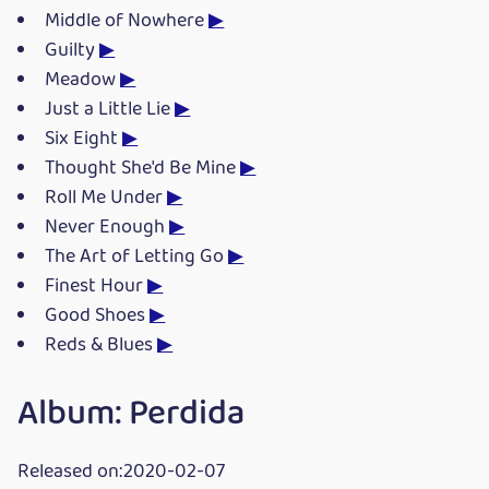
Middle of Nowhere
▶
Guilty
▶
Meadow
▶
Just a Little Lie
▶
Six Eight
▶
Thought She'd Be Mine
▶
Roll Me Under
▶
Never Enough
▶
The Art of Letting Go
▶
Finest Hour
▶
Good Shoes
▶
Reds & Blues
▶
Album: Perdida
Released on:2020-02-07