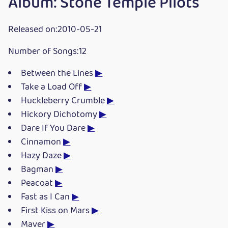
Album: Stone Temple Pilots
Released on:2010-05-21
Number of Songs:12
Between the Lines
▶
Take a Load Off
▶
Huckleberry Crumble
▶
Hickory Dichotomy
▶
Dare If You Dare
▶
Cinnamon
▶
Hazy Daze
▶
Bagman
▶
Peacoat
▶
Fast as I Can
▶
First Kiss on Mars
▶
Maver
▶