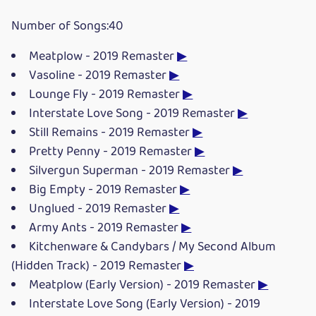
Number of Songs:40
Meatplow - 2019 Remaster
▶
Vasoline - 2019 Remaster
▶
Lounge Fly - 2019 Remaster
▶
Interstate Love Song - 2019 Remaster
▶
Still Remains - 2019 Remaster
▶
Pretty Penny - 2019 Remaster
▶
Silvergun Superman - 2019 Remaster
▶
Big Empty - 2019 Remaster
▶
Unglued - 2019 Remaster
▶
Army Ants - 2019 Remaster
▶
Kitchenware & Candybars / My Second Album
(Hidden Track) - 2019 Remaster
▶
Meatplow (Early Version) - 2019 Remaster
▶
Interstate Love Song (Early Version) - 2019