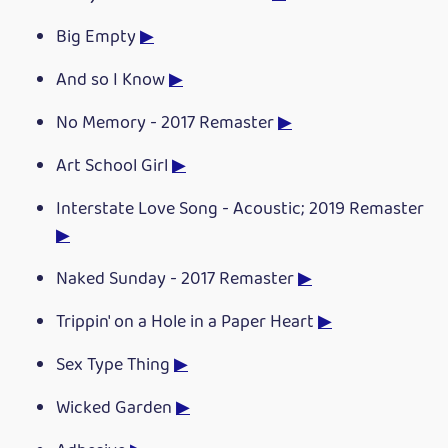
Big Empty
▶
And so I Know
▶
No Memory - 2017 Remaster
▶
Art School Girl
▶
Interstate Love Song - Acoustic; 2019 Remaster
▶
Naked Sunday - 2017 Remaster
▶
Trippin' on a Hole in a Paper Heart
▶
Sex Type Thing
▶
Wicked Garden
▶