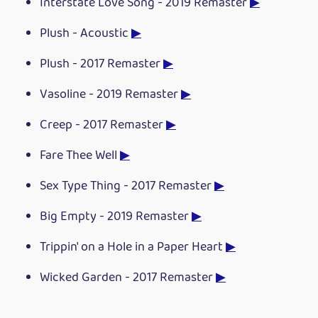
Interstate Love Song - 2019 Remaster
▶
Plush - Acoustic
▶
Plush - 2017 Remaster
▶
Vasoline - 2019 Remaster
▶
Creep - 2017 Remaster
▶
Fare Thee Well
▶
Sex Type Thing - 2017 Remaster
▶
Big Empty - 2019 Remaster
▶
Trippin' on a Hole in a Paper Heart
▶
Wicked Garden - 2017 Remaster
▶