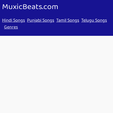
MuxicBeats.com
Hindi Songs
Punjabi Songs
Tamil Songs
Telugu Songs
Genres