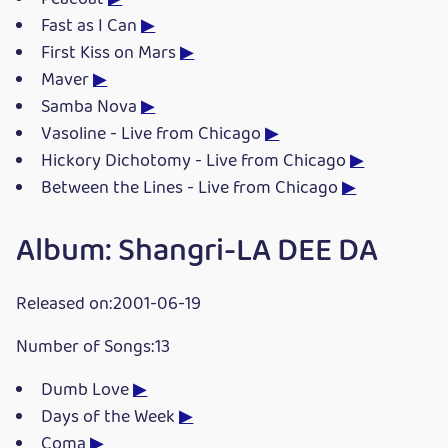
Fast as I Can
▶
First Kiss on Mars
▶
Maver
▶
Samba Nova
▶
Vasoline - Live from Chicago
▶
Hickory Dichotomy - Live from Chicago
▶
Between the Lines - Live from Chicago
▶
Album: Shangri-LA DEE DA
Released on:2001-06-19
Number of Songs:13
Dumb Love
▶
Days of the Week
▶
Coma
▶