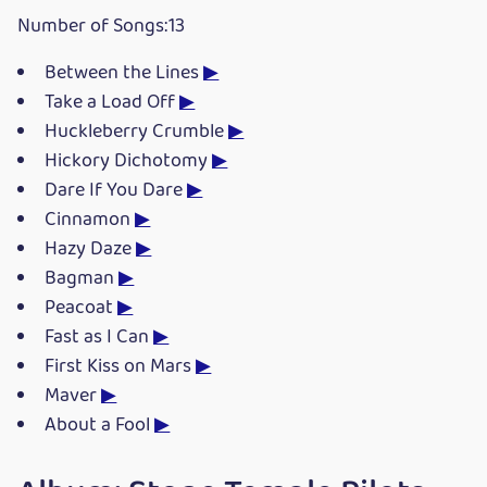
Number of Songs:13
Between the Lines
▶
Take a Load Off
▶
Huckleberry Crumble
▶
Hickory Dichotomy
▶
Dare If You Dare
▶
Cinnamon
▶
Hazy Daze
▶
Bagman
▶
Peacoat
▶
Fast as I Can
▶
First Kiss on Mars
▶
Maver
▶
About a Fool
▶