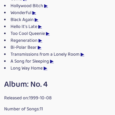
Hollywood Bitch
▶
Wonderful
▶
Black Again
▶
Hello It's Late
▶
Too Cool Queenie
▶
Regeneration
▶
Bi-Polar Bear
▶
Transmissions from a Lonely Room
▶
A Song for Sleeping
▶
Long Way Home
▶
Album: No. 4
Released on:1999-10-08
Number of Songs:11