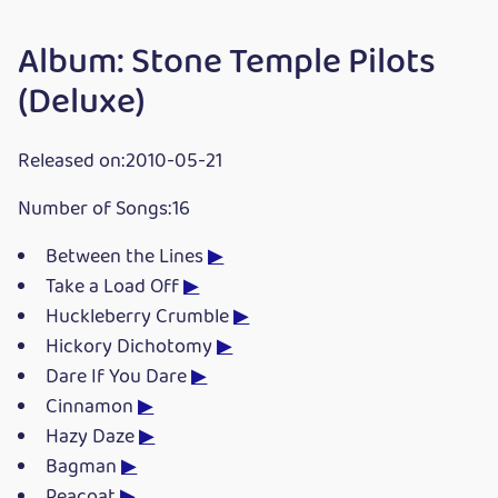
Album: Stone Temple Pilots
(Deluxe)
Released on:2010-05-21
Number of Songs:16
Between the Lines
▶
Take a Load Off
▶
Huckleberry Crumble
▶
Hickory Dichotomy
▶
Dare If You Dare
▶
Cinnamon
▶
Hazy Daze
▶
Bagman
▶
Peacoat
▶