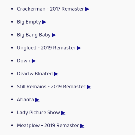
Crackerman - 2017 Remaster
▶
Big Empty
▶
Big Bang Baby
▶
Unglued - 2019 Remaster
▶
Down
▶
Dead & Bloated
▶
Still Remains - 2019 Remaster
▶
Atlanta
▶
Lady Picture Show
▶
Meatplow - 2019 Remaster
▶