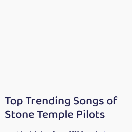
Top Trending Songs of
Stone Temple Pilots