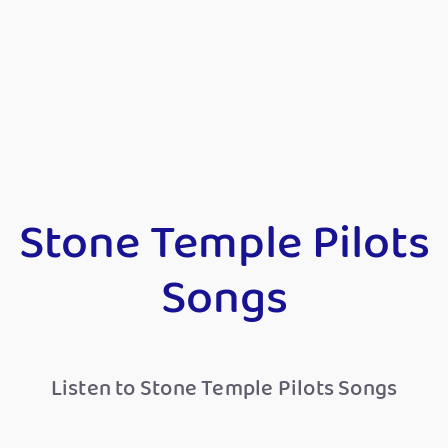
Stone Temple Pilots
Songs
Listen to Stone Temple Pilots Songs