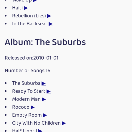
Wake Up
▶
Haiti
▶
Rebellion (Lies)
▶
In the Backseat
▶
Album: The Suburbs
Released on:2010-01-01
Number of Songs:16
The Suburbs
▶
Ready To Start
▶
Modern Man
▶
Rococo
▶
Empty Room
▶
City With No Children
▶
Half Light I
▶