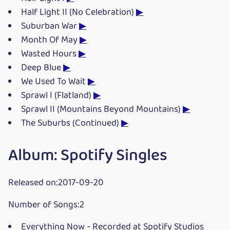
Half Light II (No Celebration)
▶
Suburban War
▶
Month Of May
▶
Wasted Hours
▶
Deep Blue
▶
We Used To Wait
▶
Sprawl I (Flatland)
▶
Sprawl II (Mountains Beyond Mountains)
▶
The Suburbs (Continued)
▶
Album: Spotify Singles
Released on:2017-09-20
Number of Songs:2
Everything Now - Recorded at Spotify Studios