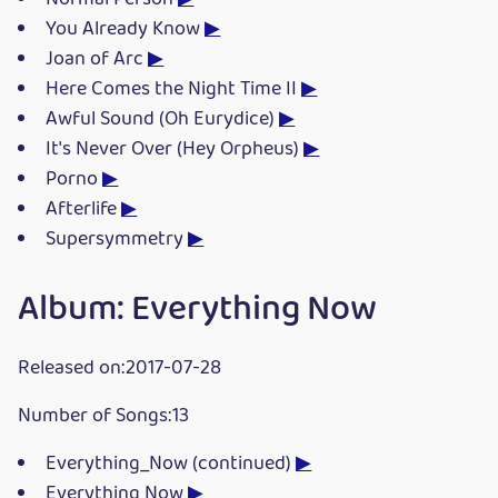
You Already Know
▶
Joan of Arc
▶
Here Comes the Night Time II
▶
Awful Sound (Oh Eurydice)
▶
It's Never Over (Hey Orpheus)
▶
Porno
▶
Afterlife
▶
Supersymmetry
▶
Album: Everything Now
Released on:2017-07-28
Number of Songs:13
Everything_Now (continued)
▶
Everything Now
▶