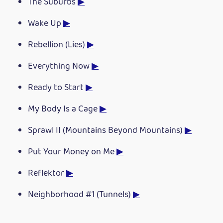
The Suburbs
▶
Wake Up
▶
Rebellion (Lies)
▶
Everything Now
▶
Ready to Start
▶
My Body Is a Cage
▶
Sprawl II (Mountains Beyond Mountains)
▶
Put Your Money on Me
▶
Reflektor
▶
Neighborhood #1 (Tunnels)
▶