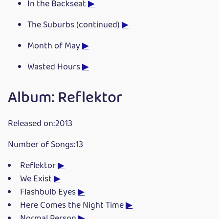
In the Backseat
▶
The Suburbs (continued)
▶
Month of May
▶
Wasted Hours
▶
Album: Reflektor
Released on:2013
Number of Songs:13
Reflektor
▶
We Exist
▶
Flashbulb Eyes
▶
Here Comes the Night Time
▶
Normal Person
▶