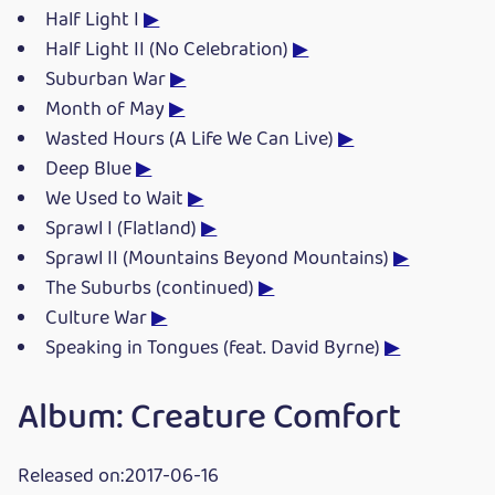
Half Light I
▶
Half Light II (No Celebration)
▶
Suburban War
▶
Month of May
▶
Wasted Hours (A Life We Can Live)
▶
Deep Blue
▶
We Used to Wait
▶
Sprawl I (Flatland)
▶
Sprawl II (Mountains Beyond Mountains)
▶
The Suburbs (continued)
▶
Culture War
▶
Speaking in Tongues (feat. David Byrne)
▶
Album: Creature Comfort
Released on:2017-06-16