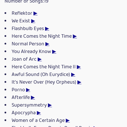
Number of Songs:19
Reflektor
▶
We Exist
▶
Flashbulb Eyes
▶
Here Comes the Night Time
▶
Normal Person
▶
You Already Know
▶
Joan of Arc
▶
Here Comes the Night Time II
▶
Awful Sound (Oh Eurydice)
▶
It's Never Over (Hey Orpheus)
▶
Porno
▶
Afterlife
▶
Supersymmetry
▶
Apocrypha
▶
Women of a Certain Age
▶