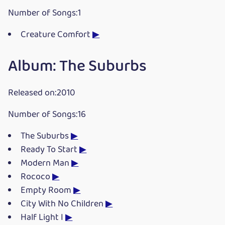
Number of Songs:1
Creature Comfort
▶
Album: The Suburbs
Released on:2010
Number of Songs:16
The Suburbs
▶
Ready To Start
▶
Modern Man
▶
Rococo
▶
Empty Room
▶
City With No Children
▶
Half Light I
▶