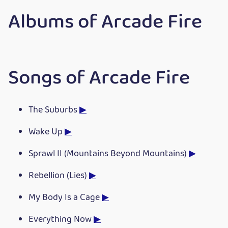
Albums of Arcade Fire
Songs of Arcade Fire
The Suburbs
▶
Wake Up
▶
Sprawl II (Mountains Beyond Mountains)
▶
Rebellion (Lies)
▶
My Body Is a Cage
▶
Everything Now
▶