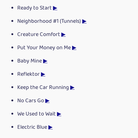
Ready to Start
▶
Neighborhood #1 (Tunnels)
▶
Creature Comfort
▶
Put Your Money on Me
▶
Baby Mine
▶
Reflektor
▶
Keep the Car Running
▶
No Cars Go
▶
We Used to Wait
▶
Electric Blue
▶