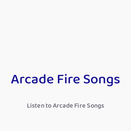
Arcade Fire Songs
Listen to Arcade Fire Songs