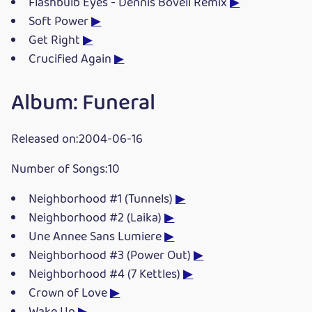
Flashbulb Eyes - Dennis Bovell Remix
▶
Soft Power
▶
Get Right
▶
Crucified Again
▶
Album: Funeral
Released on:2004-06-16
Number of Songs:10
Neighborhood #1 (Tunnels)
▶
Neighborhood #2 (Laika)
▶
Une Annee Sans Lumiere
▶
Neighborhood #3 (Power Out)
▶
Neighborhood #4 (7 Kettles)
▶
Crown of Love
▶