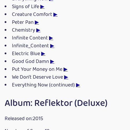
Signs of Life
▶
Creature Comfort
▶
Peter Pan
▶
Chemistry
▶
Infinite Content
▶
Infinite_Content
▶
Electric Blue
▶
Good God Damn
▶
Put Your Money on Me
▶
We Don't Deserve Love
▶
Everything Now (continued)
▶
Album: Reflektor (Deluxe)
Released on:2015