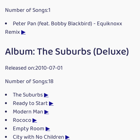
Number of Songs:1
Peter Pan (feat. Bobby Blackbird) - Equiknoxx
Remix
▶
Album: The Suburbs (Deluxe)
Released on:2010-07-01
Number of Songs:18
The Suburbs
▶
Ready to Start
▶
Modern Man
▶
Rococo
▶
Empty Room
▶
City with No Children
▶