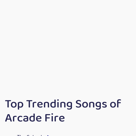
Top Trending Songs of
Arcade Fire