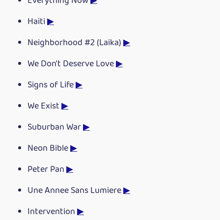
Everything Now
▶
Haiti
▶
Neighborhood #2 (Laika)
▶
We Don't Deserve Love
▶
Signs of Life
▶
We Exist
▶
Suburban War
▶
Neon Bible
▶
Peter Pan
▶
Une Annee Sans Lumiere
▶
Intervention
▶