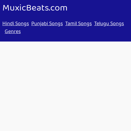
MuxicBeats.com
Hindi Songs
Punjabi Songs
Tamil Songs
Telugu Songs
Genres