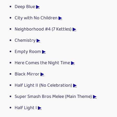
Deep Blue
▶
City with No Children
▶
Neighborhood #4 (7 Kettles)
▶
Chemistry
▶
Empty Room
▶
Here Comes the Night Time
▶
Black Mirror
▶
Half Light II (No Celebration)
▶
Super Smash Bros Melee (Main Theme)
▶
Half Light I
▶