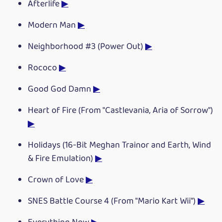
Afterlife
▶
Modern Man
▶
Neighborhood #3 (Power Out)
▶
Rococo
▶
Good God Damn
▶
Heart of Fire (From "Castlevania, Aria of Sorrow")
▶
Holidays (16-Bit Meghan Trainor and Earth, Wind
& Fire Emulation)
▶
Crown of Love
▶
SNES Battle Course 4 (From "Mario Kart Wii")
▶