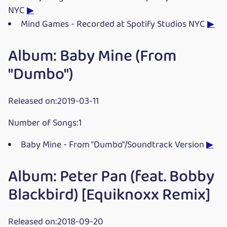
NYC
▶
Mind Games - Recorded at Spotify Studios NYC
▶
Album: Baby Mine (From
"Dumbo")
Released on:2019-03-11
Number of Songs:1
Baby Mine - From "Dumbo"/Soundtrack Version
▶
Album: Peter Pan (feat. Bobby
Blackbird) [Equiknoxx Remix]
Released on:2018-09-20