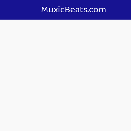
MuxicBeats.com