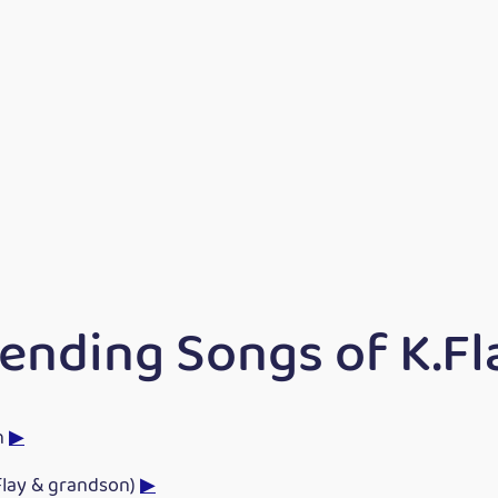
ending Songs of K.Fl
h
▶
Flay & grandson)
▶