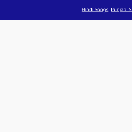
Hindi Songs
Punjabi 