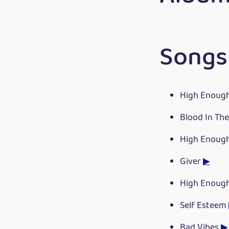
Songs 
High Enoug
Blood In Th
High Enoug
Giver
▶
High Enoug
Self Esteem
Bad Vibes
▶