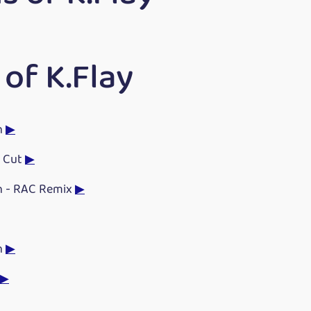
of K.Flay
h
▶
e Cut
▶
h - RAC Remix
▶
h
▶
▶