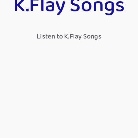
K.Flay Songs
Listen to K.Flay Songs