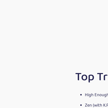
Top Tr
High Enoug
Zen (with K.