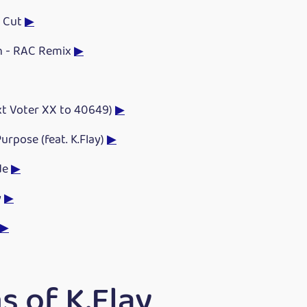
e Cut
▶
h - RAC Remix
▶
xt Voter XX to 40649)
▶
urpose (feat. K.Flay)
▶
de
▶
y
▶
▶
 of K.Flay