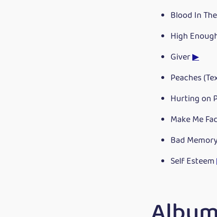
Blood In Th
High Enoug
Giver
▶
Peaches (Te
Hurting on P
Make Me Fa
Bad Memor
Self Esteem
Albums