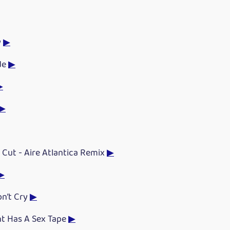
y
▶
de
▶
▶
▶
 Cut - Aire Atlantica Remix
▶
▶
on’t Cry
▶
nt Has A Sex Tape
▶