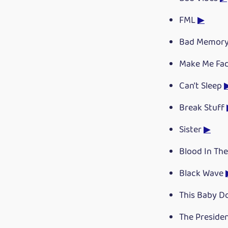
FML
▶
Bad Memor
Make Me Fa
Can't Sleep
Break Stuff
Sister
▶
Blood In The
Black Wave
This Baby D
The Preside