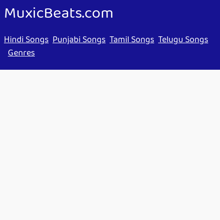
MuxicBeats.com
Hindi Songs
Punjabi Songs
Tamil Songs
Telugu Songs
Genres