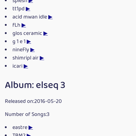
splesh
▶
tt1pd
▶
acid mwan idle
▶
fLh
▶
glos ceramic
▶
g 1 e 1
▶
nineFly
▶
shimripl air
▶
icari
▶
Album: elseq 3
Released on:2016-05-20
Number of Songs:3
eastre
▶
TBM2
▶