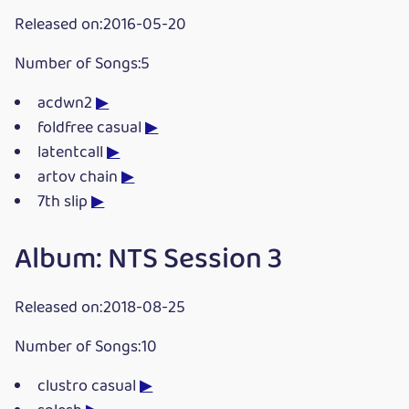
Released on:2016-05-20
Number of Songs:5
acdwn2
▶
foldfree casual
▶
latentcall
▶
artov chain
▶
7th slip
▶
Album: NTS Session 3
Released on:2018-08-25
Number of Songs:10
clustro casual
▶