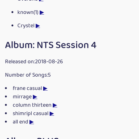
known(1)
▶
Crystel
▶
Album: NTS Session 4
Released on:2018-08-26
Number of Songs:5
frane casual
▶
mirrage
▶
column thirteen
▶
shimripl casual
▶
all end
▶