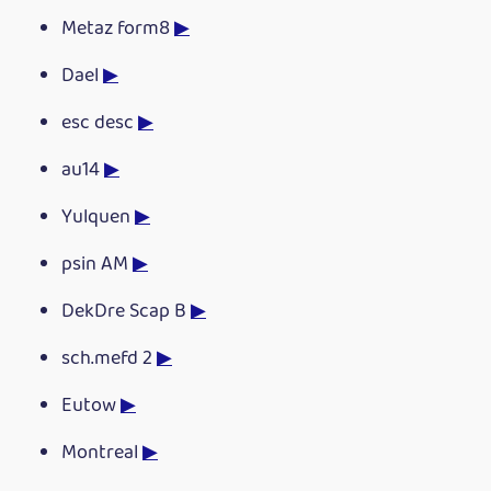
Metaz form8
▶
Dael
▶
esc desc
▶
au14
▶
Yulquen
▶
psin AM
▶
DekDre Scap B
▶
sch.mefd 2
▶
Eutow
▶
Montreal
▶