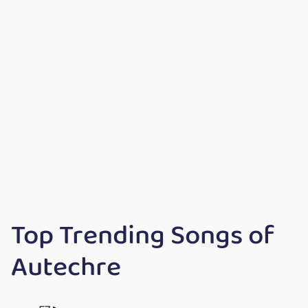
Top Trending Songs of
Autechre