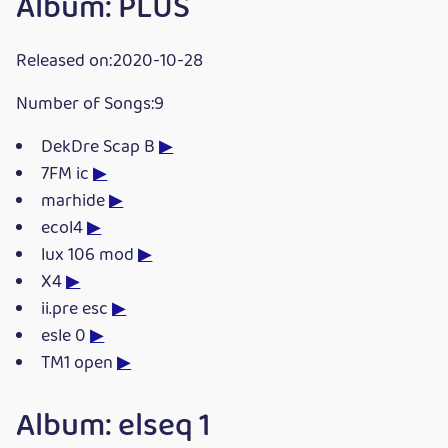
Album: PLUS
Released on:2020-10-28
Number of Songs:9
DekDre Scap B
▶
7FM ic
▶
marhide
▶
ecol4
▶
lux 106 mod
▶
X4
▶
ii.pre esc
▶
esle 0
▶
TM1 open
▶
Album: elseq 1