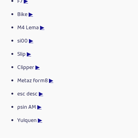
F7
▶
Bike
▶
M4 Lema
▶
si00
▶
Slip
▶
Clipper
▶
Metaz form8
▶
esc desc
▶
psin AM
▶
Yulquen
▶