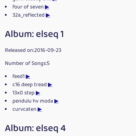
four of seven
▶
32a_reflected
▶
Album: elseq 1
Released on:2016-09-23
Number of Songs:5
feed1
▶
c16 deep tread
▶
13x0 step
▶
pendulu hv moda
▶
curvcaten
▶
Album: elseq 4