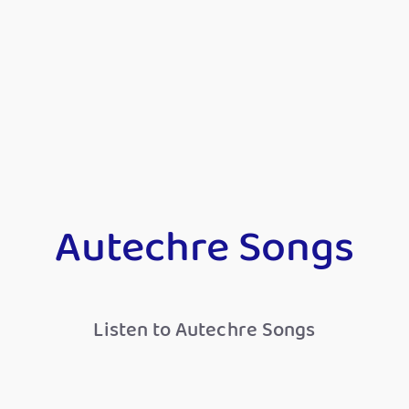
Autechre Songs
Listen to Autechre Songs