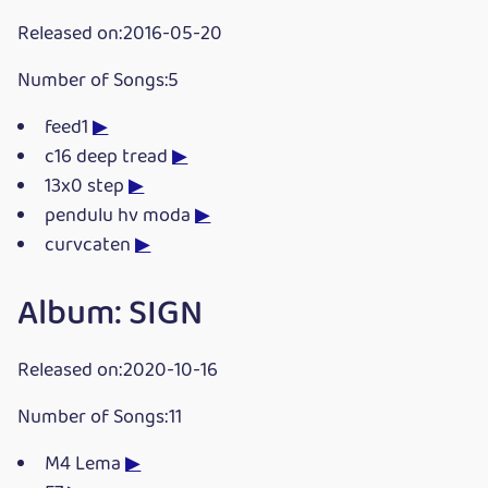
Released on:2016-05-20
Number of Songs:5
feed1
▶
c16 deep tread
▶
13x0 step
▶
pendulu hv moda
▶
curvcaten
▶
Album: SIGN
Released on:2020-10-16
Number of Songs:11
M4 Lema
▶