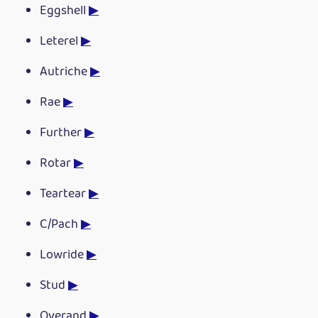
Eggshell
▶
Leterel
▶
Autriche
▶
Rae
▶
Further
▶
Rotar
▶
Teartear
▶
C/Pach
▶
Lowride
▶
Stud
▶
Overand
▶