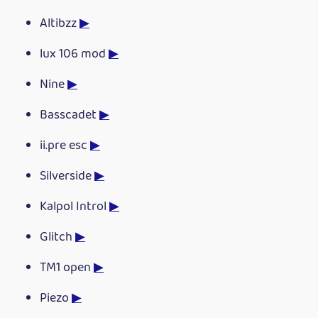
Altibzz
▶
lux 106 mod
▶
Nine
▶
Basscadet
▶
ii.pre esc
▶
Silverside
▶
Kalpol Introl
▶
Glitch
▶
TM1 open
▶
Piezo
▶