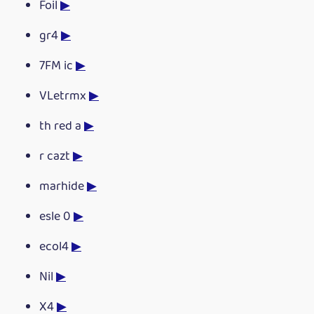
Foil
▶
gr4
▶
7FM ic
▶
VLetrmx
▶
th red a
▶
r cazt
▶
marhide
▶
esle 0
▶
ecol4
▶
Nil
▶
X4
▶