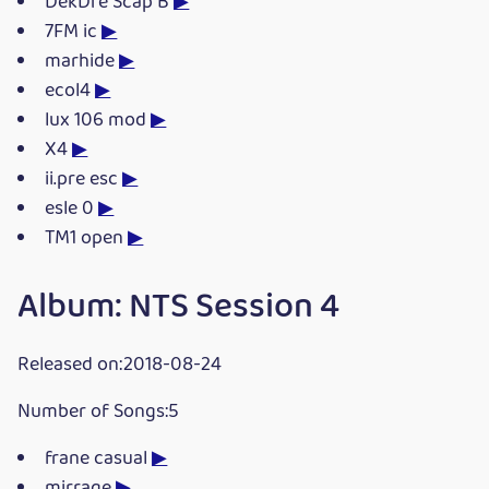
DekDre Scap B
▶
7FM ic
▶
marhide
▶
ecol4
▶
lux 106 mod
▶
X4
▶
ii.pre esc
▶
esle 0
▶
TM1 open
▶
Album: NTS Session 4
Released on:2018-08-24
Number of Songs:5
frane casual
▶
mirrage
▶