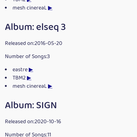
mesh cinereaL
▶
Album: elseq 3
Released on:2016-05-20
Number of Songs:3
eastre
▶
TBM2
▶
mesh cinereaL
▶
Album: SIGN
Released on:2020-10-16
Number of Songs:11