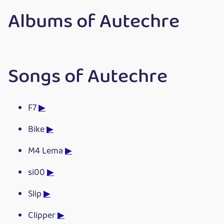
Albums of Autechre
Songs of Autechre
F7
▶
Bike
▶
M4 Lema
▶
si00
▶
Slip
▶
Clipper
▶