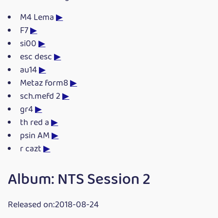
M4 Lema
▶
F7
▶
si00
▶
esc desc
▶
au14
▶
Metaz form8
▶
sch.mefd 2
▶
gr4
▶
th red a
▶
psin AM
▶
r cazt
▶
Album: NTS Session 2
Released on:2018-08-24