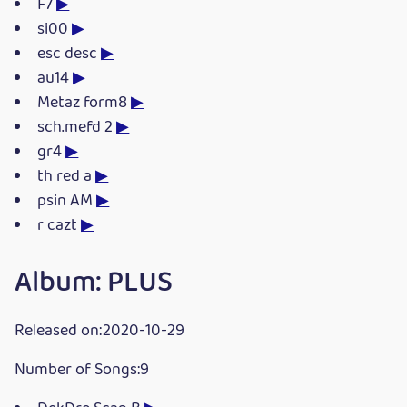
F7
▶
si00
▶
esc desc
▶
au14
▶
Metaz form8
▶
sch.mefd 2
▶
gr4
▶
th red a
▶
psin AM
▶
r cazt
▶
Album: PLUS
Released on:2020-10-29
Number of Songs:9