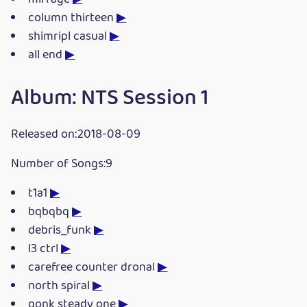
column thirteen
▶
shimripl casual
▶
all end
▶
Album: NTS Session 1
Released on:2018-08-09
Number of Songs:9
t1a1
▶
bqbqbq
▶
debris_funk
▶
l3 ctrl
▶
carefree counter dronal
▶
north spiral
▶
gonk steady one
▶