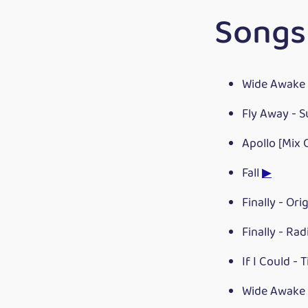
Songs
Wide Awake 
Fly Away - 
Apollo [Mix 
Fall
▶
Finally - Ori
Finally - Rad
If I Could - 
Wide Awake 