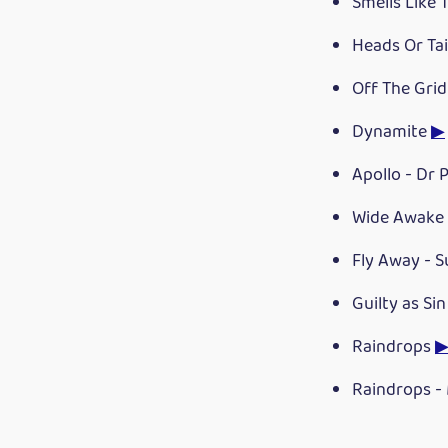
Smells Like 
Heads Or Tai
Off The Gri
Dynamite
▶
Apollo - Dr
Wide Awake 
Fly Away - 
Guilty as Si
Raindrops
Raindrops -