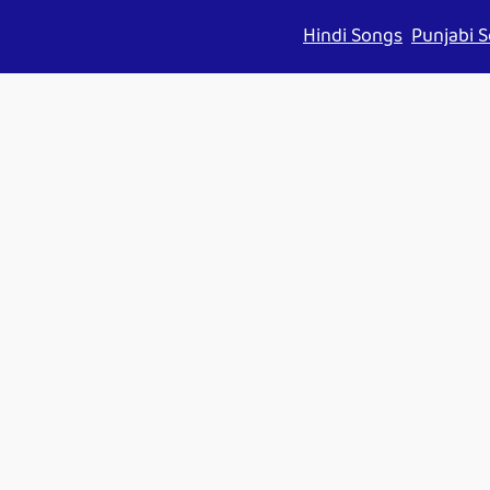
Hindi Songs
Punjabi 