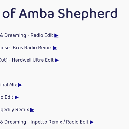
 of Amba Shepherd
& Dreaming - Radio Edit
▶
Sunset Bros Radio Remix
▶
Cut] - Hardwell Ultra Edit
▶
ginal Mix
▶
io Edit
▶
Tigerlily Remix
▶
& Dreaming - Inpetto Remix / Radio Edit
▶