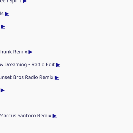
Teen Spirit
▶
ls
▶
d
▶
 Phunk Remix
▶
& Dreaming - Radio Edit
▶
Sunset Bros Radio Remix
▶
n
▶
▶
 Marcus Santoro Remix
▶