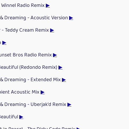
 Winnel Radio Remix
▶
& Dreaming - Acoustic Version
▶
 - Teddy Cream Remix
▶
n
▶
Sunset Bros Radio Remix
▶
eautiful (Redondo Remix)
▶
& Dreaming - Extended Mix
▶
bient Acoustic Mix
▶
& Dreaming - Uberjak'd Remix
▶
eautiful
▶