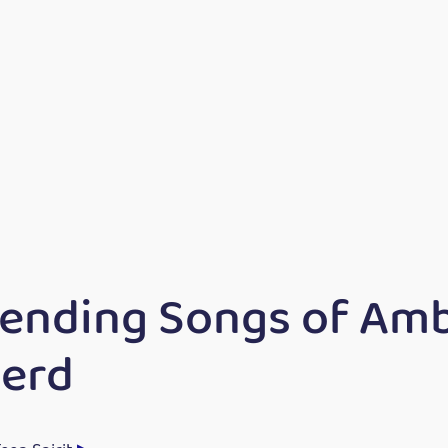
rending Songs of Am
erd