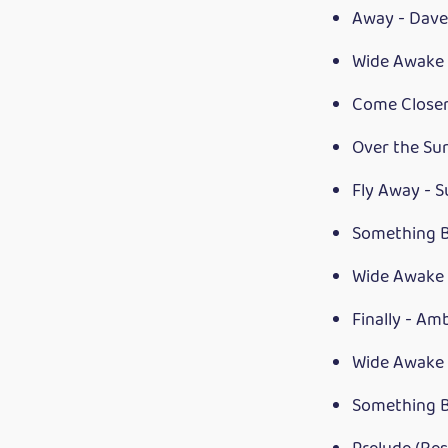
Away - Dave
Wide Awake 
Come Closer
Over the Su
Fly Away - 
Something B
Wide Awake 
Finally - Am
Wide Awake 
Something B