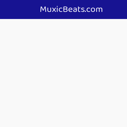
MuxicBeats.com