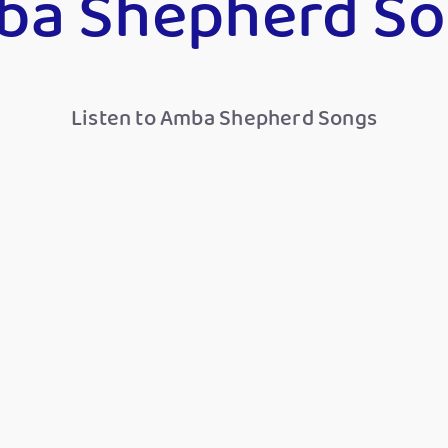
ba Shepherd So
Listen to Amba Shepherd Songs