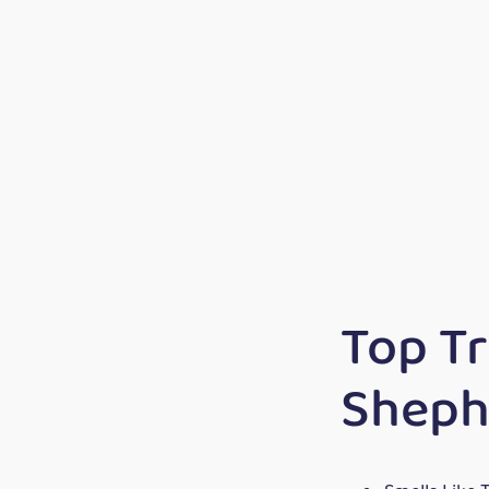
Top T
Sheph