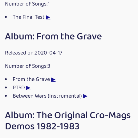
Number of Songs:1
The Final Test
▶
Album: From the Grave
Released on:2020-04-17
Number of Songs:3
From the Grave
▶
PTSD
▶
Between Wars (Instrumental)
▶
Album: The Original Cro-Mags
Demos 1982-1983