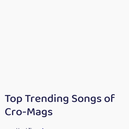
Top Trending Songs of
Cro-Mags