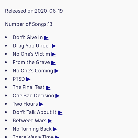
Released on:2020-06-19
Number of Songs:13
Don't Give In
▶
Drag You Under
▶
No One's Victim
▶
From the Grave
▶
No One's Coming
▶
PTSD
▶
The Final Test
▶
One Bad Decision
▶
Two Hours
▶
Don't Talk About It
▶
Between Wars
▶
No Turning Back
▶
There Was a Time
▶