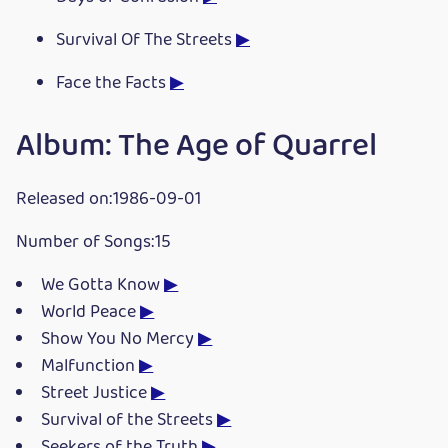
Survival Of The Streets
▶
Face the Facts
▶
Album: The Age of Quarrel
Released on:1986-09-01
Number of Songs:15
We Gotta Know
▶
World Peace
▶
Show You No Mercy
▶
Malfunction
▶
Street Justice
▶
Survival of the Streets
▶
Seekers of the Truth
▶