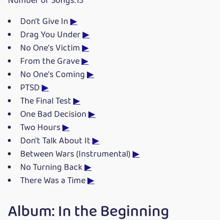
Number of Songs:13
Don't Give In
▶
Drag You Under
▶
No One's Victim
▶
From the Grave
▶
No One's Coming
▶
PTSD
▶
The Final Test
▶
One Bad Decision
▶
Two Hours
▶
Don't Talk About It
▶
Between Wars (Instrumental)
▶
No Turning Back
▶
There Was a Time
▶
Album: In the Beginning