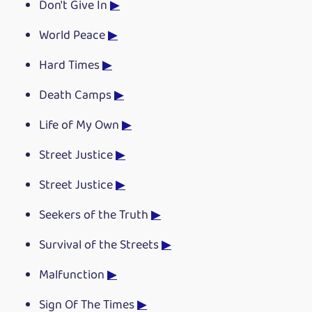
Don't Give In
▶
World Peace
▶
Hard Times
▶
Death Camps
▶
Life of My Own
▶
Street Justice
▶
Street Justice
▶
Seekers of the Truth
▶
Survival of the Streets
▶
Malfunction
▶
Sign Of The Times
▶