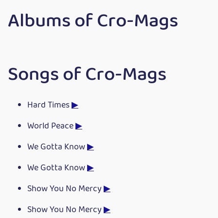
Albums of Cro-Mags
Songs of Cro-Mags
Hard Times
▶
World Peace
▶
We Gotta Know
▶
We Gotta Know
▶
Show You No Mercy
▶
Show You No Mercy
▶