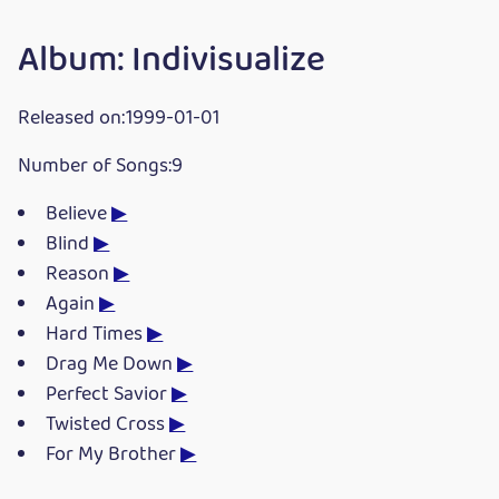
Album: Indivisualize
Released on:1999-01-01
Number of Songs:9
Believe
▶
Blind
▶
Reason
▶
Again
▶
Hard Times
▶
Drag Me Down
▶
Perfect Savior
▶
Twisted Cross
▶
For My Brother
▶