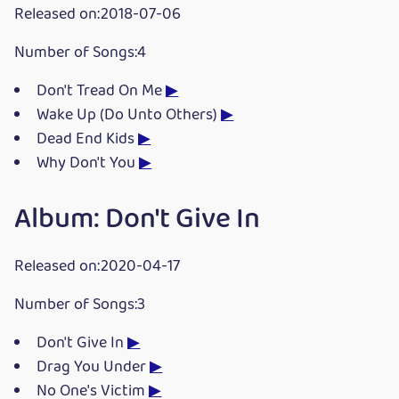
Released on:2018-07-06
Number of Songs:4
Don't Tread On Me
▶
Wake Up (Do Unto Others)
▶
Dead End Kids
▶
Why Don't You
▶
Album: Don't Give In
Released on:2020-04-17
Number of Songs:3
Don't Give In
▶
Drag You Under
▶
No One's Victim
▶