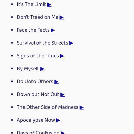
It's The Limit
▶
Don't Tread on Me
▶
Face the Facts
▶
Survival of the Streets
▶
Signs of the Times
▶
By Myself
▶
Do Unto Others
▶
Down but Not Out
▶
The Other Side of Madness
▶
Apocalypse Now
▶
Days of Confusion
▶