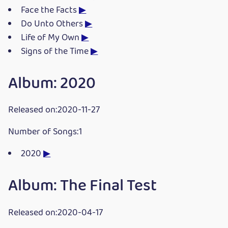
Face the Facts
▶
Do Unto Others
▶
Life of My Own
▶
Signs of the Time
▶
Album: 2020
Released on:2020-11-27
Number of Songs:1
2020
▶
Album: The Final Test
Released on:2020-04-17