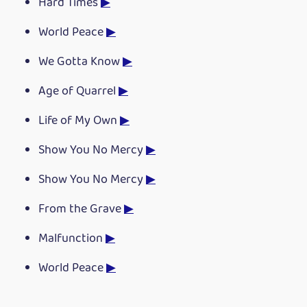
Hard Times
▶
World Peace
▶
We Gotta Know
▶
Age of Quarrel
▶
Life of My Own
▶
Show You No Mercy
▶
Show You No Mercy
▶
From the Grave
▶
Malfunction
▶
World Peace
▶