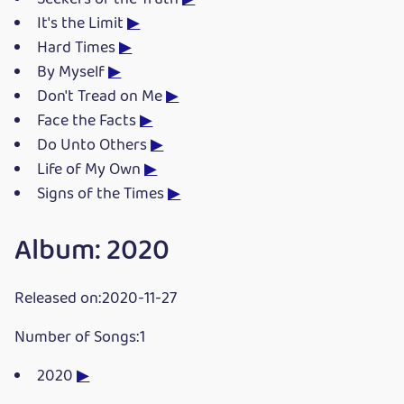
It's the Limit
▶
Hard Times
▶
By Myself
▶
Don't Tread on Me
▶
Face the Facts
▶
Do Unto Others
▶
Life of My Own
▶
Signs of the Times
▶
Album: 2020
Released on:2020-11-27
Number of Songs:1
2020
▶