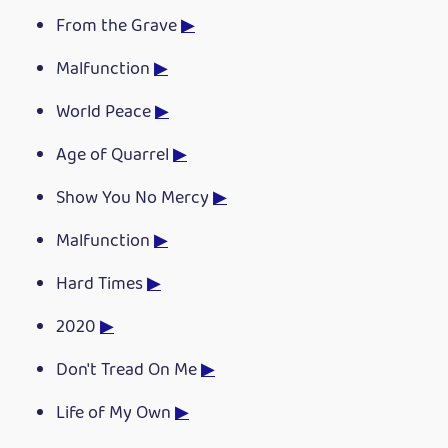
From the Grave
▶
Malfunction
▶
World Peace
▶
Age of Quarrel
▶
Show You No Mercy
▶
Malfunction
▶
Hard Times
▶
2020
▶
Don't Tread On Me
▶
Life of My Own
▶