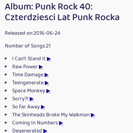
Album: Punk Rock 40:
Czterdziesci Lat Punk Rocka
Released on:2016-06-24
Number of Songs:21
I Can't Stand It
▶
Raw Power
▶
Time Damage
▶
Teengenerate
▶
Space Monkey
▶
Sorry?!
▶
So Far Away
▶
The Skinheads Broke My Walkman
▶
Coming In Numbers
▶
Degenerated
▶