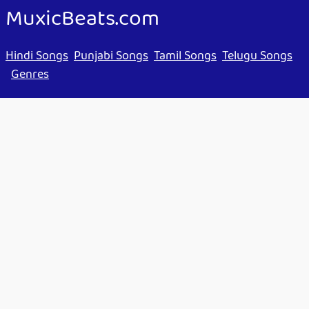
MuxicBeats.com
Hindi Songs
Punjabi Songs
Tamil Songs
Telugu Songs
Genres