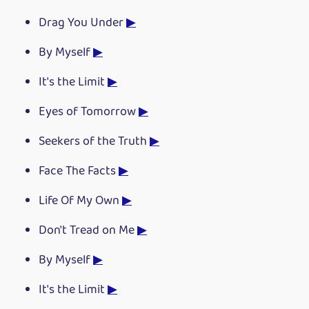
Drag You Under
▶
By Myself
▶
It's the Limit
▶
Eyes of Tomorrow
▶
Seekers of the Truth
▶
Face The Facts
▶
Life Of My Own
▶
Don't Tread on Me
▶
By Myself
▶
It's the Limit
▶