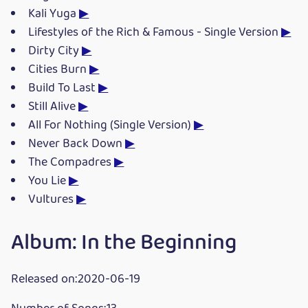
Kali Yuga
▶
Lifestyles of the Rich & Famous - Single Version
▶
Dirty City
▶
Cities Burn
▶
Build To Last
▶
Still Alive
▶
All For Nothing (Single Version)
▶
Never Back Down
▶
The Compadres
▶
You Lie
▶
Vultures
▶
Album: In the Beginning
Released on:2020-06-19