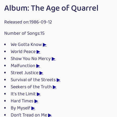
Album: The Age of Quarrel
Released on:1986-09-12
Number of Songs:15
We Gotta Know
▶
World Peace
▶
Show You No Mercy
▶
Malfunction
▶
Street Justice
▶
Survival of the Streets
▶
Seekers of the Truth
▶
It's the Limit
▶
Hard Times
▶
By Myself
▶
Don't Tread on Me
▶