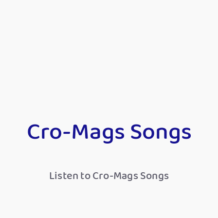
Cro-Mags Songs
Listen to Cro-Mags Songs