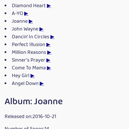
Diamond Heart
▶
A-YO
▶
Joanne
▶
John Wayne
▶
Dancin' In Circles
▶
Perfect Illusion
▶
Million Reasons
▶
Sinner's Prayer
▶
Come To Mama
▶
Hey Girl
▶
Angel Down
▶
Album: Joanne
Released on:2016-10-21