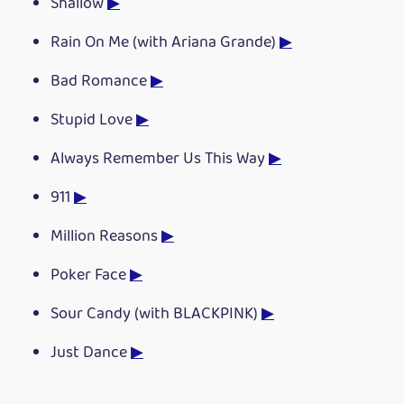
Shallow
▶
Rain On Me (with Ariana Grande)
▶
Bad Romance
▶
Stupid Love
▶
Always Remember Us This Way
▶
911
▶
Million Reasons
▶
Poker Face
▶
Sour Candy (with BLACKPINK)
▶
Just Dance
▶