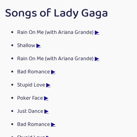
Songs of Lady Gaga
Rain On Me (with Ariana Grande)
▶
Shallow
▶
Rain On Me (with Ariana Grande)
▶
Bad Romance
▶
Stupid Love
▶
Poker Face
▶
Just Dance
▶
Bad Romance
▶