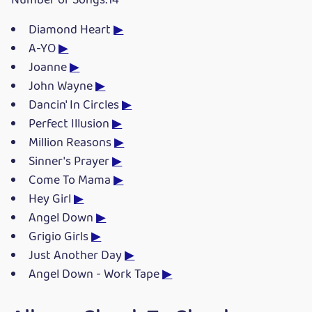
Number of Songs:14
Diamond Heart
▶
A-YO
▶
Joanne
▶
John Wayne
▶
Dancin' In Circles
▶
Perfect Illusion
▶
Million Reasons
▶
Sinner's Prayer
▶
Come To Mama
▶
Hey Girl
▶
Angel Down
▶
Grigio Girls
▶
Just Another Day
▶
Angel Down - Work Tape
▶