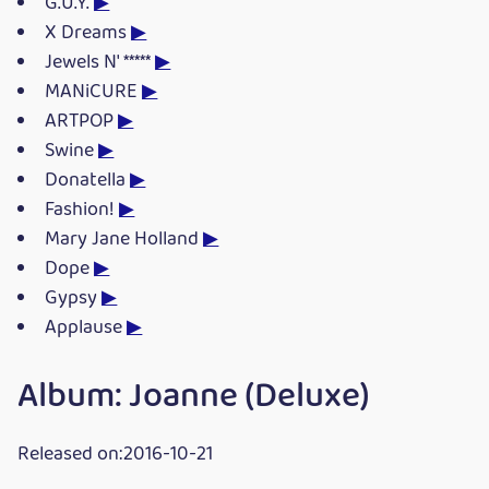
G.U.Y.
▶
X Dreams
▶
Jewels N' *****
▶
MANiCURE
▶
ARTPOP
▶
Swine
▶
Donatella
▶
Fashion!
▶
Mary Jane Holland
▶
Dope
▶
Gypsy
▶
Applause
▶
Album: Joanne (Deluxe)
Released on:2016-10-21