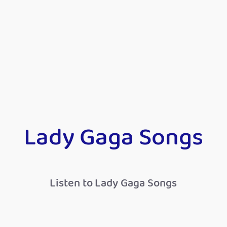
Lady Gaga Songs
Listen to Lady Gaga Songs