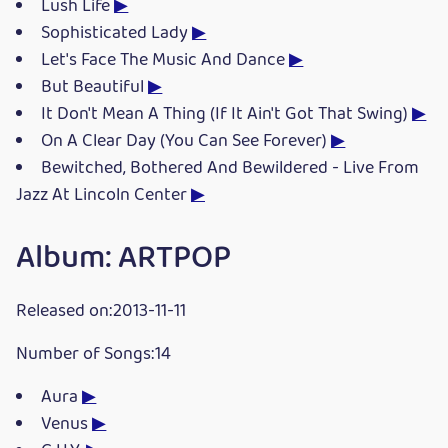
Lush Life
▶
Sophisticated Lady
▶
Let's Face The Music And Dance
▶
But Beautiful
▶
It Don't Mean A Thing (If It Ain't Got That Swing)
▶
On A Clear Day (You Can See Forever)
▶
Bewitched, Bothered And Bewildered - Live From
Jazz At Lincoln Center
▶
Album: ARTPOP
Released on:2013-11-11
Number of Songs:14
Aura
▶
Venus
▶