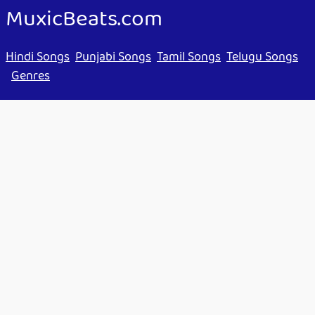
MuxicBeats.com
Hindi Songs
Punjabi Songs
Tamil Songs
Telugu Songs
Genres