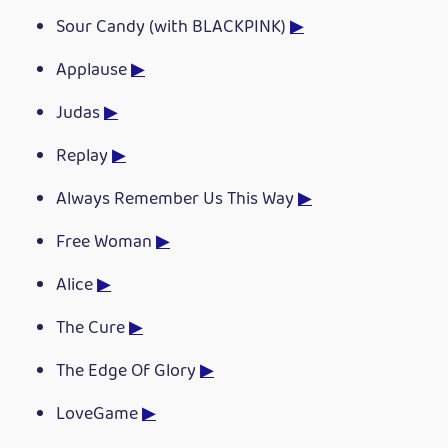
Sour Candy (with BLACKPINK)
▶
Applause
▶
Judas
▶
Replay
▶
Always Remember Us This Way
▶
Free Woman
▶
Alice
▶
The Cure
▶
The Edge Of Glory
▶
LoveGame
▶