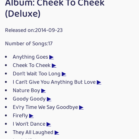
Album: Cheek To Cheek
(Deluxe)
Released on:2014-09-23
Number of Songs:17
Anything Goes
▶
Cheek To Cheek
▶
Don't Wait Too Long
▶
I Can't Give You Anything But Love
▶
Nature Boy
▶
Goody Goody
▶
Ev'ry Time We Say Goodbye
▶
Firefly
▶
I Won't Dance
▶
They All Laughed
▶