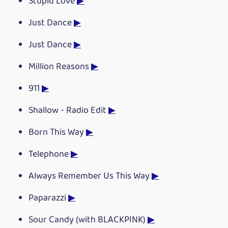
Stupid Love
▶
Just Dance
▶
Just Dance
▶
Million Reasons
▶
911
▶
Shallow - Radio Edit
▶
Born This Way
▶
Telephone
▶
Always Remember Us This Way
▶
Paparazzi
▶
Sour Candy (with BLACKPINK)
▶