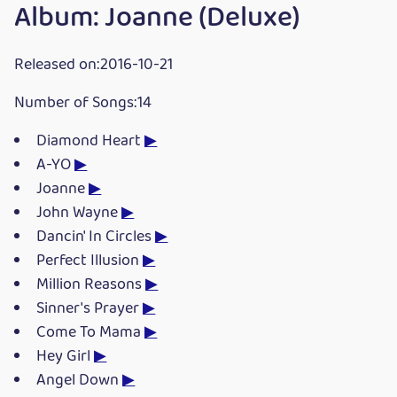
Album: Joanne (Deluxe)
Released on:2016-10-21
Number of Songs:14
Diamond Heart
▶
A-YO
▶
Joanne
▶
John Wayne
▶
Dancin' In Circles
▶
Perfect Illusion
▶
Million Reasons
▶
Sinner's Prayer
▶
Come To Mama
▶
Hey Girl
▶
Angel Down
▶