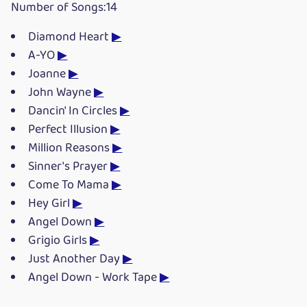
Number of Songs:14
Diamond Heart
▶
A-YO
▶
Joanne
▶
John Wayne
▶
Dancin' In Circles
▶
Perfect Illusion
▶
Million Reasons
▶
Sinner's Prayer
▶
Come To Mama
▶
Hey Girl
▶
Angel Down
▶
Grigio Girls
▶
Just Another Day
▶
Angel Down - Work Tape
▶