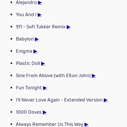
Alejandro
▶
You And I
▶
911 - Sofi Tukker Remix
▶
Babylon
▶
Enigma
▶
Plastic Doll
▶
Sine From Above (with Elton John)
▶
Fun Tonight
▶
I'll Never Love Again - Extended Version
▶
1000 Doves
▶
Always Remember Us This Way
▶