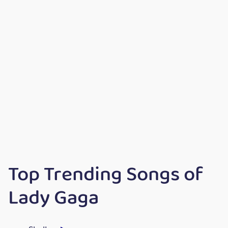
Top Trending Songs of
Lady Gaga