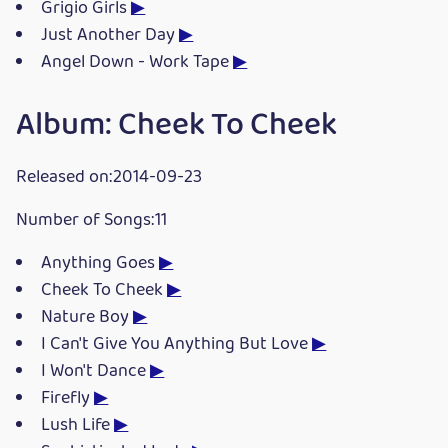
Grigio Girls
▶
Just Another Day
▶
Angel Down - Work Tape
▶
Album: Cheek To Cheek
Released on:2014-09-23
Number of Songs:11
Anything Goes
▶
Cheek To Cheek
▶
Nature Boy
▶
I Can't Give You Anything But Love
▶
I Won't Dance
▶
Firefly
▶
Lush Life
▶