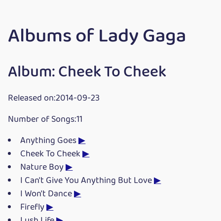
Albums of Lady Gaga
Album: Cheek To Cheek
Released on:2014-09-23
Number of Songs:11
Anything Goes
▶
Cheek To Cheek
▶
Nature Boy
▶
I Can't Give You Anything But Love
▶
I Won't Dance
▶
Firefly
▶
Lush Life
▶