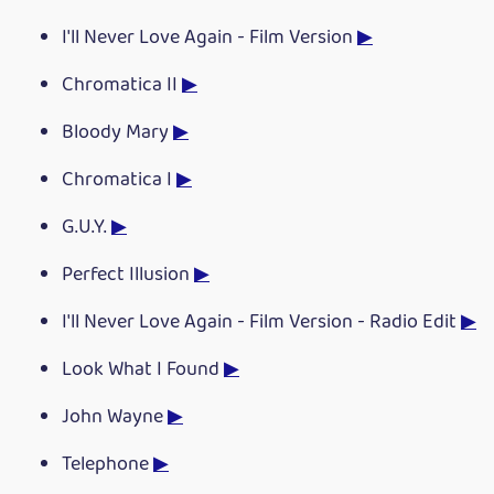
I'll Never Love Again - Film Version
▶
Chromatica II
▶
Bloody Mary
▶
Chromatica I
▶
G.U.Y.
▶
Perfect Illusion
▶
I'll Never Love Again - Film Version - Radio Edit
▶
Look What I Found
▶
John Wayne
▶
Telephone
▶