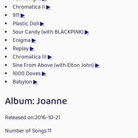
Chromatica II
▶
911
▶
Plastic Doll
▶
Sour Candy (with BLACKPINK)
▶
Enigma
▶
Replay
▶
Chromatica III
▶
Sine From Above (with Elton John)
▶
1000 Doves
▶
Babylon
▶
Album: Joanne
Released on:2016-10-21
Number of Songs:11