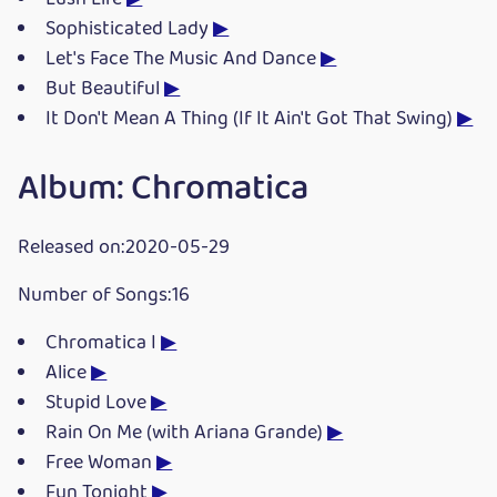
Sophisticated Lady
▶
Let's Face The Music And Dance
▶
But Beautiful
▶
It Don't Mean A Thing (If It Ain't Got That Swing)
▶
Album: Chromatica
Released on:2020-05-29
Number of Songs:16
Chromatica I
▶
Alice
▶
Stupid Love
▶
Rain On Me (with Ariana Grande)
▶
Free Woman
▶
Fun Tonight
▶