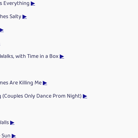
es Everything
▶
hes Salty
▶
▶
▶
Walks, with Time in a Box
▶
mes Are Killing Me
▶
g (Couples Only Dance Prom Night)
▶
Walls
▶
e Sun
▶