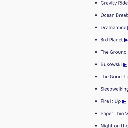
Gravity Rid
Ocean Breat
Dramamine
3rd Planet
The Ground 
Bukowski
▶
The Good Ti
Sleepwalkin
Fire It Up
▶
Paper Thin 
Night on th