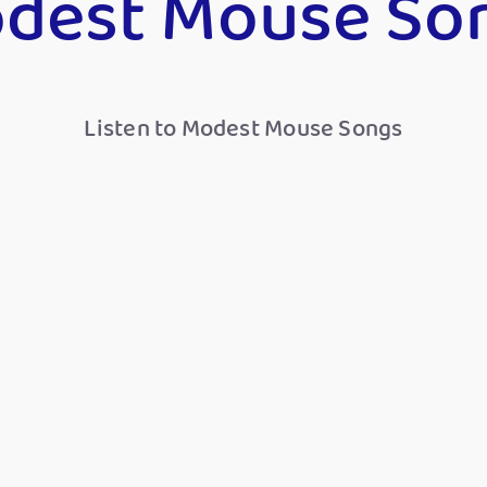
dest Mouse So
Listen to Modest Mouse Songs