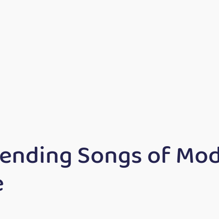
rending Songs of Mo
e