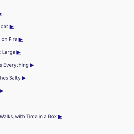
▶
Boat
▶
 on Fire
▶
t Large
▶
es Everything
▶
hes Salty
▶
▶
▶
Walks, with Time in a Box
▶