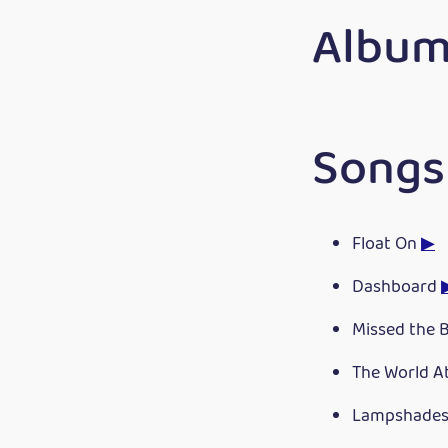
Album
Songs
Float On
▶
Dashboard
Missed the 
The World A
Lampshades