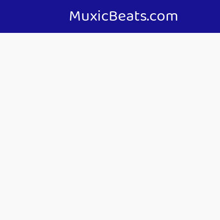
MuxicBeats.com