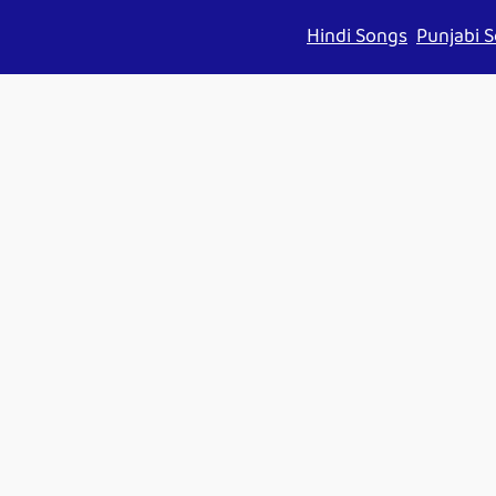
Hindi Songs
Punjabi 