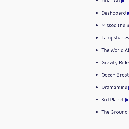
Float On
▶
Dashboard
Missed the 
Lampshades
The World A
Gravity Rid
Ocean Breat
Dramamine
3rd Planet
The Ground 