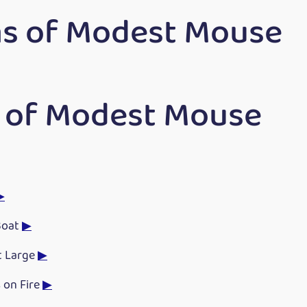
s of Modest Mouse
 of Modest Mouse
▶
Boat
▶
t Large
▶
 on Fire
▶