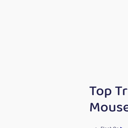
Top T
Mous