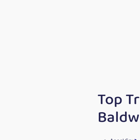
Top T
Baldw