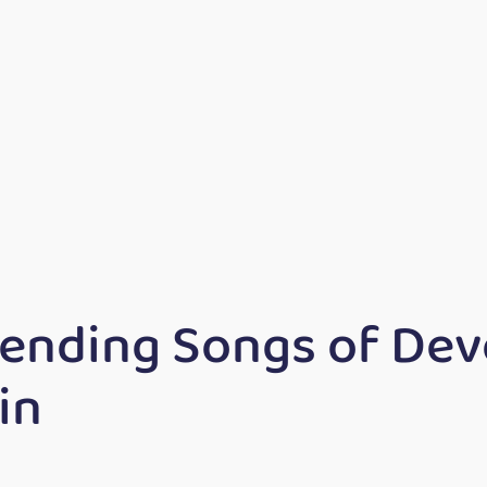
rending Songs of De
in