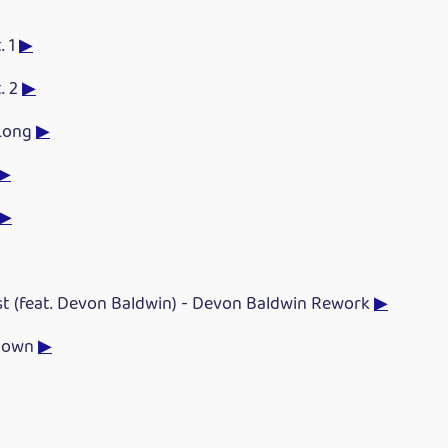
. 1
▶
. 2
▶
 Long
▶
▶
▶
st (feat. Devon Baldwin) - Devon Baldwin Rework
▶
Down
▶