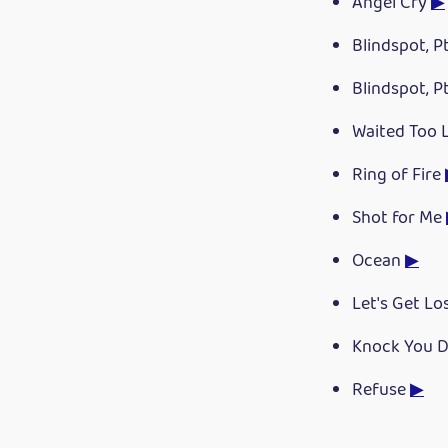
Angel Cry
▶
Blindspot, Pt
Blindspot, Pt
Waited Too
Ring of Fire
Shot for Me
Ocean
▶
Let's Get Lo
Knock You 
Refuse
▶