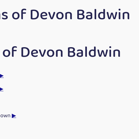
s of Devon Baldwin
 of Devon Baldwin
▶
▶
Down
▶