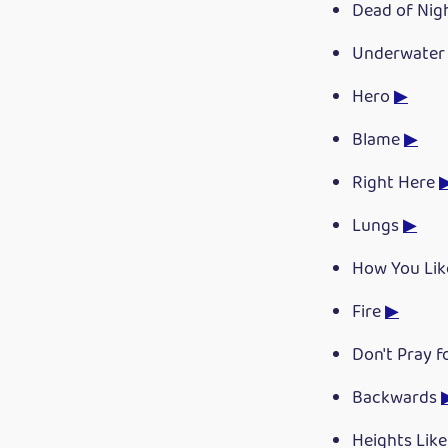
Dead of Nig
Underwate
Hero
▶
Blame
▶
Right Here
Lungs
▶
How You Li
Fire
▶
Don't Pray 
Backwards
Heights Lik