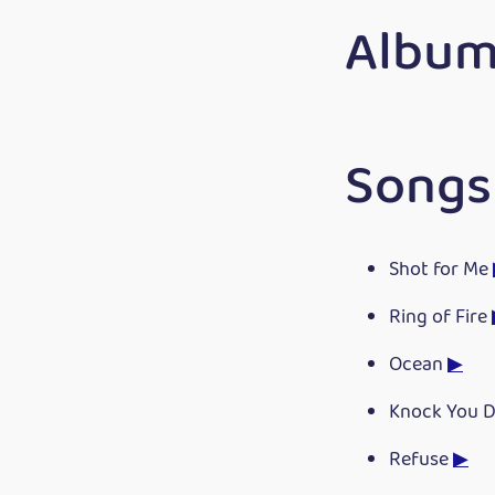
Album
Songs
Shot for Me
Ring of Fire
Ocean
▶
Knock You 
Refuse
▶