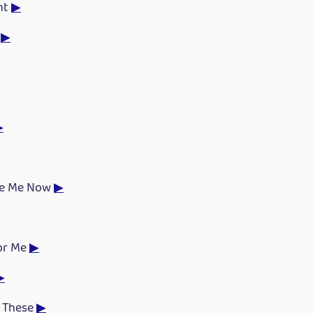
ht
▶
r
▶
▶
ke Me Now
▶
for Me
▶
▶
e These
▶