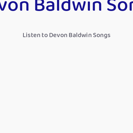
von Baldwin So
Listen to Devon Baldwin Songs