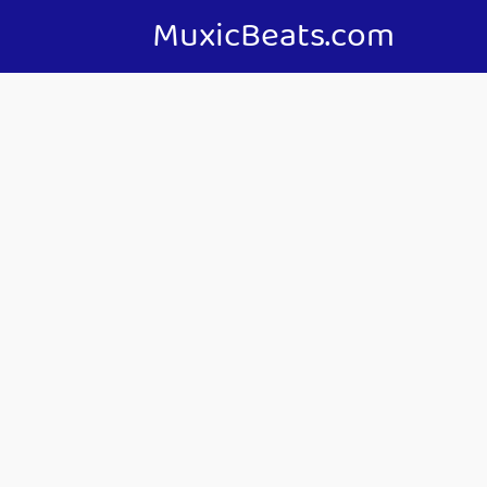
MuxicBeats.com