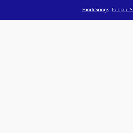
Hindi Songs
Punjabi 