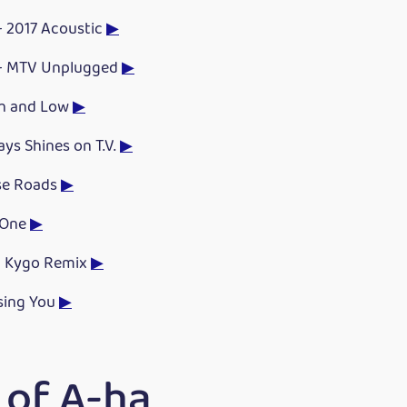
- 2017 Acoustic
▶
 - MTV Unplugged
▶
gh and Low
▶
ys Shines on T.V.
▶
se Roads
▶
 One
▶
- Kygo Remix
▶
osing You
▶
 of A-ha