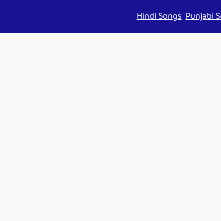
Hindi Songs
Punjabi 