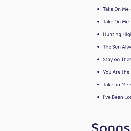
Take On Me 
Take On Me
Hunting Hi
The Sun Alwa
Stay on The
You Are the
Take on Me 
I've Been L
Songs