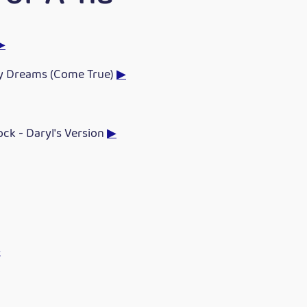
▶
y Dreams (Come True)
▶
Rock - Daryl's Version
▶
▶