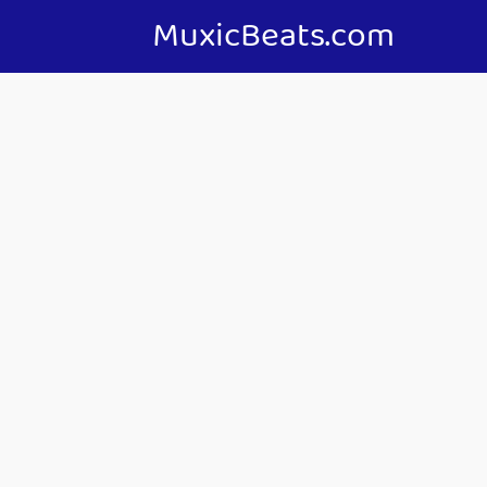
MuxicBeats.com