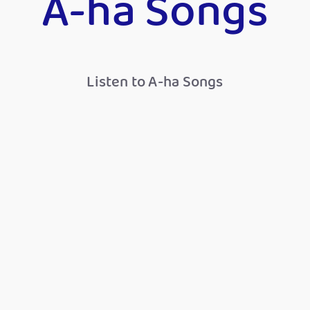
A-ha Songs
Listen to A-ha Songs