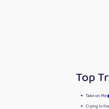
Top T
Take on Me
Crying in th