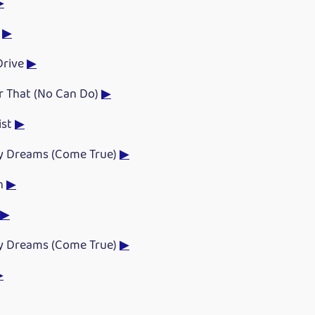
▶
s
▶
Drive
▶
or That (No Can Do)
▶
ist
▶
y Dreams (Come True)
▶
ch
▶
▶
y Dreams (Come True)
▶
▶