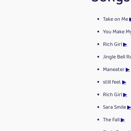
Take on Me
You Make M
Rich Girl
▶
Jingle Bell 
Maneater
▶
still feel.
▶
Rich Girl
▶
Sara Smile
The Fall
▶