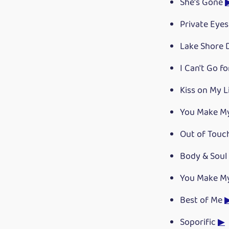
She's Gone
Private Eye
Lake Shore 
I Can't Go f
Kiss on My L
You Make M
Out of Tou
Body & Soul
You Make M
Best of Me
Soporific
▶