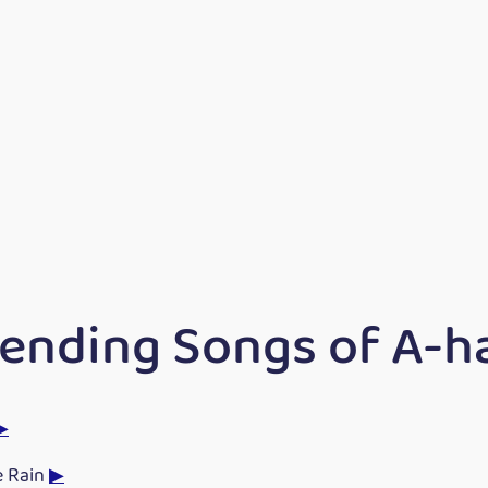
rending Songs of A-h
▶
e Rain
▶