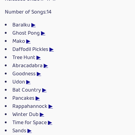
Number of Songs:14
Baralku
▶
Ghost Pong
▶
Mako
▶
Daffodil Pickles
▶
Tree Hunt
▶
Abracadabra
▶
Goodness
▶
Udon
▶
Bat Country
▶
Pancakes
▶
Rappahannock
▶
Winter Dub
▶
Time for Space
▶
Sands
▶