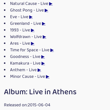
Natural Cause - Live
▶
Ghost Pong - Live
▶
Eve - Live
▶
Greenland - Live
▶
1993 - Live
▶
Wolfdrawn - Live
▶
Ares - Live
▶
Time for Space - Live
▶
Goodness - Live
▶
Kamakura - Live
▶
Anthem - Live
▶
Minor Cause - Live
▶
Album: Live in Athens
Released on:2015-06-04