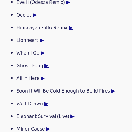
Eve II (Odesza Remix)
▶
Ocelot
▶
Himalayan - il:lo Remix
▶
Lionheart
▶
When I Go
▶
Ghost Pong
▶
All in Here
▶
Soon It Will Be Cold Enough to Build Fires
▶
Wolf Drawn
▶
Elephant Survival (Live)
▶
Minor Cause
▶