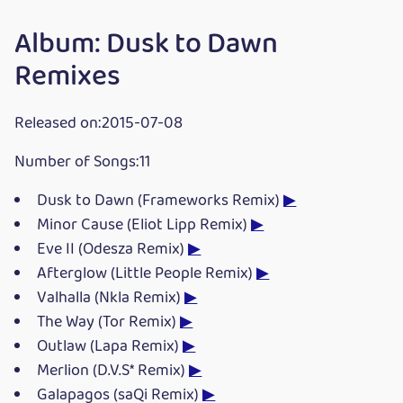
Album: Dusk to Dawn
Remixes
Released on:2015-07-08
Number of Songs:11
Dusk to Dawn (Frameworks Remix)
▶
Minor Cause (Eliot Lipp Remix)
▶
Eve II (Odesza Remix)
▶
Afterglow (Little People Remix)
▶
Valhalla (Nkla Remix)
▶
The Way (Tor Remix)
▶
Outlaw (Lapa Remix)
▶
Merlion (D.V.S* Remix)
▶
Galapagos (saQi Remix)
▶