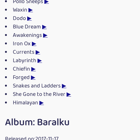
Pollo Sneeps
▶
Waxin
▶
Dodo
▶
Blue Dream
▶
Awakenings
▶
Iron Ox
▶
Currents
▶
Labyrinth
▶
Chiefin
▶
Forged
▶
Snakes and Ladders
▶
She Gone to the River
▶
Himalayan
▶
Album: Baralku
Released on:2017-11-17