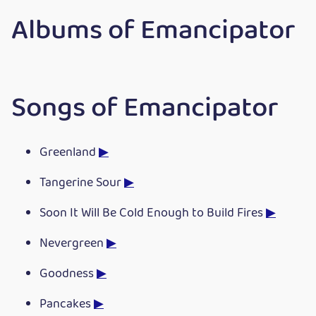
Albums of Emancipator
Songs of Emancipator
Greenland
▶
Tangerine Sour
▶
Soon It Will Be Cold Enough to Build Fires
▶
Nevergreen
▶
Goodness
▶
Pancakes
▶