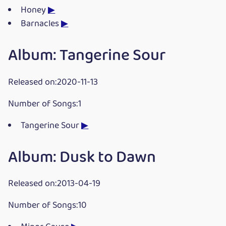
Honey
▶
Barnacles
▶
Album: Tangerine Sour
Released on:2020-11-13
Number of Songs:1
Tangerine Sour
▶
Album: Dusk to Dawn
Released on:2013-04-19
Number of Songs:10