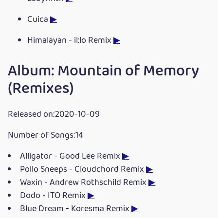
Cuica
▶
Himalayan - il:lo Remix
▶
Album: Mountain of Memory
(Remixes)
Released on:2020-10-09
Number of Songs:14
Alligator - Good Lee Remix
▶
Pollo Sneeps - Cloudchord Remix
▶
Waxin - Andrew Rothschild Remix
▶
Dodo - ITO Remix
▶
Blue Dream - Koresma Remix
▶