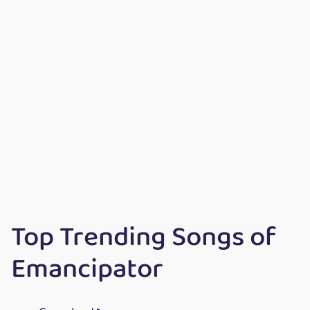
Top Trending Songs of
Emancipator