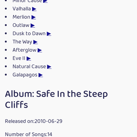
Minor Cause
▶
Valhalla
▶
Merlion
▶
Outlaw
▶
Dusk to Dawn
▶
The Way
▶
Afterglow
▶
Eve II
▶
Natural Cause
▶
Galapagos
▶
Album: Safe In the Steep
Cliffs
Released on:2010-06-29
Number of Songs:14