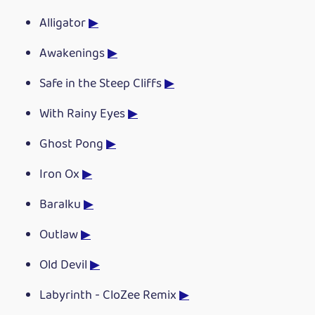
Alligator
▶
Awakenings
▶
Safe in the Steep Cliffs
▶
With Rainy Eyes
▶
Ghost Pong
▶
Iron Ox
▶
Baralku
▶
Outlaw
▶
Old Devil
▶
Labyrinth - CloZee Remix
▶