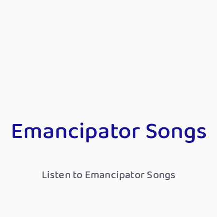
Emancipator Songs
Listen to Emancipator Songs