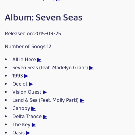
Album: Seven Seas
Released on:2015-09-25
Number of Songs:12
All in Here
▶
Seven Seas (feat. Madelyn Grant)
▶
1993
▶
Ocelot
▶
Vision Quest
▶
Land & Sea (Feat. Molly Parti)
▶
Canopy
▶
Delta Trance
▶
The Key
▶
Oasis
▶