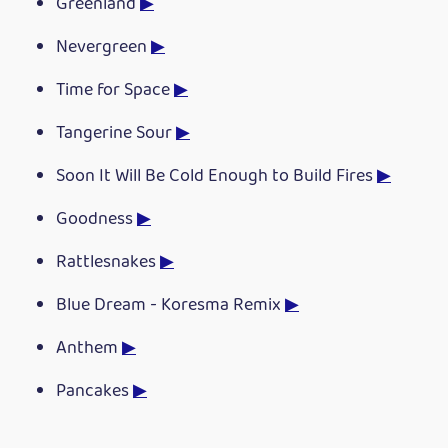
Greenland
▶
Nevergreen
▶
Time for Space
▶
Tangerine Sour
▶
Soon It Will Be Cold Enough to Build Fires
▶
Goodness
▶
Rattlesnakes
▶
Blue Dream - Koresma Remix
▶
Anthem
▶
Pancakes
▶