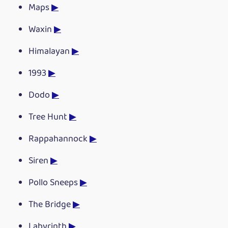
Maps
▶
Waxin
▶
Himalayan
▶
1993
▶
Dodo
▶
Tree Hunt
▶
Rappahannock
▶
Siren
▶
Pollo Sneeps
▶
The Bridge
▶
Labyrinth
▶