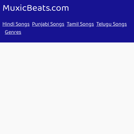
MuxicBeats.com
Hindi Songs
Punjabi Songs
Tamil Songs
Telugu Songs
Genres