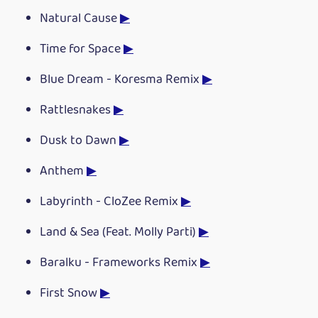
Natural Cause
▶
Time for Space
▶
Blue Dream - Koresma Remix
▶
Rattlesnakes
▶
Dusk to Dawn
▶
Anthem
▶
Labyrinth - CloZee Remix
▶
Land & Sea (Feat. Molly Parti)
▶
Baralku - Frameworks Remix
▶
First Snow
▶