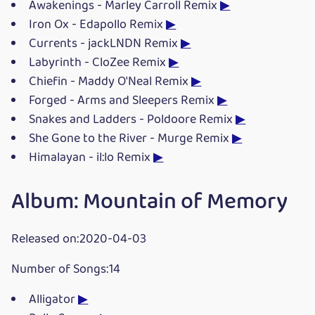
Awakenings - Marley Carroll Remix
▶
Iron Ox - Edapollo Remix
▶
Currents - jackLNDN Remix
▶
Labyrinth - CloZee Remix
▶
Chiefin - Maddy O'Neal Remix
▶
Forged - Arms and Sleepers Remix
▶
Snakes and Ladders - Poldoore Remix
▶
She Gone to the River - Murge Remix
▶
Himalayan - il:lo Remix
▶
Album: Mountain of Memory
Released on:2020-04-03
Number of Songs:14
Alligator
▶