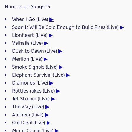
Number of Songs:15
When I Go (Live)
▶
Soon It Will Be Cold Enough to Build Fires (Live)
▶
Lionheart (Live)
▶
Valhalla (Live)
▶
Dusk to Dawn (Live)
▶
Merlion (Live)
▶
Smoke Signals (Live)
▶
Elephant Survival (Live)
▶
Diamonds (Live)
▶
Rattlesnakes (Live)
▶
Jet Stream (Live)
▶
The Way (Live)
▶
Anthem (Live)
▶
Old Devil (Live)
▶
Minor Cause (Live)
▶