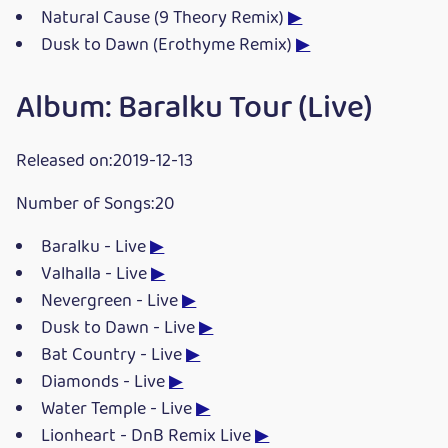
Natural Cause (9 Theory Remix)
▶
Dusk to Dawn (Erothyme Remix)
▶
Album: Baralku Tour (Live)
Released on:2019-12-13
Number of Songs:20
Baralku - Live
▶
Valhalla - Live
▶
Nevergreen - Live
▶
Dusk to Dawn - Live
▶
Bat Country - Live
▶
Diamonds - Live
▶
Water Temple - Live
▶
Lionheart - DnB Remix Live
▶