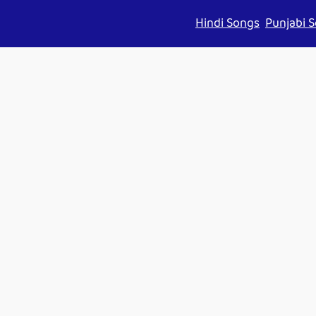
Hindi Songs
Punjabi 