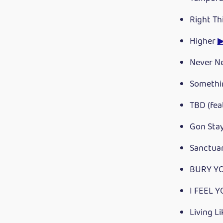
Right Th
Higher
Never N
Somethi
TBD (fea
Gon Sta
Sanctua
BURY YO
I FEEL Y
Living Li