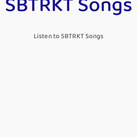
SBTRKT Songs
Listen to SBTRKT Songs