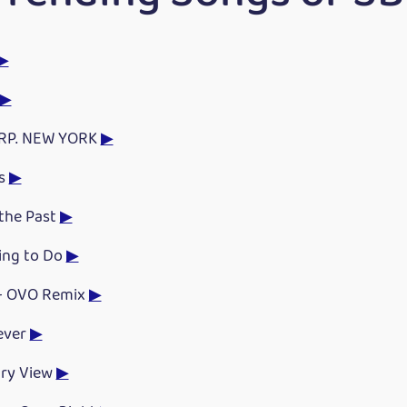
▶
▶
RP. NEW YORK
▶
s
▶
 the Past
▶
ing to Do
▶
 - OVO Remix
▶
ever
▶
ry View
▶