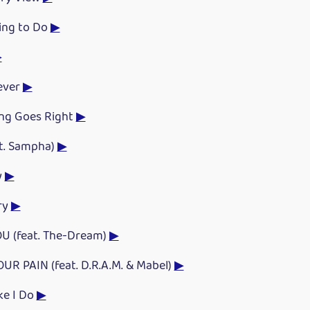
ing to Do
▶
▶
ever
▶
ng Goes Right
▶
t. Sampha)
▶
y
▶
ry
▶
U (feat. The-Dream)
▶
OUR PAIN (feat. D.R.A.M. & Mabel)
▶
ke I Do
▶