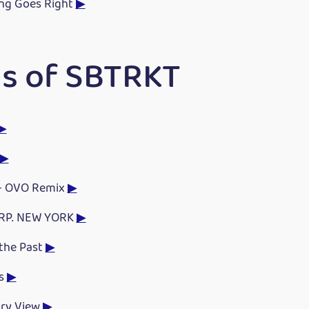
ng Goes Right
▶
s of SBTRKT
▶
▶
 - OVO Remix
▶
RP. NEW YORK
▶
 the Past
▶
s
▶
ry View
▶