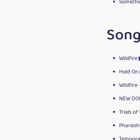
Somethi
Song
Wildfire
Hold On
Wildfire
NEW DO
Trials of
Pharaoh
Tempora