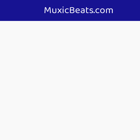
MuxicBeats.com