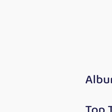
Albu
Top 