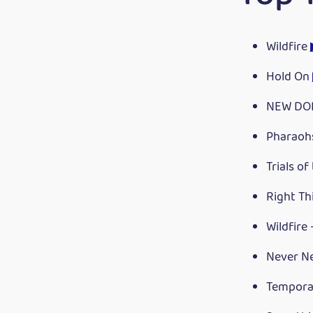
Wildfire
Hold On
NEW DO
Pharaoh
Trials of
Right Th
Wildfire
Never N
Tempora