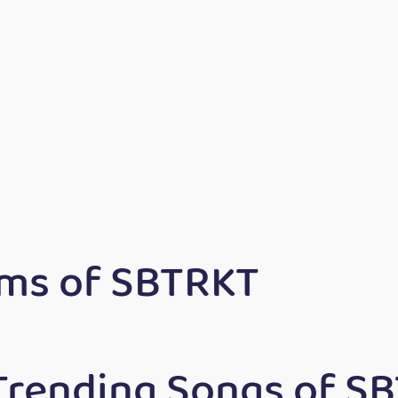
ms of SBTRKT
Trending Songs of S