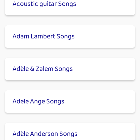
Acoustic guitar Songs
Adam Lambert Songs
Adèle & Zalem Songs
Adele Ange Songs
Adèle Anderson Songs