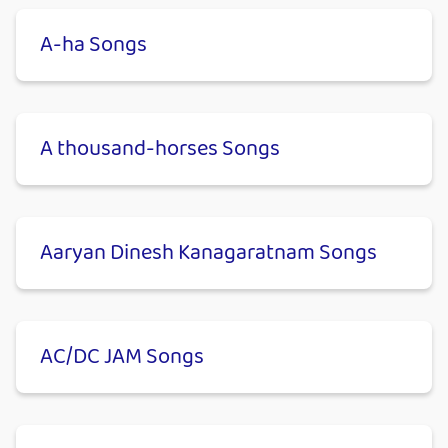
A-ha Songs
A thousand-horses Songs
Aaryan Dinesh Kanagaratnam Songs
AC/DC JAM Songs