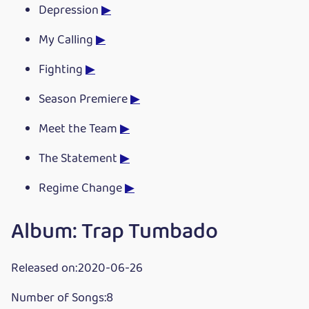
Depression
▶
My Calling
▶
Fighting
▶
Season Premiere
▶
Meet the Team
▶
The Statement
▶
Regime Change
▶
Album: Trap Tumbado
Released on:2020-06-26
Number of Songs:8