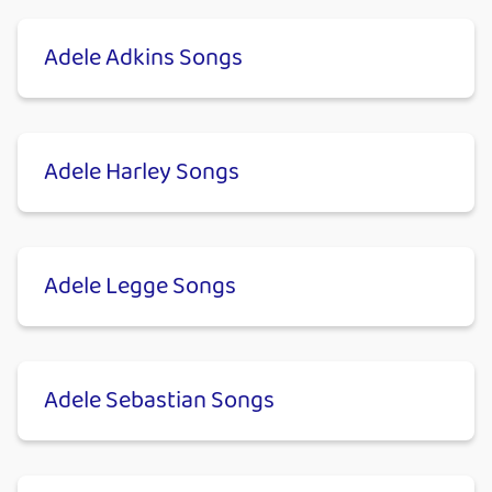
Adele Adkins Songs
Adele Harley Songs
Adele Legge Songs
Adele Sebastian Songs