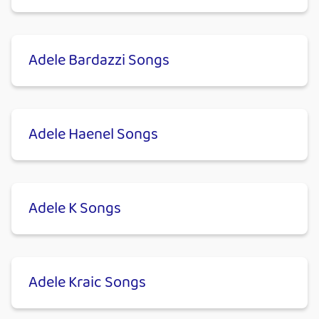
Adele Bardazzi Songs
Adele Haenel Songs
Adele K Songs
Adele Kraic Songs