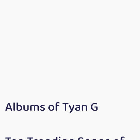
Albums of Tyan G