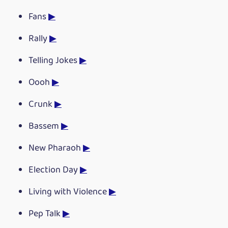
Fans
▶
Rally
▶
Telling Jokes
▶
Oooh
▶
Crunk
▶
Bassem
▶
New Pharaoh
▶
Election Day
▶
Living with Violence
▶
Pep Talk
▶