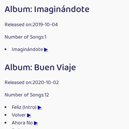
Album: Imaginándote
Released on:2019-10-04
Number of Songs:1
Imaginándote
▶
Album: Buen Viaje
Released on:2020-10-02
Number of Songs:12
Feliz (Intro)
▶
Volver
▶
Ahora No
▶