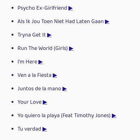
Psycho Ex-Girlfriend
▶
Als Ik Jou Toen Niet Had Laten Gaan
▶
Tryna Get It
▶
Run The World (Girls)
▶
I'm Here
▶
Ven a la Fiesta
▶
Juntos de la mano
▶
Your Love
▶
Yo quiero la playa (Feat Timothy Jones)
▶
Tu verdad
▶