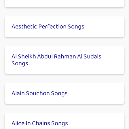
Aesthetic Perfection Songs
Al Sheikh Abdul Rahman Al Sudais
Songs
Alain Souchon Songs
Alice In Chains Songs