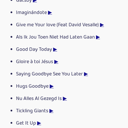
Gatsby
▶
Imaginándote
▶
Give me Your love (Feat David Vesalle)
▶
Als Ik Jou Toen Niet Had Laten Gaan
▶
Good Day Today
▶
Gloire à toi Jésus
▶
Saying Goodbye See You Later
▶
Hugs Goodbye
▶
Nu Alles Al Gezegd Is
▶
Tickling Giants
▶
Get It Up
▶