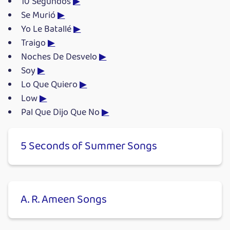
10 Segundos
▶
Se Murió
▶
Yo Le Batallé
▶
Traigo
▶
Noches De Desvelo
▶
Soy
▶
Lo Que Quiero
▶
Low
▶
Pal Que Dijo Que No
▶
5 Seconds of Summer Songs
A. R. Ameen Songs