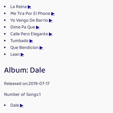
La Reina
▶
Me Tira Por El Phone
▶
Yo Vengo De Barrio
▶
Dime Pa Que
▶
Calle Pero Elegante
▶
Tumbado
▶
Que Bendicion
▶
Lean
▶
Album: Dale
Released on:2019-07-17
Number of Songs:1
Dale
▶