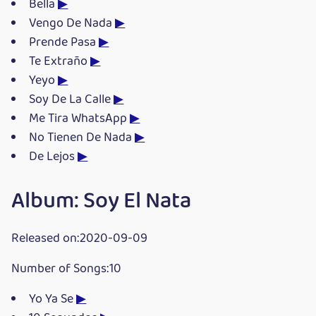
Bella
▶
Vengo De Nada
▶
Prende Pasa
▶
Te Extraño
▶
Yeyo
▶
Soy De La Calle
▶
Me Tira WhatsApp
▶
No Tienen De Nada
▶
De Lejos
▶
Album: Soy El Nata
Released on:2020-09-09
Number of Songs:10
Yo Ya Se
▶