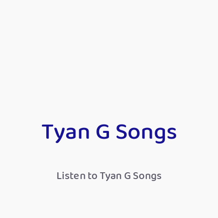
Tyan G Songs
Listen to Tyan G Songs