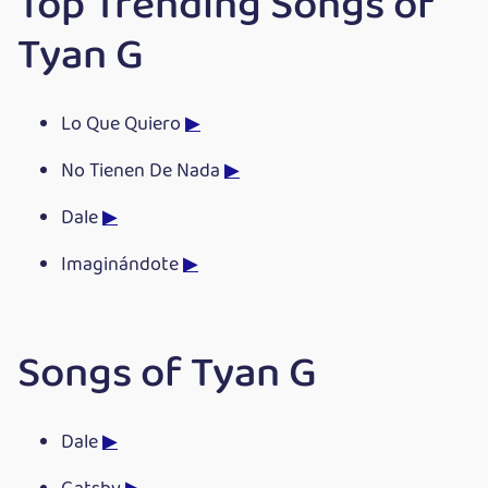
Top Trending Songs of
Tyan G
Lo Que Quiero
▶
No Tienen De Nada
▶
Dale
▶
Imaginándote
▶
Songs of Tyan G
Dale
▶