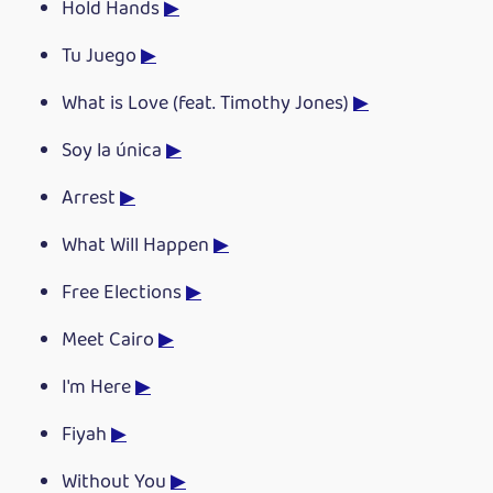
Hold Hands
▶
Tu Juego
▶
What is Love (feat. Timothy Jones)
▶
Soy la única
▶
Arrest
▶
What Will Happen
▶
Free Elections
▶
Meet Cairo
▶
I'm Here
▶
Fiyah
▶
Without You
▶