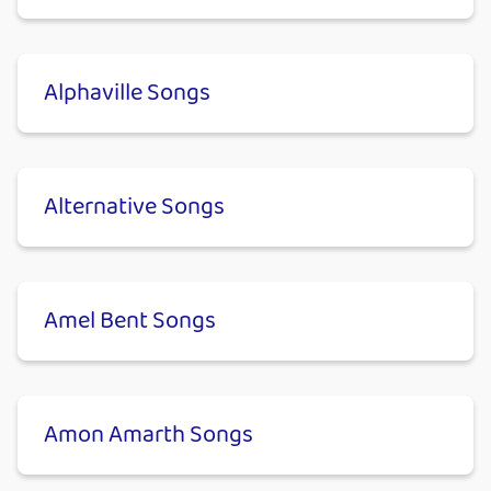
Alphaville Songs
Alternative Songs
Amel Bent Songs
Amon Amarth Songs