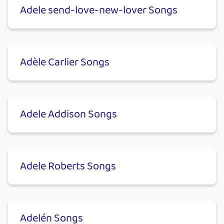
Adele send-love-new-lover Songs
Adèle Carlier Songs
Adele Addison Songs
Adele Roberts Songs
Adelén Songs