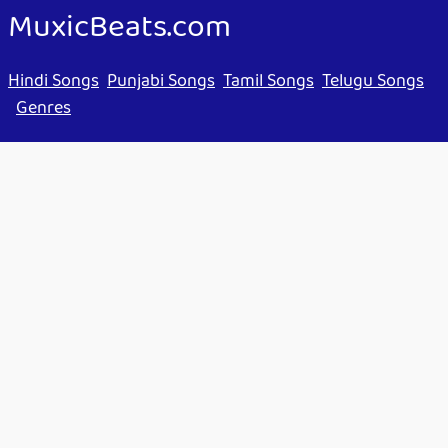
MuxicBeats.com
Hindi Songs
Punjabi Songs
Tamil Songs
Telugu Songs
Genres