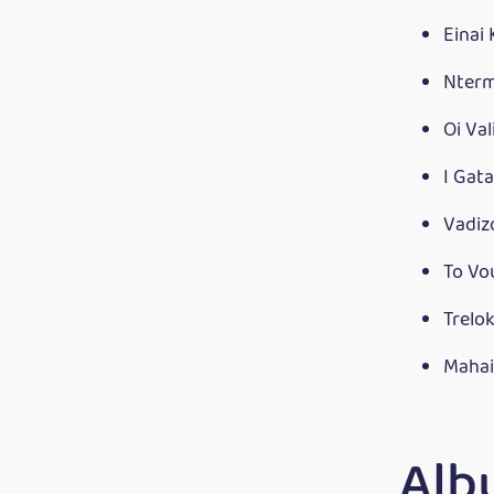
Einai
Nterm
Oi Va
I Gat
Vadiz
To V
Trelo
Mahai
Alb