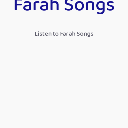
Farah Songs
Listen to Farah Songs