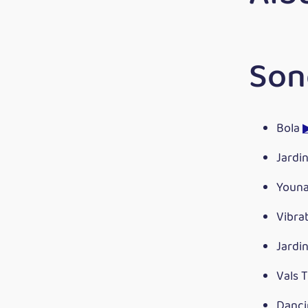
Son
Bola
Jardi
Youn
Vibra
Jardi
Vals 
Danci