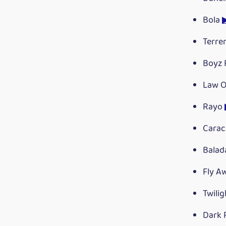
Bola
Terr
Boyz 
Law O
Rayo
Carac
Bala
Fly A
Twili
Dark 