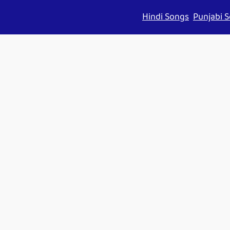
Hindi Songs
Punjabi 