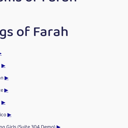
gs of Farah
▶
n
▶
an
▶
te
▶
n
▶
Tico
▶
ng Girls (Suite 304 Demo)
▶