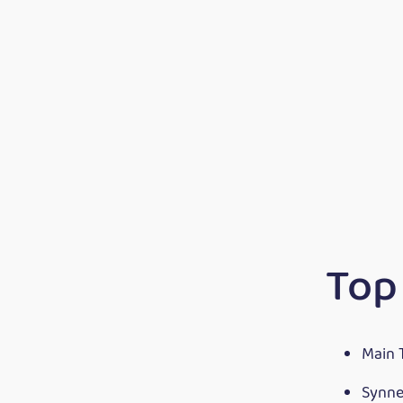
Top
Main 
Synne