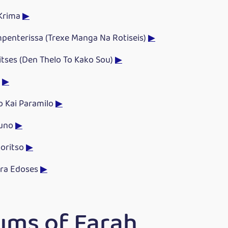
 Krima
▶
penterissa (Trexe Manga Na Rotiseis)
▶
litses (Den Thelo To Kako Sou)
▶
a
▶
o Kai Paramilo
▶
ouno
▶
koritso
▶
ra Edoses
▶
ums of Farah