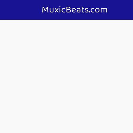
MuxicBeats.com