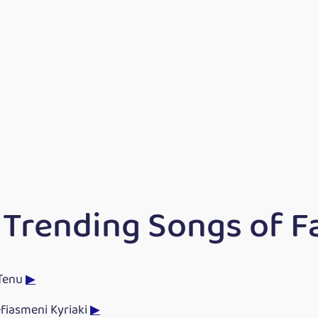
 Trending Songs of F
Tenu
▶
fiasmeni Kyriaki
▶