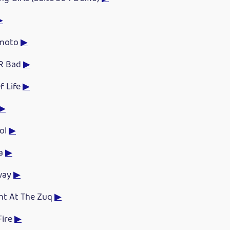
▶
emoto
▶
R Bad
▶
f Life
▶
▶
ol
▶
da
▶
way
▶
ght At The Zuq
▶
Fire
▶