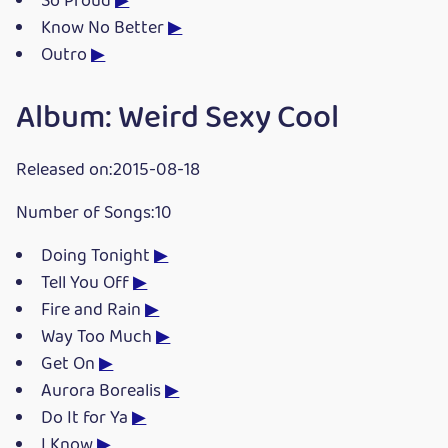
So Proud
▶
Know No Better
▶
Outro
▶
Album: Weird Sexy Cool
Released on:2015-08-18
Number of Songs:10
Doing Tonight
▶
Tell You Off
▶
Fire and Rain
▶
Way Too Much
▶
Get On
▶
Aurora Borealis
▶
Do It for Ya
▶
I Know
▶