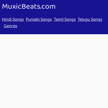
MuxicBeats.com
Hindi Songs
Punjabi Songs
Tamil Songs
Telugu Songs
Genres