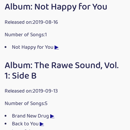
Album: Not Happy for You
Released on:2019-08-16
Number of Songs:1
Not Happy for You
▶
Album: The Rawe Sound, Vol.
1: Side B
Released on:2019-09-13
Number of Songs:5
Brand New Drug
▶
Back to You
▶