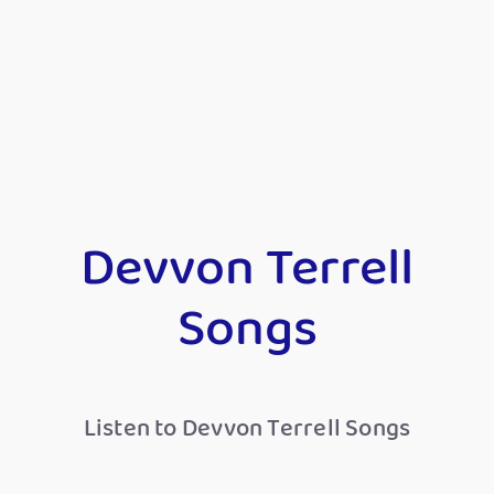
Devvon Terrell
Songs
Listen to Devvon Terrell Songs