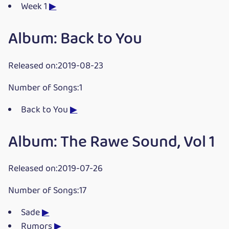
Week 1
▶
Album: Back to You
Released on:2019-08-23
Number of Songs:1
Back to You
▶
Album: The Rawe Sound, Vol 1
Released on:2019-07-26
Number of Songs:17
Sade
▶
Rumors
▶