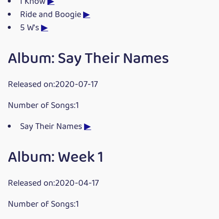
I Know
▶
Ride and Boogie
▶
5 W's
▶
Album: Say Their Names
Released on:2020-07-17
Number of Songs:1
Say Their Names
▶
Album: Week 1
Released on:2020-04-17
Number of Songs:1