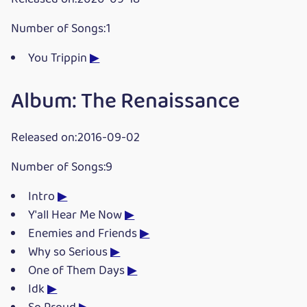
Number of Songs:1
You Trippin
▶
Album: The Renaissance
Released on:2016-09-02
Number of Songs:9
Intro
▶
Y'all Hear Me Now
▶
Enemies and Friends
▶
Why so Serious
▶
One of Them Days
▶
Idk
▶