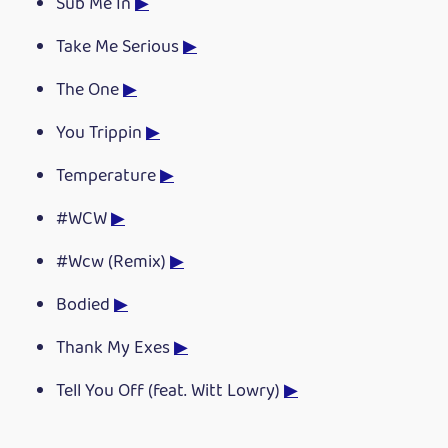
Sub Me In
▶
Take Me Serious
▶
The One
▶
You Trippin
▶
Temperature
▶
#WCW
▶
#Wcw (Remix)
▶
Bodied
▶
Thank My Exes
▶
Tell You Off (feat. Witt Lowry)
▶