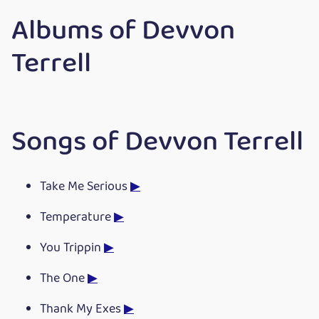
Albums of Devvon
Terrell
Songs of Devvon Terrell
Take Me Serious
▶
Temperature
▶
You Trippin
▶
The One
▶
Thank My Exes
▶