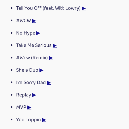
Tell You Off (feat. Witt Lowry)
▶
#WCW
▶
No Hype
▶
Take Me Serious
▶
#Wcw (Remix)
▶
She a Dub
▶
I'm Sorry Dad
▶
Replay
▶
MVP
▶
You Trippin
▶