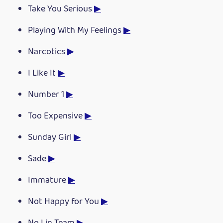
Take You Serious
▶
Playing With My Feelings
▶
Narcotics
▶
I Like It
▶
Number 1
▶
Too Expensive
▶
Sunday Girl
▶
Sade
▶
Immature
▶
Not Happy for You
▶