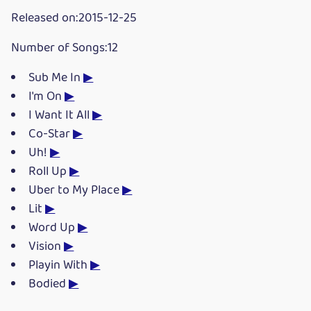
Released on:2015-12-25
Number of Songs:12
Sub Me In
▶
I'm On
▶
I Want It All
▶
Co-Star
▶
Uh!
▶
Roll Up
▶
Uber to My Place
▶
Lit
▶
Word Up
▶
Vision
▶
Playin With
▶
Bodied
▶