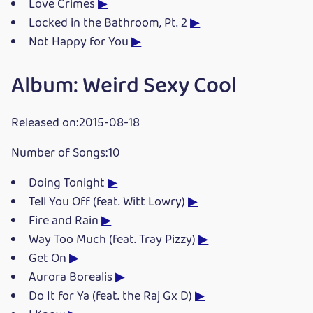
Love Crimes
▶
Locked in the Bathroom, Pt. 2
▶
Not Happy for You
▶
Album: Weird Sexy Cool
Released on:2015-08-18
Number of Songs:10
Doing Tonight
▶
Tell You Off (feat. Witt Lowry)
▶
Fire and Rain
▶
Way Too Much (feat. Tray Pizzy)
▶
Get On
▶
Aurora Borealis
▶
Do It for Ya (feat. the Raj Gx D)
▶