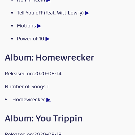
No I in Team
▶
Tell You off (feat. Witt Lowry)
▶
Motions
▶
Power of 10
▶
Album: Homewrecker
Released on:2020-08-14
Number of Songs:1
Homewrecker
▶
Album: You Trippin
Released on:2020-09-18