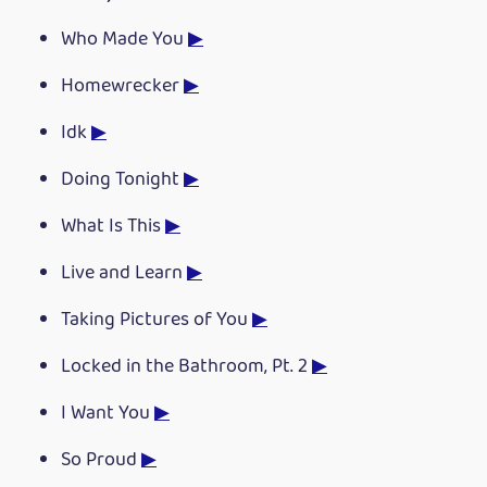
Who Made You
▶
Homewrecker
▶
Idk
▶
Doing Tonight
▶
What Is This
▶
Live and Learn
▶
Taking Pictures of You
▶
Locked in the Bathroom, Pt. 2
▶
I Want You
▶
So Proud
▶