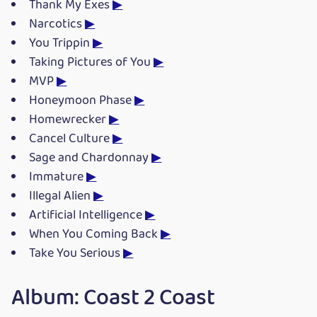
Thank My Exes
▶
Narcotics
▶
You Trippin
▶
Taking Pictures of You
▶
MVP
▶
Honeymoon Phase
▶
Homewrecker
▶
Cancel Culture
▶
Sage and Chardonnay
▶
Immature
▶
Illegal Alien
▶
Artificial Intelligence
▶
When You Coming Back
▶
Take You Serious
▶
Album: Coast 2 Coast