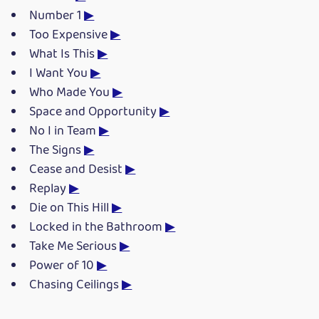
Number 1
▶
Too Expensive
▶
What Is This
▶
I Want You
▶
Who Made You
▶
Space and Opportunity
▶
No I in Team
▶
The Signs
▶
Cease and Desist
▶
Replay
▶
Die on This Hill
▶
Locked in the Bathroom
▶
Take Me Serious
▶
Power of 10
▶
Chasing Ceilings
▶