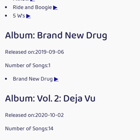
Ride and Boogie
▶
5 W's
▶
Album: Brand New Drug
Released on:2019-09-06
Number of Songs:1
Brand New Drug
▶
Album: Vol. 2: Deja Vu
Released on:2020-10-02
Number of Songs:14