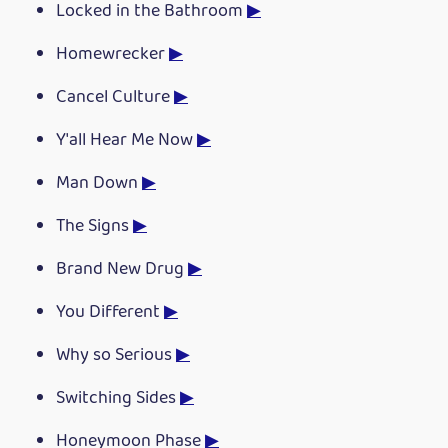
Locked in the Bathroom
▶
Homewrecker
▶
Cancel Culture
▶
Y'all Hear Me Now
▶
Man Down
▶
The Signs
▶
Brand New Drug
▶
You Different
▶
Why so Serious
▶
Switching Sides
▶
Honeymoon Phase
▶