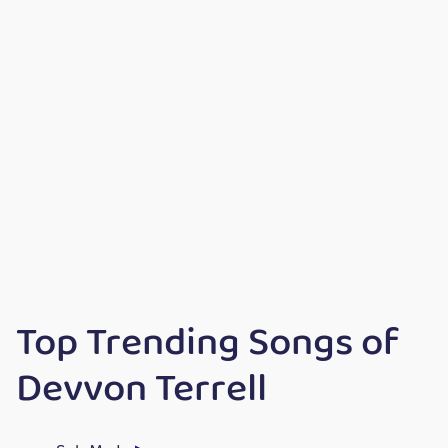
Top Trending Songs of
Devvon Terrell