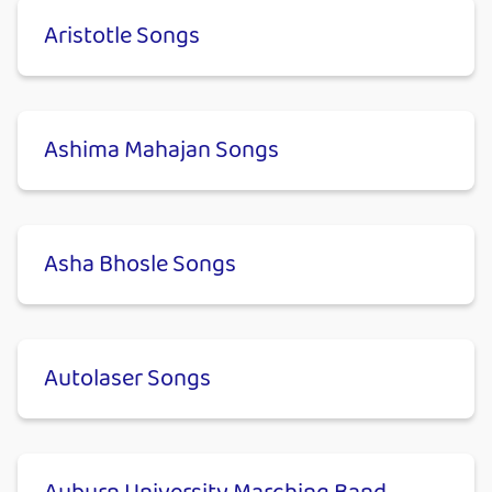
Aristotle Songs
Ashima Mahajan Songs
Asha Bhosle Songs
Autolaser Songs