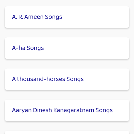
A. R. Ameen Songs
A-ha Songs
A thousand-horses Songs
Aaryan Dinesh Kanagaratnam Songs