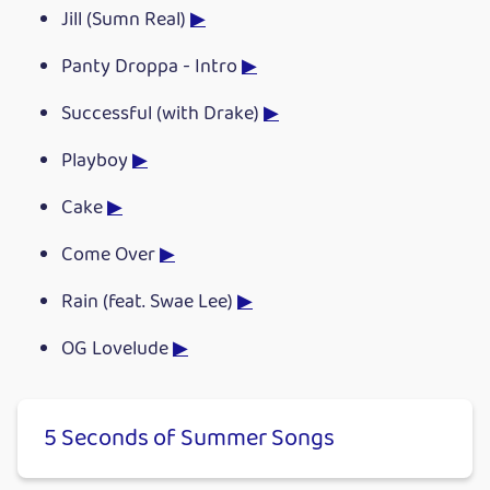
Jill (Sumn Real)
▶
Panty Droppa - Intro
▶
Successful (with Drake)
▶
Playboy
▶
Cake
▶
Come Over
▶
Rain (feat. Swae Lee)
▶
OG Lovelude
▶
5 Seconds of Summer Songs