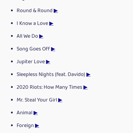
Round & Round
▶
I Know a Love
▶
All We Do
▶
Song Goes Off
▶
Jupiter Love
▶
Sleepless Nights (feat. Davido)
▶
2020 Riots: How Many Times
▶
Mr. Steal Your Girl
▶
Animal
▶
Foreign
▶