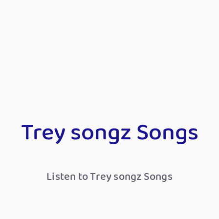
Trey songz Songs
Listen to Trey songz Songs