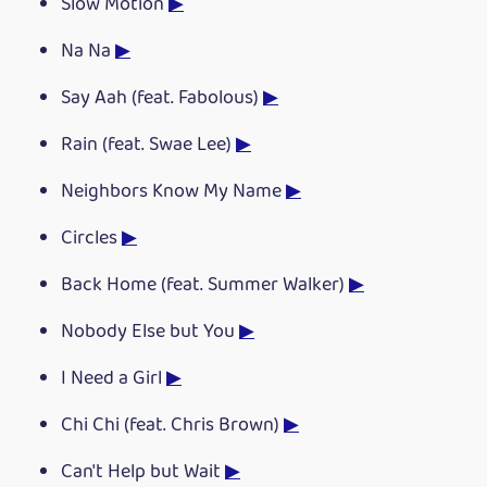
Slow Motion
▶
Na Na
▶
Say Aah (feat. Fabolous)
▶
Rain (feat. Swae Lee)
▶
Neighbors Know My Name
▶
Circles
▶
Back Home (feat. Summer Walker)
▶
Nobody Else but You
▶
I Need a Girl
▶
Chi Chi (feat. Chris Brown)
▶
Can't Help but Wait
▶