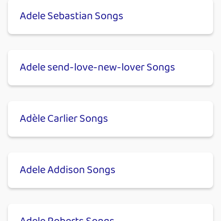
Adele Sebastian Songs
Adele send-love-new-lover Songs
Adèle Carlier Songs
Adele Addison Songs