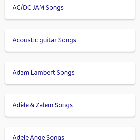
AC/DC JAM Songs
Acoustic guitar Songs
Adam Lambert Songs
Adèle & Zalem Songs
Adele Ange Songs