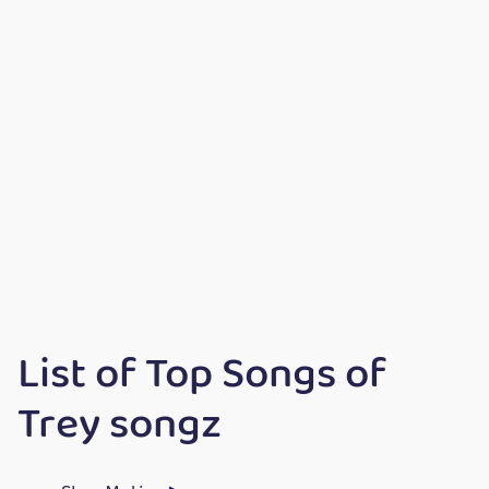
List of Top Songs of
Trey songz