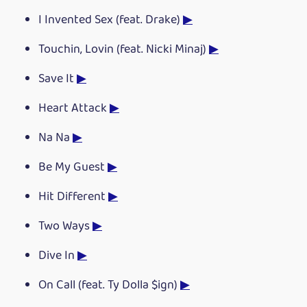
I Invented Sex (feat. Drake)
▶
Touchin, Lovin (feat. Nicki Minaj)
▶
Save It
▶
Heart Attack
▶
Na Na
▶
Be My Guest
▶
Hit Different
▶
Two Ways
▶
Dive In
▶
On Call (feat. Ty Dolla $ign)
▶