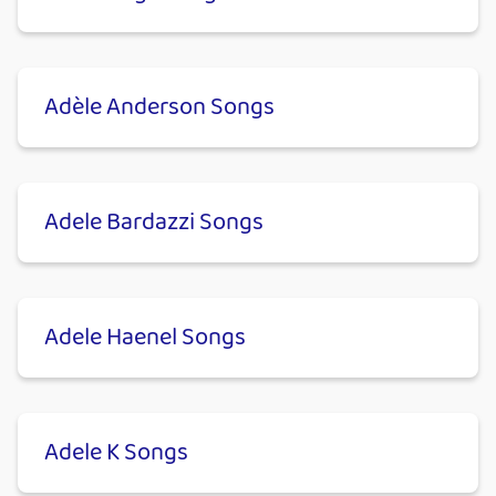
Adèle Anderson Songs
Adele Bardazzi Songs
Adele Haenel Songs
Adele K Songs