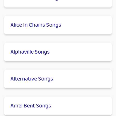
Alice In Chains Songs
Alphaville Songs
Alternative Songs
Amel Bent Songs