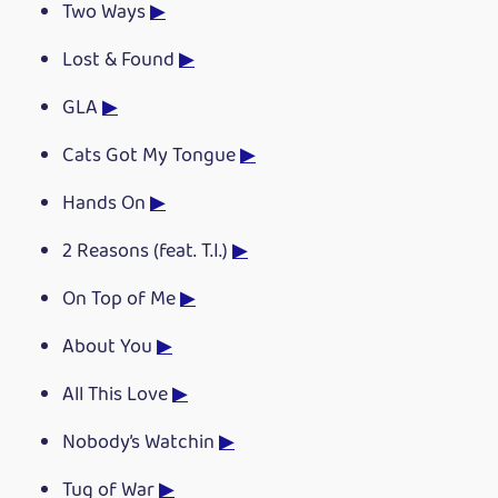
Two Ways
▶
Lost & Found
▶
GLA
▶
Cats Got My Tongue
▶
Hands On
▶
2 Reasons (feat. T.I.)
▶
On Top of Me
▶
About You
▶
All This Love
▶
Nobody’s Watchin
▶
Tug of War
▶