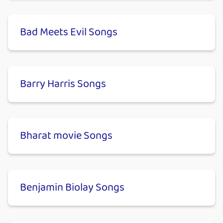
Bad Meets Evil Songs
Barry Harris Songs
Bharat movie Songs
Benjamin Biolay Songs