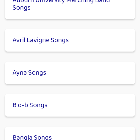
Auburn University Marching Band
Songs
Avril Lavigne Songs
Ayna Songs
B o-b Songs
Bangla Songs