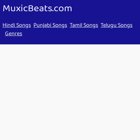
MuxicBeats.com
Hindi Songs
Punjabi Songs
Tamil Songs
Telugu Songs
Genres