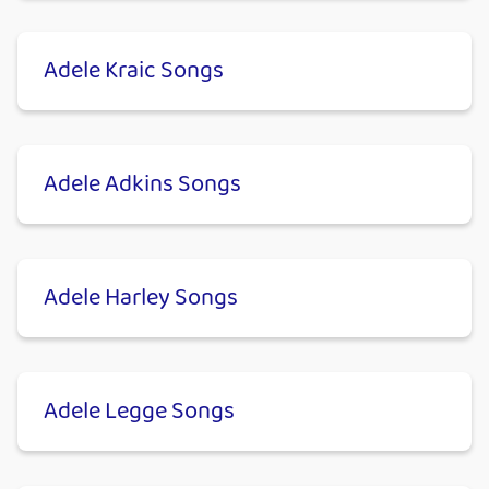
Adele Kraic Songs
Adele Adkins Songs
Adele Harley Songs
Adele Legge Songs