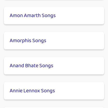
Amon Amarth Songs
Amorphis Songs
Anand Bhate Songs
Annie Lennox Songs