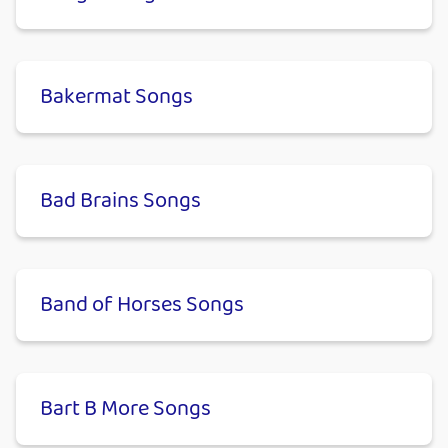
Bakermat Songs
Bad Brains Songs
Band of Horses Songs
Bart B More Songs