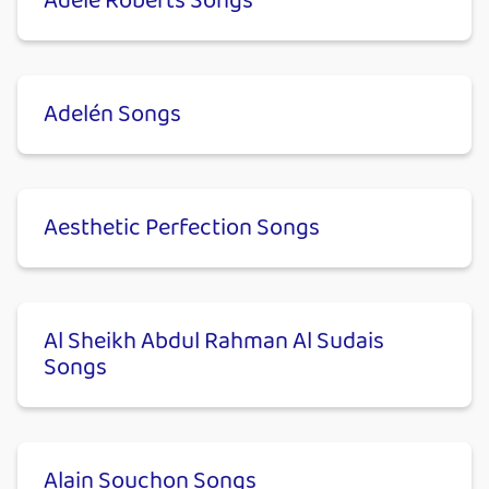
Adele Roberts Songs
Adelén Songs
Aesthetic Perfection Songs
Al Sheikh Abdul Rahman Al Sudais
Songs
Alain Souchon Songs