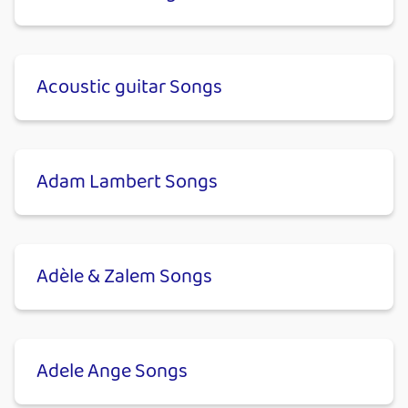
Acoustic guitar Songs
Adam Lambert Songs
Adèle & Zalem Songs
Adele Ange Songs