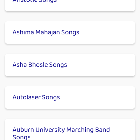
Aristotle Songs
Ashima Mahajan Songs
Asha Bhosle Songs
Autolaser Songs
Auburn University Marching Band
Songs