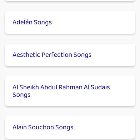
Adelén Songs
Aesthetic Perfection Songs
Al Sheikh Abdul Rahman Al Sudais
Songs
Alain Souchon Songs