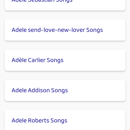
Adele Sebastian Songs
Adele send-love-new-lover Songs
Adèle Carlier Songs
Adele Addison Songs
Adele Roberts Songs