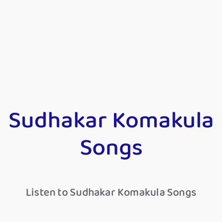
Sudhakar Komakula
Songs
Listen to Sudhakar Komakula Songs