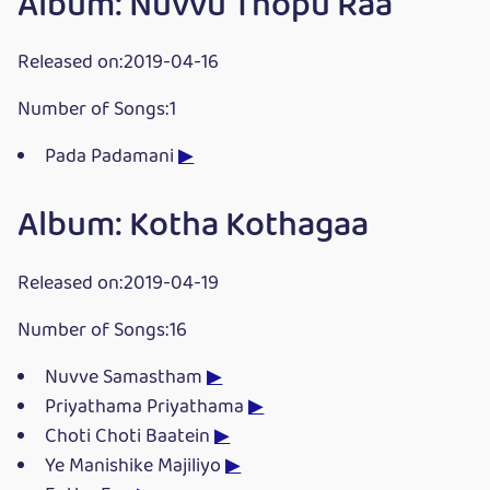
Album: Nuvvu Thopu Raa
Released on:2019-04-16
Number of Songs:1
Pada Padamani
▶
Album: Kotha Kothagaa
Released on:2019-04-19
Number of Songs:16
Nuvve Samastham
▶
Priyathama Priyathama
▶
Choti Choti Baatein
▶
Ye Manishike Majiliyo
▶