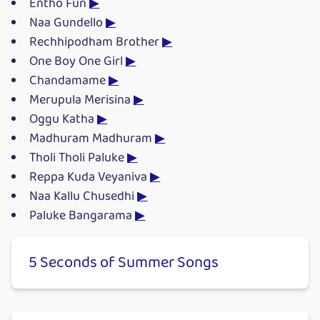
Entho Fun
▶
Naa Gundello
▶
Rechhipodham Brother
▶
One Boy One Girl
▶
Chandamame
▶
Merupula Merisina
▶
Oggu Katha
▶
Madhuram Madhuram
▶
Tholi Tholi Paluke
▶
Reppa Kuda Veyaniva
▶
Naa Kallu Chusedhi
▶
Paluke Bangarama
▶
5 Seconds of Summer Songs