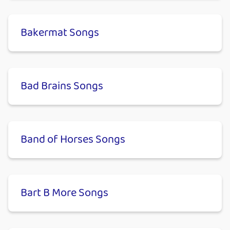
Bakermat Songs
Bad Brains Songs
Band of Horses Songs
Bart B More Songs