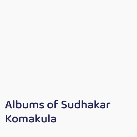
Albums of Sudhakar
Komakula