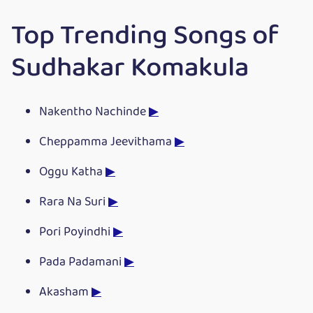
Top Trending Songs of
Sudhakar Komakula
Nakentho Nachinde
▶
Cheppamma Jeevithama
▶
Oggu Katha
▶
Rara Na Suri
▶
Pori Poyindhi
▶
Pada Padamani
▶
Akasham
▶