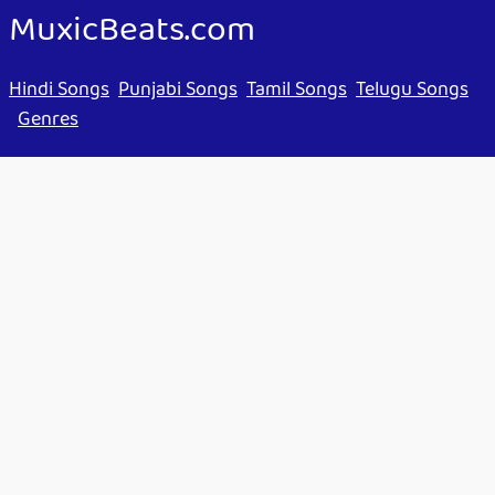
MuxicBeats.com
Hindi Songs
Punjabi Songs
Tamil Songs
Telugu Songs
Genres