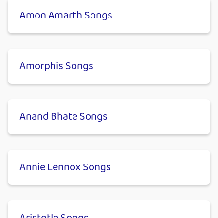
Amon Amarth Songs
Amorphis Songs
Anand Bhate Songs
Annie Lennox Songs