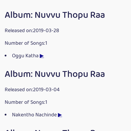
Album: Nuvvu Thopu Raa
Released on:2019-03-28
Number of Songs:1
Oggu Katha
▶
Album: Nuvvu Thopu Raa
Released on:2019-03-04
Number of Songs:1
Nakentho Nachinde
▶