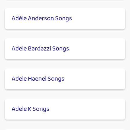
Adèle Anderson Songs
Adele Bardazzi Songs
Adele Haenel Songs
Adele K Songs