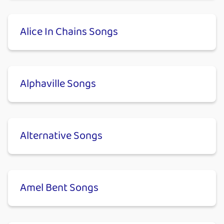
Alice In Chains Songs
Alphaville Songs
Alternative Songs
Amel Bent Songs