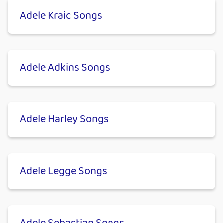
Adele Kraic Songs
Adele Adkins Songs
Adele Harley Songs
Adele Legge Songs