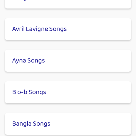
Avril Lavigne Songs
Ayna Songs
B o-b Songs
Bangla Songs