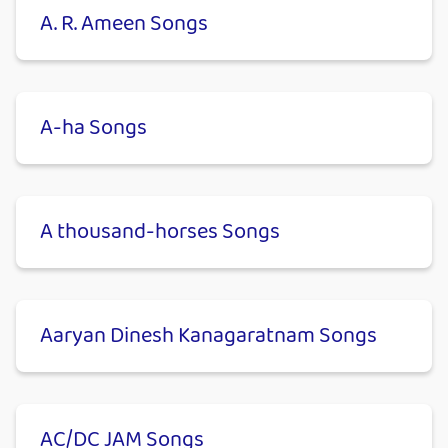
A. R. Ameen Songs
A-ha Songs
A thousand-horses Songs
Aaryan Dinesh Kanagaratnam Songs
AC/DC JAM Songs