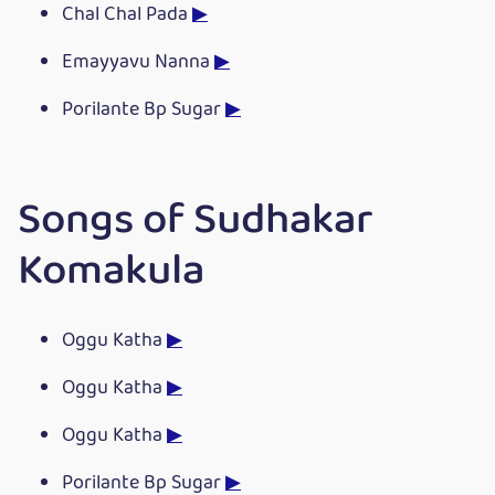
Chal Chal Pada
▶
Emayyavu Nanna
▶
Porilante Bp Sugar
▶
Songs of Sudhakar
Komakula
Oggu Katha
▶
Oggu Katha
▶
Oggu Katha
▶
Porilante Bp Sugar
▶