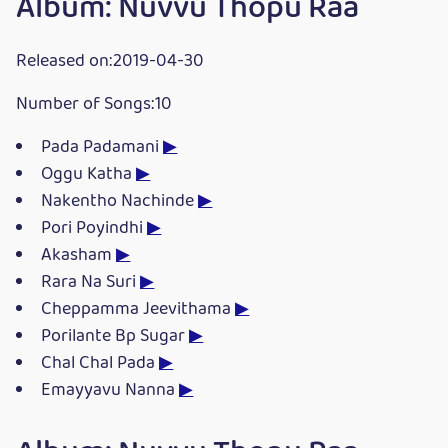
Album: Nuvvu Thopu Raa
Released on:2019-04-30
Number of Songs:10
Pada Padamani
▶
Oggu Katha
▶
Nakentho Nachinde
▶
Pori Poyindhi
▶
Akasham
▶
Rara Na Suri
▶
Cheppamma Jeevithama
▶
Porilante Bp Sugar
▶
Chal Chal Pada
▶
Emayyavu Nanna
▶