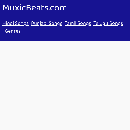
MuxicBeats.com
Hindi Songs
Punjabi Songs
Tamil Songs
Telugu Songs
Genres