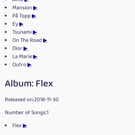
Mansion
▶
På Topp
▶
Ey
▶
Tsunami
▶
On The Road
▶
Dior
▶
La Marie
▶
Outro
▶
Album: Flex
Released on:2018-11-30
Number of Songs:1
Flex
▶