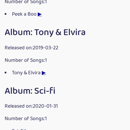
Number of Songs:1
Peek a Boo
▶
Album: Tony & Elvira
Released on:2019-03-22
Number of Songs:1
Tony & Elvira
▶
Album: Sci-fi
Released on:2020-01-31
Number of Songs:1