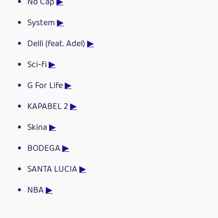
No Cap
▶
System
▶
Delli (feat. Adel)
▶
Sci-fi
▶
G For Life
▶
KAPABEL 2
▶
Skina
▶
BODEGA
▶
SANTA LUCIA
▶
NBA
▶