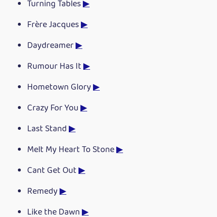
Turning Tables
▶
Frère Jacques
▶
Daydreamer
▶
Rumour Has It
▶
Hometown Glory
▶
Crazy For You
▶
Last Stand
▶
Melt My Heart To Stone
▶
Cant Get Out
▶
Remedy
▶
Like the Dawn
▶