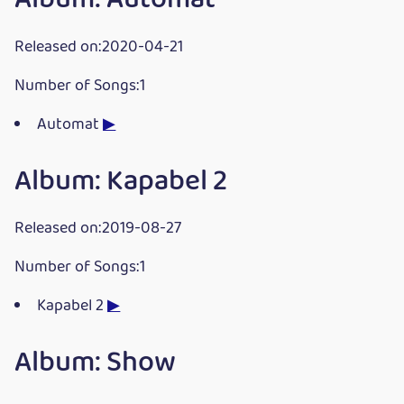
Released on:2020-04-21
Number of Songs:1
Automat
▶
Album: Kapabel 2
Released on:2019-08-27
Number of Songs:1
Kapabel 2
▶
Album: Show