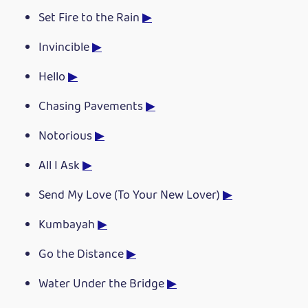
Set Fire to the Rain
▶
Invincible
▶
Hello
▶
Chasing Pavements
▶
Notorious
▶
All I Ask
▶
Send My Love (To Your New Lover)
▶
Kumbayah
▶
Go the Distance
▶
Water Under the Bridge
▶