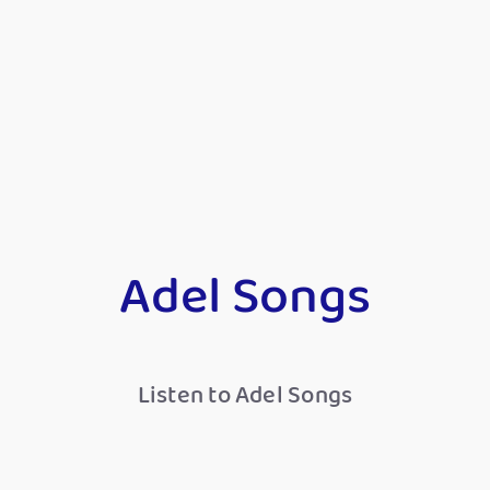
Adel Songs
Listen to Adel Songs