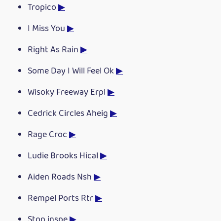
Tropico
▶
I Miss You
▶
Right As Rain
▶
Some Day I Will Feel Ok
▶
Wisoky Freeway Erpl
▶
Cedrick Circles Aheig
▶
Rage Croc
▶
Ludie Brooks Hical
▶
Aiden Roads Nsh
▶
Rempel Ports Rtr
▶
Stop inspe
▶