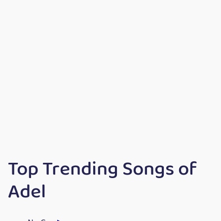
Top Trending Songs of
Adel