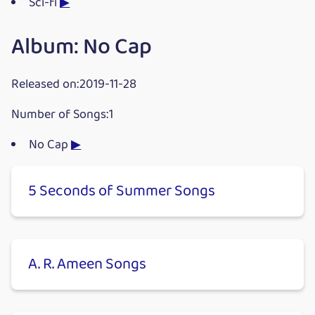
Sci-fi
▶
Album: No Cap
Released on:2019-11-28
Number of Songs:1
No Cap
▶
5 Seconds of Summer Songs
A. R. Ameen Songs