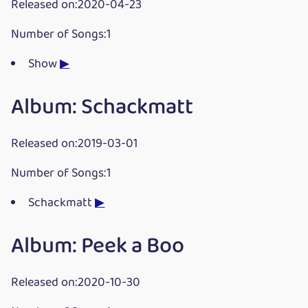
Released on:2020-04-23
Number of Songs:1
Show
▶
Album: Schackmatt
Released on:2019-03-01
Number of Songs:1
Schackmatt
▶
Album: Peek a Boo
Released on:2020-10-30