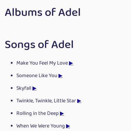
Albums of Adel
Songs of Adel
Make You Feel My Love
▶
Someone Like You
▶
Skyfall
▶
Twinkle, Twinkle, Little Star
▶
Rolling in the Deep
▶
When We Were Young
▶