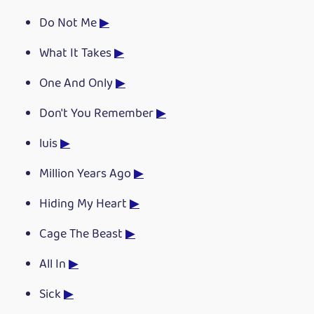
Do Not Me
▶
What It Takes
▶
One And Only
▶
Don't You Remember
▶
luis
▶
Million Years Ago
▶
Hiding My Heart
▶
Cage The Beast
▶
All In
▶
Sick
▶