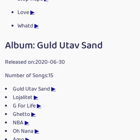
Love
▶
Whatd
▶
Album: Guld Utav Sand
Released on:2020-06-30
Number of Songs:15
Guld Utav Sand
▶
Lojalitet
▶
G For Life
▶
Ghetto
▶
NBA
▶
Oh Nana
▶
Amo
▶