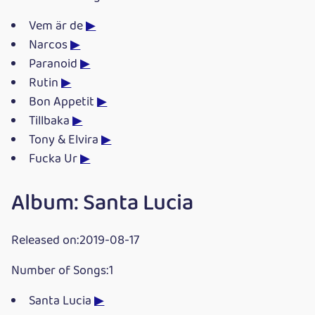
Vem är de
▶
Narcos
▶
Paranoid
▶
Rutin
▶
Bon Appetit
▶
Tillbaka
▶
Tony & Elvira
▶
Fucka Ur
▶
Album: Santa Lucia
Released on:2019-08-17
Number of Songs:1
Santa Lucia
▶