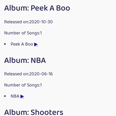
Album: Peek A Boo
Released on:2020-10-30
Number of Songs:1
Peek A Boo
▶
Album: NBA
Released on:2020-06-16
Number of Songs:1
NBA
▶
Album: Shooters