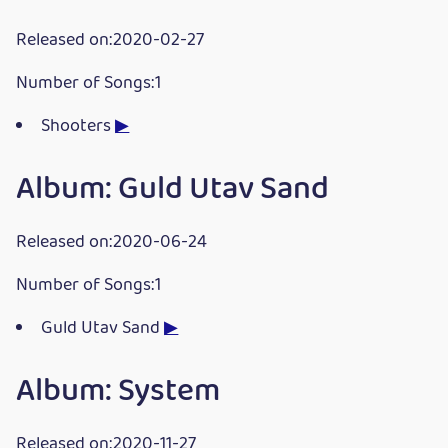
Released on:2020-02-27
Number of Songs:1
Shooters
▶
Album: Guld Utav Sand
Released on:2020-06-24
Number of Songs:1
Guld Utav Sand
▶
Album: System
Released on:2020-11-27