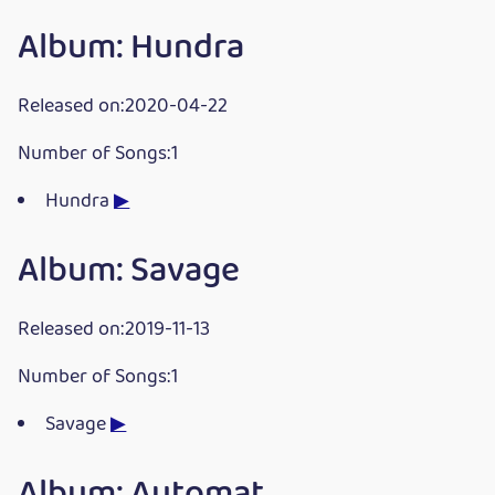
Album: Hundra
Released on:2020-04-22
Number of Songs:1
Hundra
▶
Album: Savage
Released on:2019-11-13
Number of Songs:1
Savage
▶
Album: Automat