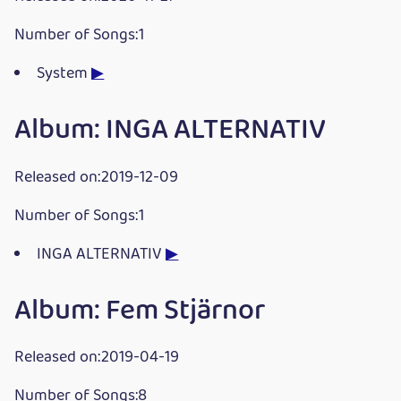
Number of Songs:1
System
▶
Album: INGA ALTERNATIV
Released on:2019-12-09
Number of Songs:1
INGA ALTERNATIV
▶
Album: Fem Stjärnor
Released on:2019-04-19
Number of Songs:8