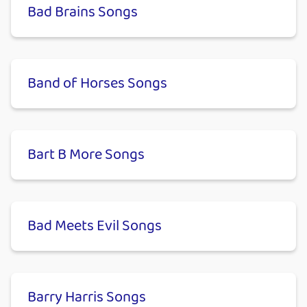
Bad Brains Songs
Band of Horses Songs
Bart B More Songs
Bad Meets Evil Songs
Barry Harris Songs