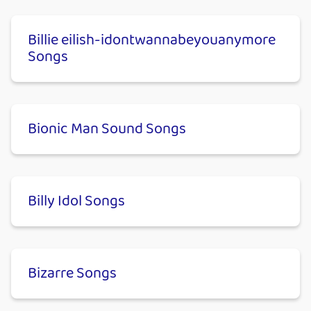
Billie eilish-​idontwannabeyouanymore
Songs
Bionic Man Sound Songs
Billy Idol Songs
Bizarre Songs