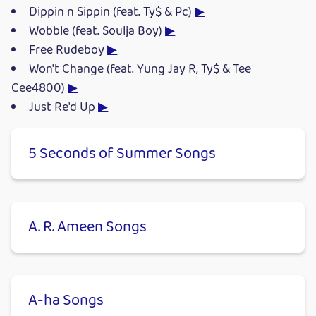
Dippin n Sippin (feat. Ty$ & Pc)
▶
Wobble (feat. Soulja Boy)
▶
Free Rudeboy
▶
Won't Change (feat. Yung Jay R, Ty$ & Tee
Cee4800)
▶
Just Re'd Up
▶
5 Seconds of Summer Songs
A. R. Ameen Songs
A-ha Songs