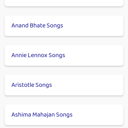
Anand Bhate Songs
Annie Lennox Songs
Aristotle Songs
Ashima Mahajan Songs