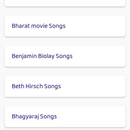
Bharat movie Songs
Benjamin Biolay Songs
Beth Hirsch Songs
Bhagyaraj Songs