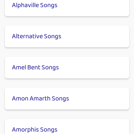
Alphaville Songs
Alternative Songs
Amel Bent Songs
Amon Amarth Songs
Amorphis Songs