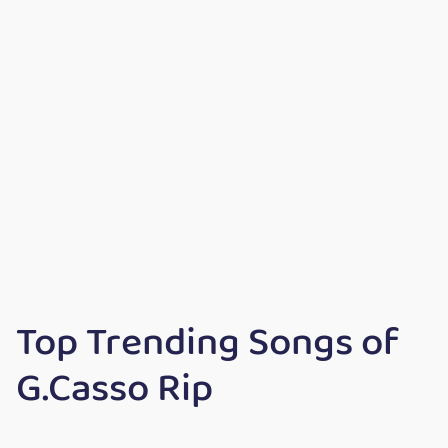
Top Trending Songs of
G.Casso Rip