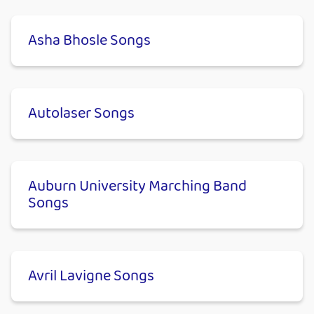
Asha Bhosle Songs
Autolaser Songs
Auburn University Marching Band
Songs
Avril Lavigne Songs