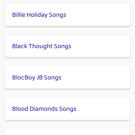
Billie Holiday Songs
Black Thought Songs
BlocBoy JB Songs
Blood Diamonds Songs