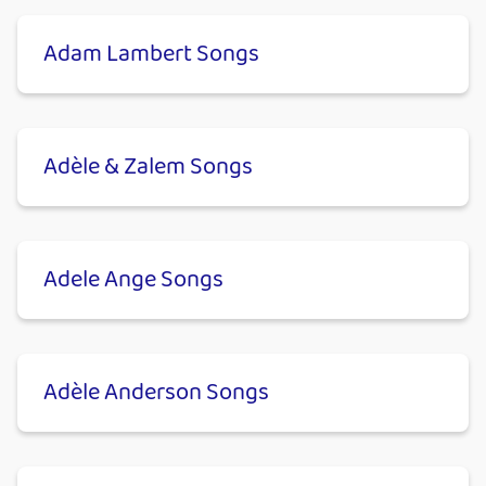
Adam Lambert Songs
Adèle & Zalem Songs
Adele Ange Songs
Adèle Anderson Songs