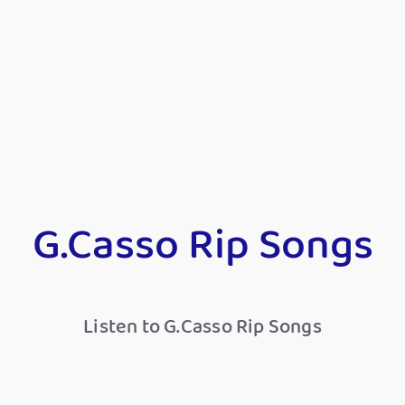
G.Casso Rip Songs
Listen to G.Casso Rip Songs