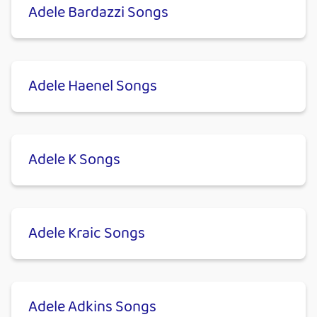
Adele Bardazzi Songs
Adele Haenel Songs
Adele K Songs
Adele Kraic Songs
Adele Adkins Songs