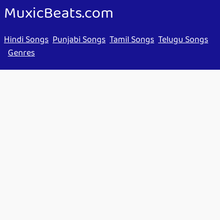
MuxicBeats.com
Hindi Songs
Punjabi Songs
Tamil Songs
Telugu Songs
Genres