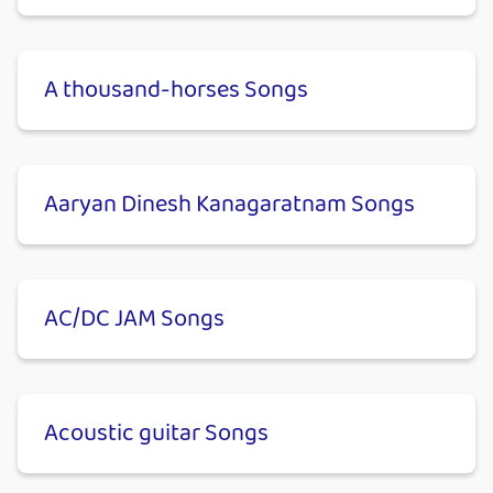
A thousand-horses Songs
Aaryan Dinesh Kanagaratnam Songs
AC/DC JAM Songs
Acoustic guitar Songs