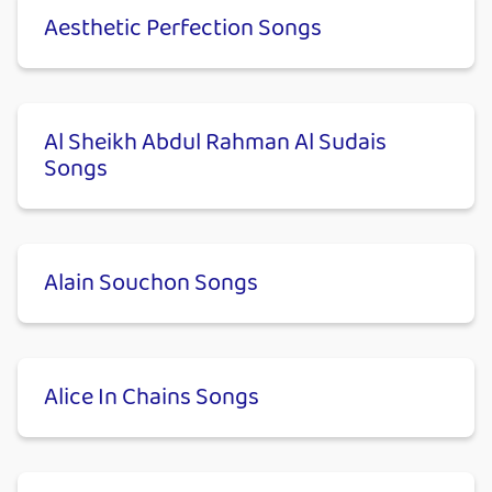
Aesthetic Perfection Songs
Al Sheikh Abdul Rahman Al Sudais
Songs
Alain Souchon Songs
Alice In Chains Songs