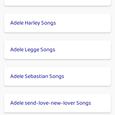
Adele Harley Songs
Adele Legge Songs
Adele Sebastian Songs
Adele send-love-new-lover Songs