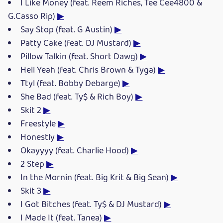
I Like Money (feat. Reem Riches, Tee Cee4800 &
G.Casso Rip)
▶
Say Stop (feat. G Austin)
▶
Patty Cake (feat. DJ Mustard)
▶
Pillow Talkin (feat. Short Dawg)
▶
Hell Yeah (feat. Chris Brown & Tyga)
▶
Ttyl (feat. Bobby Debarge)
▶
She Bad (feat. Ty$ & Rich Boy)
▶
Skit 2
▶
Freestyle
▶
Honestly
▶
Okayyyy (feat. Charlie Hood)
▶
2 Step
▶
In the Mornin (feat. Big Krit & Big Sean)
▶
Skit 3
▶
I Got Bitches (feat. Ty$ & DJ Mustard)
▶
I Made It (feat. Tanea)
▶