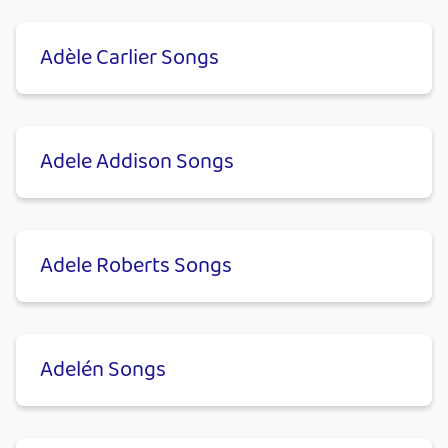
Adèle Carlier Songs
Adele Addison Songs
Adele Roberts Songs
Adelén Songs