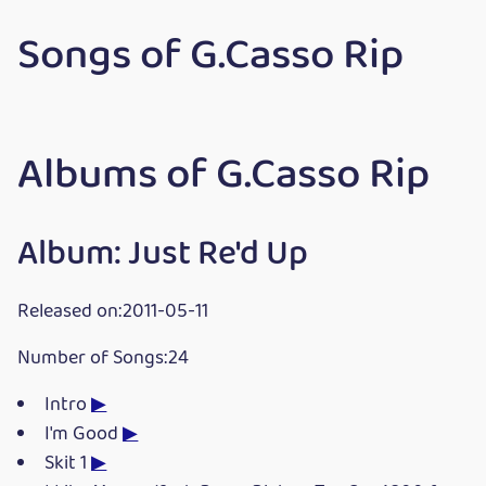
Songs of G.Casso Rip
Albums of G.Casso Rip
Album: Just Re'd Up
Released on:2011-05-11
Number of Songs:24
Intro
▶
I'm Good
▶
Skit 1
▶