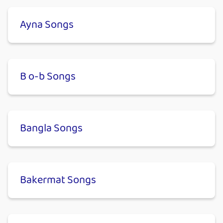
Ayna Songs
B o-b Songs
Bangla Songs
Bakermat Songs