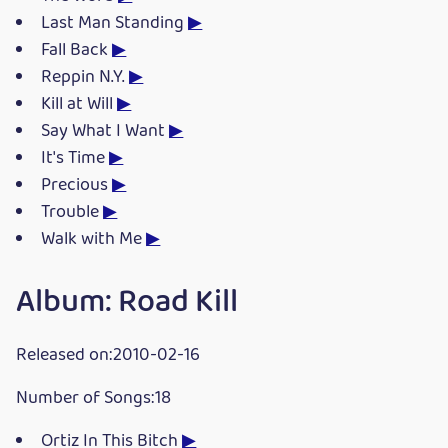
Last Man Standing
▶
Fall Back
▶
Reppin N.Y.
▶
Kill at Will
▶
Say What I Want
▶
It's Time
▶
Precious
▶
Trouble
▶
Walk with Me
▶
Album: Road Kill
Released on:2010-02-16
Number of Songs:18
Ortiz In This Bitch
▶