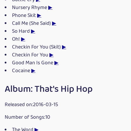
Nursery Rhyme
▶
Phone Skit
▶
Call Me (She Said)
▶
So Hard
▶
Oh!
▶
Checkin For You (Skit)
▶
Checkin For You
▶
Good Man Is Gone
▶
Cocaine
▶
Album: That's Hip Hop
Released on:2016-03-15
Number of Songs:10
The Word
▶