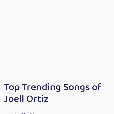
Top Trending Songs of
Joell Ortiz