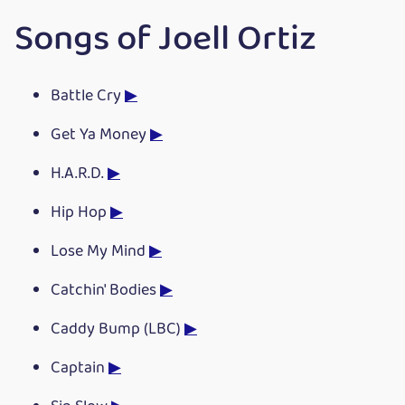
Songs of Joell Ortiz
Battle Cry
▶
Get Ya Money
▶
H.A.R.D.
▶
Hip Hop
▶
Lose My Mind
▶
Catchin' Bodies
▶
Caddy Bump (LBC)
▶
Captain
▶