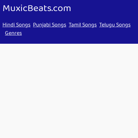
MuxicBeats.com
Hindi Songs
Punjabi Songs
Tamil Songs
Telugu Songs
Genres