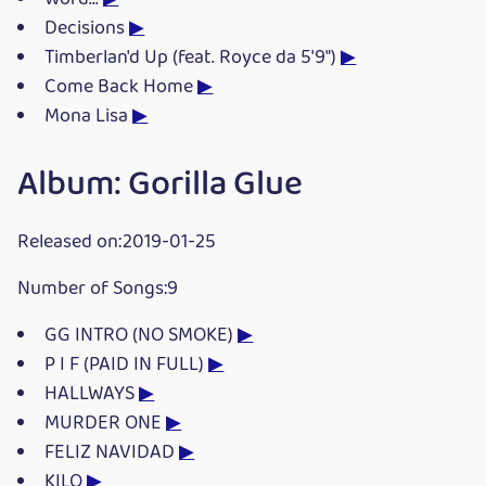
Decisions
▶
Timberlan'd Up (feat. Royce da 5'9")
▶
Come Back Home
▶
Mona Lisa
▶
Album: Gorilla Glue
Released on:2019-01-25
Number of Songs:9
GG INTRO (NO SMOKE)
▶
P I F (PAID IN FULL)
▶
HALLWAYS
▶
MURDER ONE
▶
FELIZ NAVIDAD
▶
KILO
▶