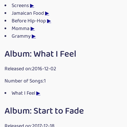
Screens
▶
Jamaican Food
▶
Before Hip-Hop
▶
Momma
▶
Grammy
▶
Album: What I Feel
Released on:2016-12-02
Number of Songs:1
What I Feel
▶
Album: Start to Fade
Released on:2017-12-18