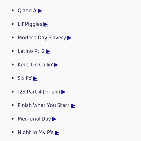
Q and A
▶
Lil' Piggies
▶
Modern Day Slavery
▶
Latino Pt. 2
▶
Keep On Callin'
▶
Six Fo'
▶
125 Part 4 (Finale)
▶
Finish What You Start
▶
Memorial Day
▶
Night In My P's
▶