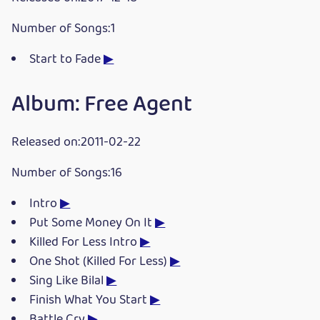
Number of Songs:1
Start to Fade
▶
Album: Free Agent
Released on:2011-02-22
Number of Songs:16
Intro
▶
Put Some Money On It
▶
Killed For Less Intro
▶
One Shot (Killed For Less)
▶
Sing Like Bilal
▶
Finish What You Start
▶
Battle Cry
▶