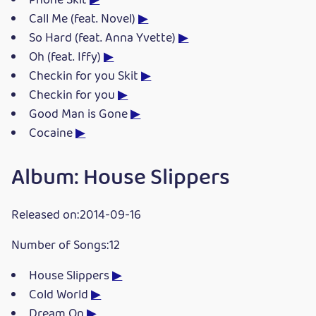
Phone Skit
▶
Call Me (feat. Novel)
▶
So Hard (feat. Anna Yvette)
▶
Oh (feat. Iffy)
▶
Checkin for you Skit
▶
Checkin for you
▶
Good Man is Gone
▶
Cocaine
▶
Album: House Slippers
Released on:2014-09-16
Number of Songs:12
House Slippers
▶
Cold World
▶
Dream On
▶