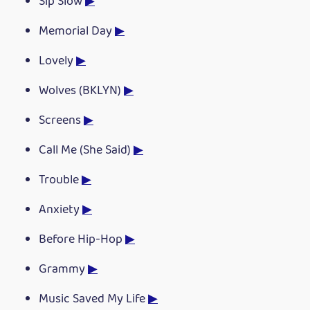
Sip Slow
▶
Memorial Day
▶
Lovely
▶
Wolves (BKLYN)
▶
Screens
▶
Call Me (She Said)
▶
Trouble
▶
Anxiety
▶
Before Hip-Hop
▶
Grammy
▶
Music Saved My Life
▶