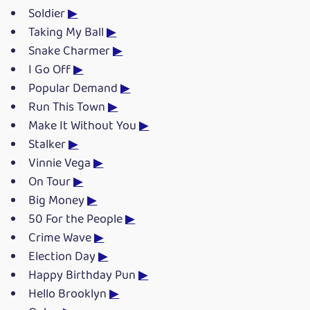
Soldier
▶
Taking My Ball
▶
Snake Charmer
▶
I Go Off
▶
Popular Demand
▶
Run This Town
▶
Make It Without You
▶
Stalker
▶
Vinnie Vega
▶
On Tour
▶
Big Money
▶
50 For the People
▶
Crime Wave
▶
Election Day
▶
Happy Birthday Pun
▶
Hello Brooklyn
▶