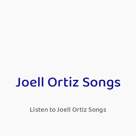
Joell Ortiz Songs
Listen to Joell Ortiz Songs