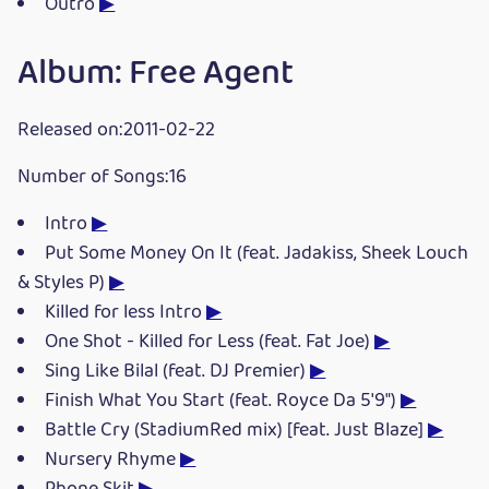
Outro
▶
Album: Free Agent
Released on:2011-02-22
Number of Songs:16
Intro
▶
Put Some Money On It (feat. Jadakiss, Sheek Louch
& Styles P)
▶
Killed for less Intro
▶
One Shot - Killed for Less (feat. Fat Joe)
▶
Sing Like Bilal (feat. DJ Premier)
▶
Finish What You Start (feat. Royce Da 5'9")
▶
Battle Cry (StadiumRed mix) [feat. Just Blaze]
▶
Nursery Rhyme
▶