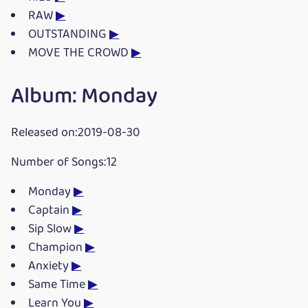
RAW
▶
OUTSTANDING
▶
MOVE THE CROWD
▶
Album: Monday
Released on:2019-08-30
Number of Songs:12
Monday
▶
Captain
▶
Sip Slow
▶
Champion
▶
Anxiety
▶
Same Time
▶
Learn You
▶