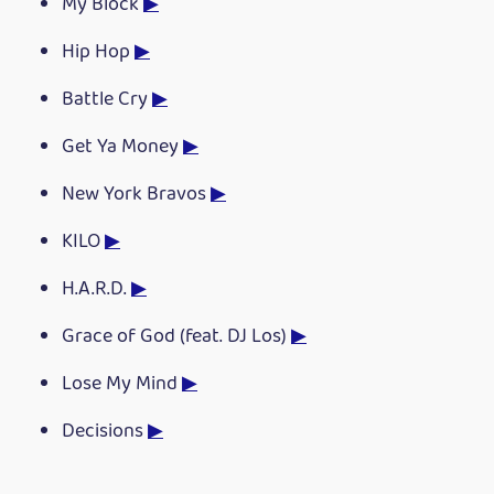
My Block
▶
Hip Hop
▶
Battle Cry
▶
Get Ya Money
▶
New York Bravos
▶
KILO
▶
H.A.R.D.
▶
Grace of God (feat. DJ Los)
▶
Lose My Mind
▶
Decisions
▶