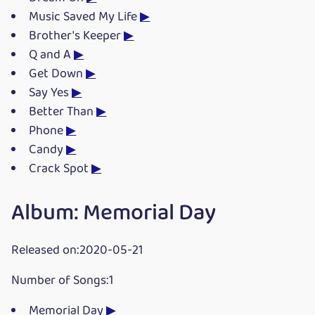
Music Saved My Life
▶
Brother's Keeper
▶
Q and A
▶
Get Down
▶
Say Yes
▶
Better Than
▶
Phone
▶
Candy
▶
Crack Spot
▶
Album: Memorial Day
Released on:2020-05-21
Number of Songs:1
Memorial Day
▶