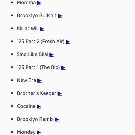
Momma
▶
Brooklyn Bullshit
▶
Kill at Will
▶
125 Part 2 (Fresh Air)
▶
Sing Like Bilal
▶
125 Part 1 (The Bio)
▶
New Era
▶
Brother's Keeper
▶
Cocaine
▶
Brooklyn Remix
▶
Monday
▶