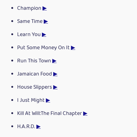
Champion
▶
Same Time
▶
Learn You
▶
Put Some Money On It
▶
Run This Town
▶
Jamaican Food
▶
House Slippers
▶
I Just Might
▶
Kill At Will:The Final Chapter
▶
H.A.R.D.
▶