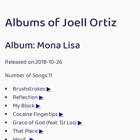
Albums of Joell Ortiz
Album: Mona Lisa
Released on:2018-10-26
Number of Songs:11
Brushstrokes
▶
Reflection
▶
My Block
▶
Cocaine Fingertips
▶
Grace of God (feat. DJ Los)
▶
That Place
▶
Word...
▶