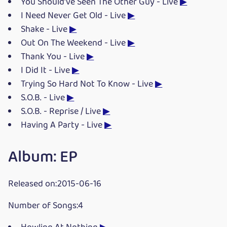
You Should've Seen The Other Guy - Live
▶
I Need Never Get Old - Live
▶
Shake - Live
▶
Out On The Weekend - Live
▶
Thank You - Live
▶
I Did It - Live
▶
Trying So Hard Not To Know - Live
▶
S.O.B. - Live
▶
S.O.B. - Reprise / Live
▶
Having A Party - Live
▶
Album: EP
Released on:2015-06-16
Number of Songs:4