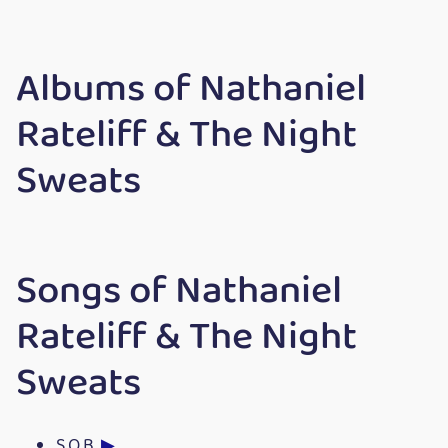
Albums of Nathaniel
Rateliff & The Night
Sweats
Songs of Nathaniel
Rateliff & The Night
Sweats
S.O.B.
▶