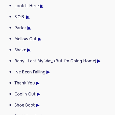
Look It Here
▶
S.O.B.
▶
Parlor
▶
Mellow Out
▶
Shake
▶
Baby I Lost My Way, (But I'm Going Home)
▶
I’ve Been Failing
▶
Thank You
▶
Coolin' Out
▶
Shoe Boot
▶