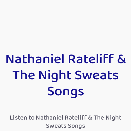
Nathaniel Rateliff &
The Night Sweats
Songs
Listen to Nathaniel Rateliff & The Night
Sweats Songs