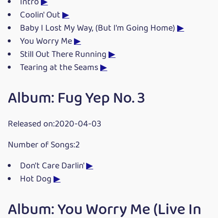
Intro
▶
Coolin' Out
▶
Baby I Lost My Way, (But I'm Going Home)
▶
You Worry Me
▶
Still Out There Running
▶
Tearing at the Seams
▶
Album: Fug Yep No. 3
Released on:2020-04-03
Number of Songs:2
Don't Care Darlin'
▶
Hot Dog
▶
Album: You Worry Me (Live In