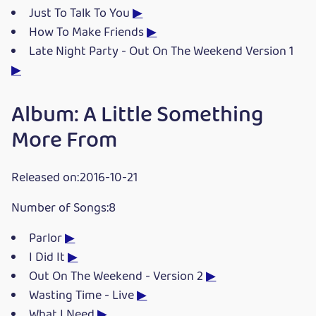
Just To Talk To You
▶
How To Make Friends
▶
Late Night Party - Out On The Weekend Version 1
▶
Album: A Little Something
More From
Released on:2016-10-21
Number of Songs:8
Parlor
▶
I Did It
▶
Out On The Weekend - Version 2
▶
Wasting Time - Live
▶
What I Need
▶