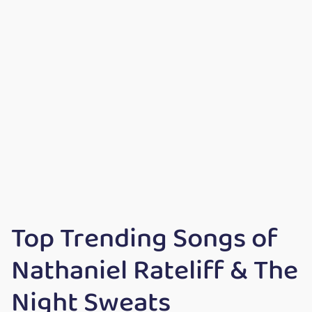
Top Trending Songs of
Nathaniel Rateliff & The
Night Sweats