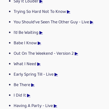
Say It Louder
▶
Trying So Hard Not To Know
▶
You Should've Seen The Other Guy - Live
▶
I’d Be Waiting
▶
Babe I Know
▶
Out On The Weekend - Version 2
▶
What I Need
▶
Early Spring Till - Live
▶
Be There
▶
I Did It
▶
Having A Party - Live
▶