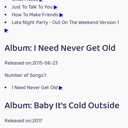
Just To Talk To You
▶
How To Make Friends
▶
Late Night Party - Out On The Weekend Version 1
▶
Album: I Need Never Get Old
Released on:2015-06-23
Number of Songs:1
I Need Never Get Old
▶
Album: Baby It's Cold Outside
Released on:2017