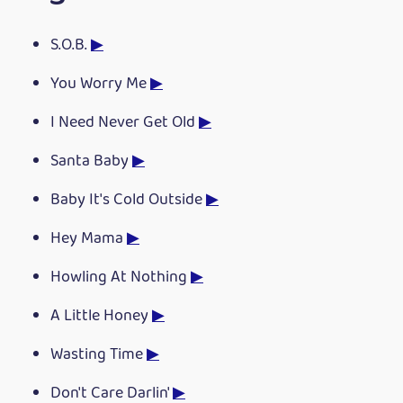
S.O.B.
▶
You Worry Me
▶
I Need Never Get Old
▶
Santa Baby
▶
Baby It's Cold Outside
▶
Hey Mama
▶
Howling At Nothing
▶
A Little Honey
▶
Wasting Time
▶
Don't Care Darlin'
▶