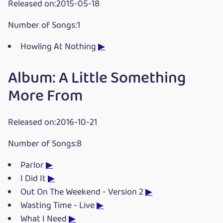
Released on:2015-05-18
Number of Songs:1
Howling At Nothing
▶
Album: A Little Something
More From
Released on:2016-10-21
Number of Songs:8
Parlor
▶
I Did It
▶
Out On The Weekend - Version 2
▶
Wasting Time - Live
▶
What I Need
▶