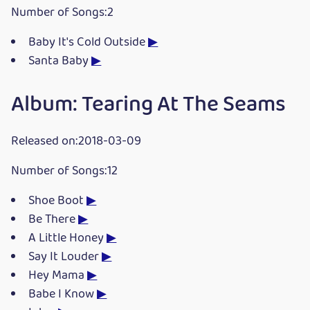
Number of Songs:2
Baby It's Cold Outside
▶
Santa Baby
▶
Album: Tearing At The Seams
Released on:2018-03-09
Number of Songs:12
Shoe Boot
▶
Be There
▶
A Little Honey
▶
Say It Louder
▶
Hey Mama
▶
Babe I Know
▶