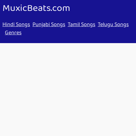
MuxicBeats.com
Hindi Songs
Punjabi Songs
Tamil Songs
Telugu Songs
Genres