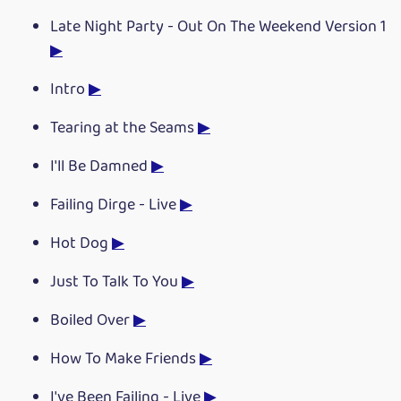
Late Night Party - Out On The Weekend Version 1
▶
Intro
▶
Tearing at the Seams
▶
I'll Be Damned
▶
Failing Dirge - Live
▶
Hot Dog
▶
Just To Talk To You
▶
Boiled Over
▶
How To Make Friends
▶
I've Been Failing - Live
▶