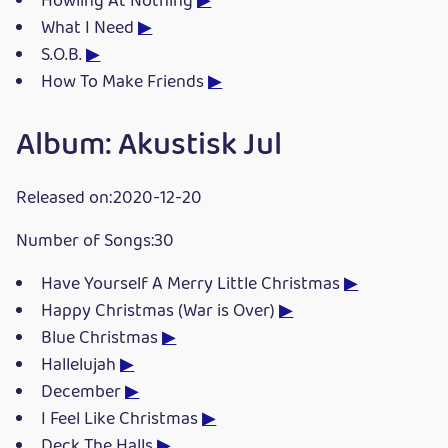
Howling At Nothing
▶
What I Need
▶
S.O.B.
▶
How To Make Friends
▶
Album: Akustisk Jul
Released on:2020-12-20
Number of Songs:30
Have Yourself A Merry Little Christmas
▶
Happy Christmas (War is Over)
▶
Blue Christmas
▶
Hallelujah
▶
December
▶
I Feel Like Christmas
▶
Deck The Halls
▶