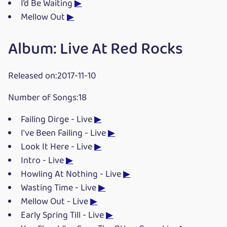
I’d Be Waiting
▶
Mellow Out
▶
Album: Live At Red Rocks
Released on:2017-11-10
Number of Songs:18
Failing Dirge - Live
▶
I've Been Failing - Live
▶
Look It Here - Live
▶
Intro - Live
▶
Howling At Nothing - Live
▶
Wasting Time - Live
▶
Mellow Out - Live
▶
Early Spring Till - Live
▶