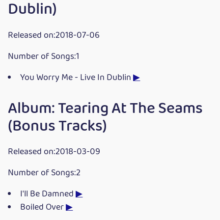
Dublin)
Released on:2018-07-06
Number of Songs:1
You Worry Me - Live In Dublin
▶
Album: Tearing At The Seams
(Bonus Tracks)
Released on:2018-03-09
Number of Songs:2
I'll Be Damned
▶
Boiled Over
▶