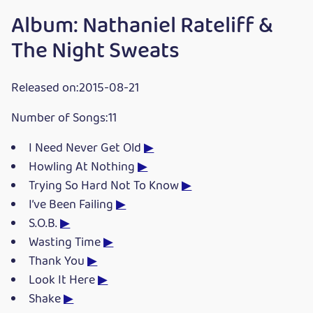
Album: Nathaniel Rateliff &
The Night Sweats
Released on:2015-08-21
Number of Songs:11
I Need Never Get Old
▶
Howling At Nothing
▶
Trying So Hard Not To Know
▶
I’ve Been Failing
▶
S.O.B.
▶
Wasting Time
▶
Thank You
▶
Look It Here
▶
Shake
▶