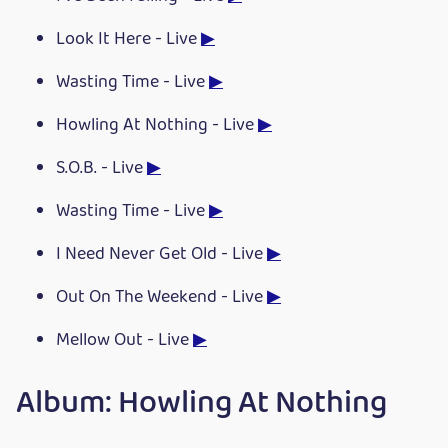
Look It Here - Live
▶
Wasting Time - Live
▶
Howling At Nothing - Live
▶
S.O.B. - Live
▶
Wasting Time - Live
▶
I Need Never Get Old - Live
▶
Out On The Weekend - Live
▶
Mellow Out - Live
▶
Album: Howling At Nothing