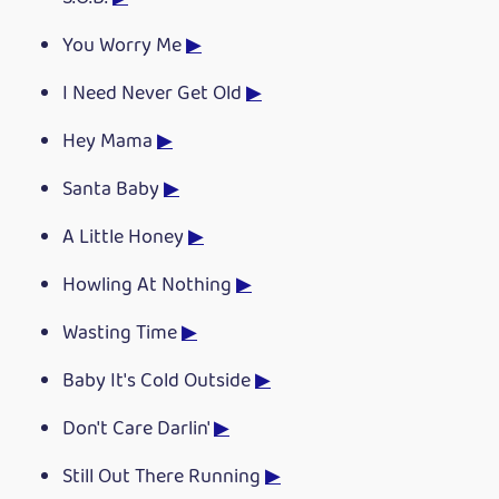
You Worry Me
▶
I Need Never Get Old
▶
Hey Mama
▶
Santa Baby
▶
A Little Honey
▶
Howling At Nothing
▶
Wasting Time
▶
Baby It's Cold Outside
▶
Don't Care Darlin'
▶
Still Out There Running
▶