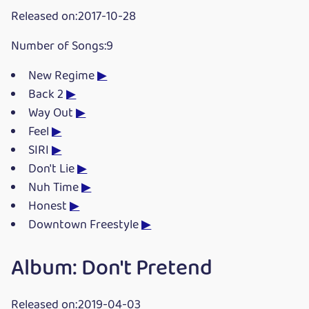
Released on:2017-10-28
Number of Songs:9
New Regime
▶
Back 2
▶
Way Out
▶
Feel
▶
SIRI
▶
Don't Lie
▶
Nuh Time
▶
Honest
▶
Downtown Freestyle
▶
Album: Don't Pretend
Released on:2019-04-03