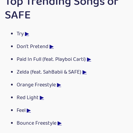
Top Trending Songs of
SAFE
Try
▶
Don't Pretend
▶
Paid In Full (feat. Playboi Carti)
▶
Zelda (feat. SahBabii & SAFE)
▶
Orange Freestyle
▶
Red Light
▶
Feel
▶
Bounce Freestyle
▶