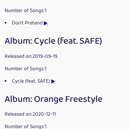
Number of Songs:1
Don't Pretend
▶
Album: Cycle (feat. SAFE)
Released on:2019-09-19
Number of Songs:1
Cycle (feat. SAFE)
▶
Album: Orange Freestyle
Released on:2020-12-11
Number of Songs:1