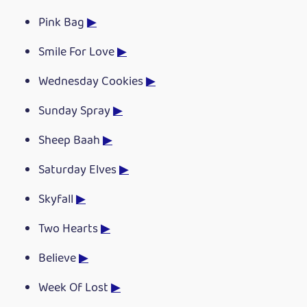
Pink Bag
▶
Smile For Love
▶
Wednesday Cookies
▶
Sunday Spray
▶
Sheep Baah
▶
Saturday Elves
▶
Skyfall
▶
Two Hearts
▶
Believe
▶
Week Of Lost
▶