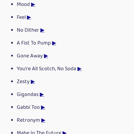
Mood
▶
Feel
▶
No Dither
▶
A Fist To Pump
▶
Gone Away
▶
You're All Scotch, No Soda
▶
Zesty
▶
Gigondas
▶
Gabbi Too
▶
Retronym
▶
Mabe In The Future
▶