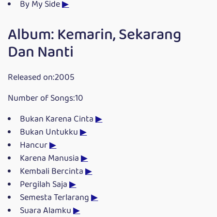
By My Side
▶
Album: Kemarin, Sekarang
Dan Nanti
Released on:2005
Number of Songs:10
Bukan Karena Cinta
▶
Bukan Untukku
▶
Hancur
▶
Karena Manusia
▶
Kembali Bercinta
▶
Pergilah Saja
▶
Semesta Terlarang
▶
Suara Alamku
▶