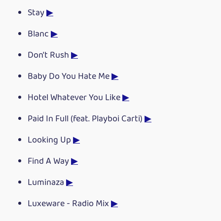
Stay
▶
Blanc
▶
Don't Rush
▶
Baby Do You Hate Me
▶
Hotel Whatever You Like
▶
Paid In Full (feat. Playboi Carti)
▶
Looking Up
▶
Find A Way
▶
Luminaza
▶
Luxeware - Radio Mix
▶