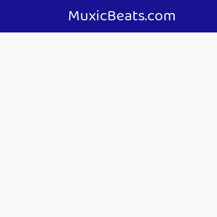
MuxicBeats.com