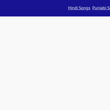
Hindi Songs
Punjabi 