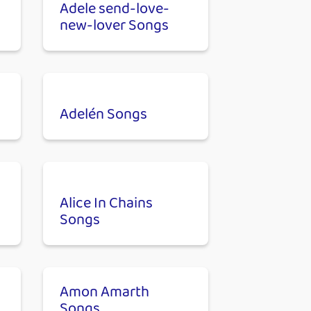
Adele send-love-
new-lover Songs
Adelén Songs
Alice In Chains
Songs
Amon Amarth
Songs