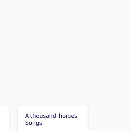
A thousand-horses
Songs