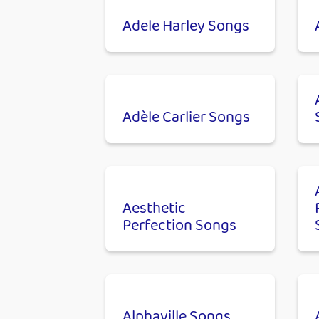
Adele Harley Songs
Adèle Carlier Songs
Aesthetic
Perfection Songs
Alphaville Songs