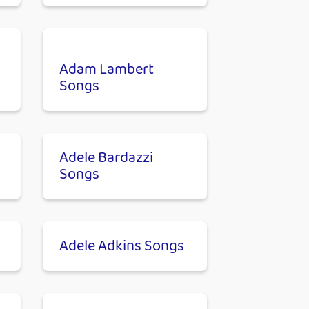
Adam Lambert
Songs
Adele Bardazzi
Songs
Adele Adkins Songs