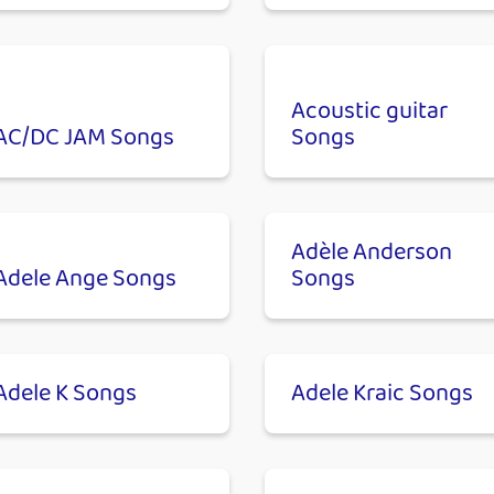
Acoustic guitar
AC/DC JAM Songs
Songs
Adèle Anderson
Adele Ange Songs
Songs
Adele K Songs
Adele Kraic Songs