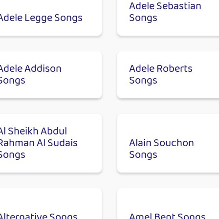
Adele Sebastian
Adele Legge Songs
Songs
Adele Addison
Adele Roberts
Songs
Songs
Al Sheikh Abdul
Rahman Al Sudais
Alain Souchon
Songs
Songs
Alternative Songs
Amel Bent Songs