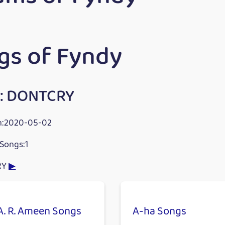
gs of Fyndy
: DONTCRY
n:2020-05-02
Songs:1
RY
▶
A. R. Ameen Songs
A-ha Songs