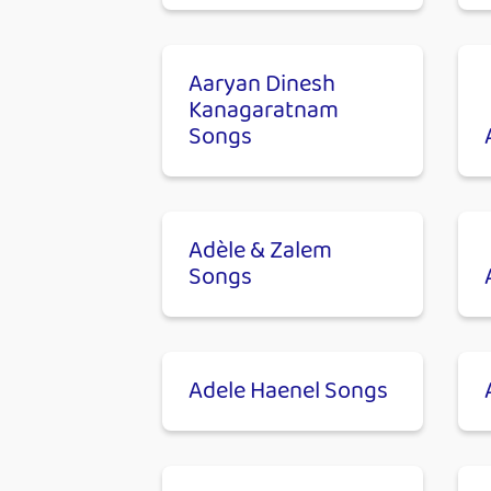
Aaryan Dinesh
Kanagaratnam
Songs
Adèle & Zalem
Songs
Adele Haenel Songs