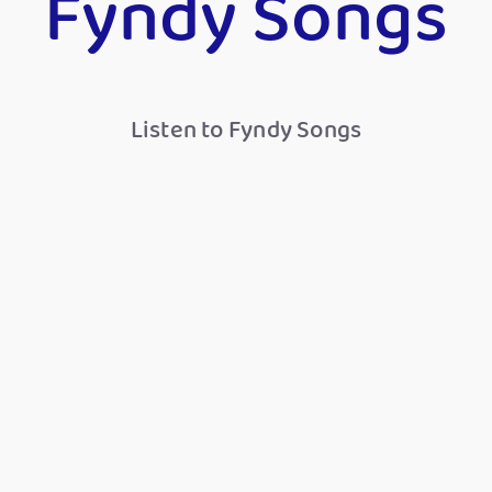
Fyndy Songs
Listen to Fyndy Songs