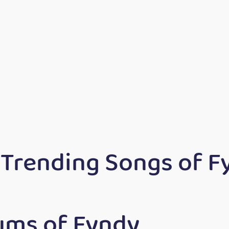
 Trending Songs of F
ums of Fyndy