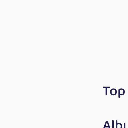
Top
Alb