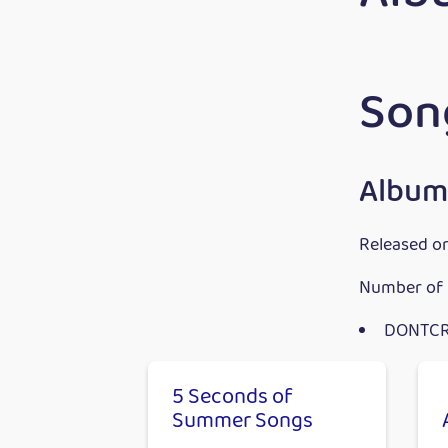
Son
Album
Released o
Number of 
DONTC
5 Seconds of
Summer Songs