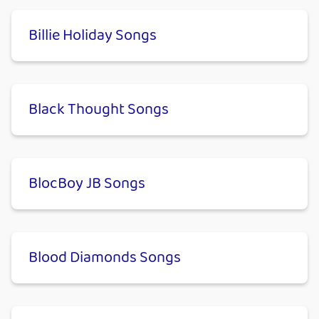
Billie Holiday Songs
Black Thought Songs
BlocBoy JB Songs
Blood Diamonds Songs