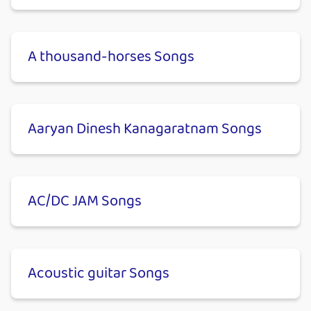
A thousand-horses Songs
Aaryan Dinesh Kanagaratnam Songs
AC/DC JAM Songs
Acoustic guitar Songs