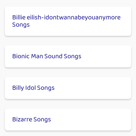
Billie eilish-​idontwannabeyouanymore
Songs
Bionic Man Sound Songs
Billy Idol Songs
Bizarre Songs