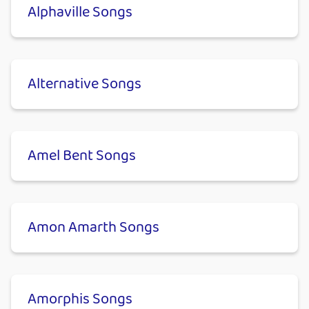
Alphaville Songs
Alternative Songs
Amel Bent Songs
Amon Amarth Songs
Amorphis Songs