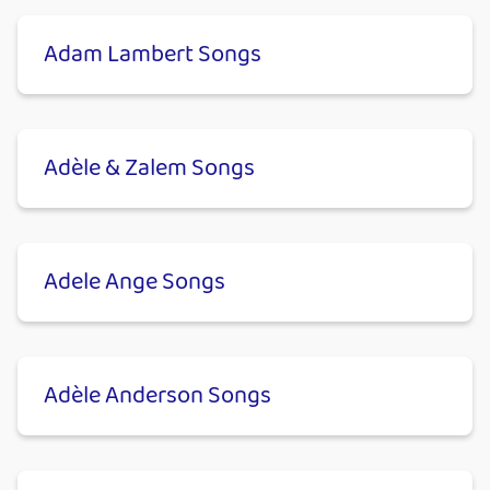
Adam Lambert Songs
Adèle & Zalem Songs
Adele Ange Songs
Adèle Anderson Songs