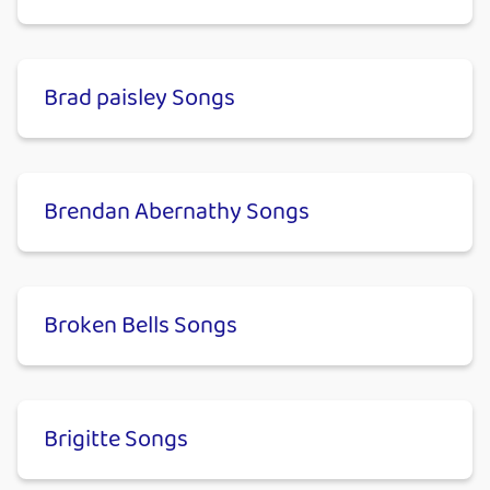
Brad paisley Songs
Brendan Abernathy Songs
Broken Bells Songs
Brigitte Songs