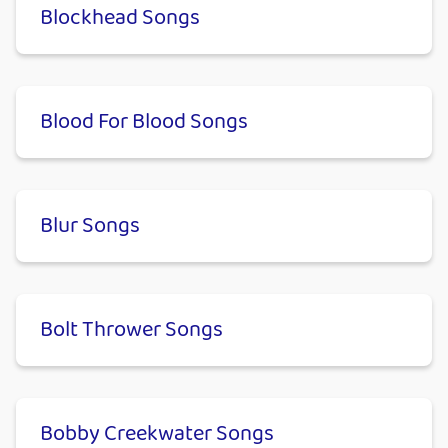
Blockhead Songs
Blood For Blood Songs
Blur Songs
Bolt Thrower Songs
Bobby Creekwater Songs