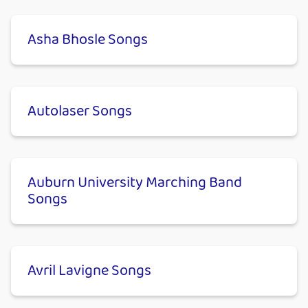
Asha Bhosle Songs
Autolaser Songs
Auburn University Marching Band
Songs
Avril Lavigne Songs