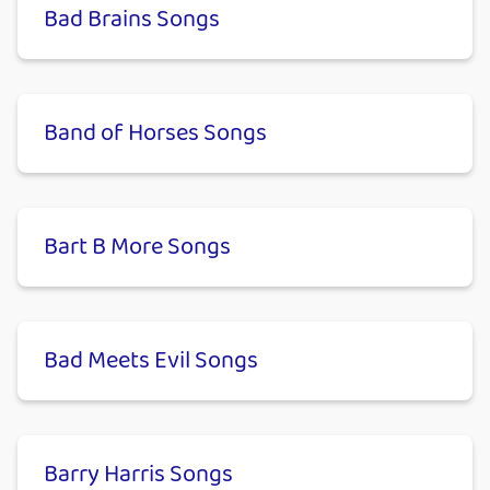
Bad Brains Songs
Band of Horses Songs
Bart B More Songs
Bad Meets Evil Songs
Barry Harris Songs