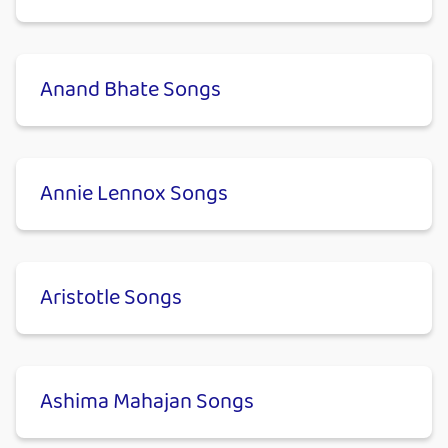
Anand Bhate Songs
Annie Lennox Songs
Aristotle Songs
Ashima Mahajan Songs