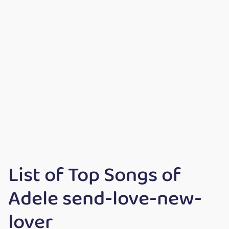
List of Top Songs of
Adele send-love-new-
lover