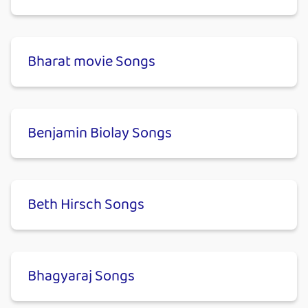
Bharat movie Songs
Benjamin Biolay Songs
Beth Hirsch Songs
Bhagyaraj Songs