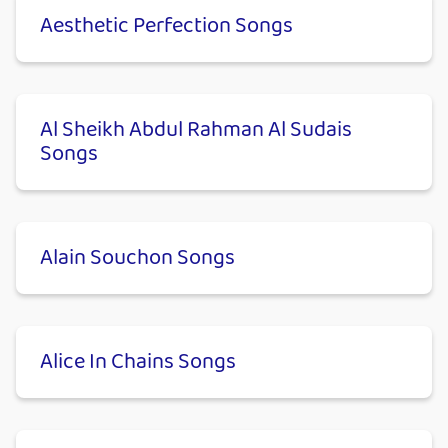
Aesthetic Perfection Songs
Al Sheikh Abdul Rahman Al Sudais
Songs
Alain Souchon Songs
Alice In Chains Songs