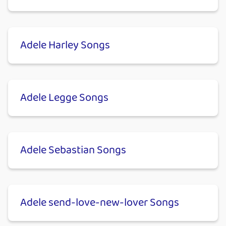
Adele Harley Songs
Adele Legge Songs
Adele Sebastian Songs
Adele send-love-new-lover Songs