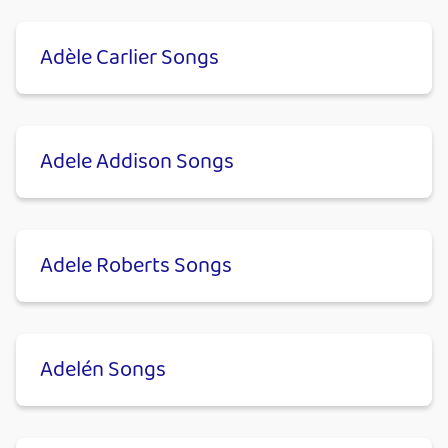
Adèle Carlier Songs
Adele Addison Songs
Adele Roberts Songs
Adelén Songs