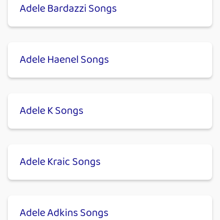
Adele Bardazzi Songs
Adele Haenel Songs
Adele K Songs
Adele Kraic Songs
Adele Adkins Songs