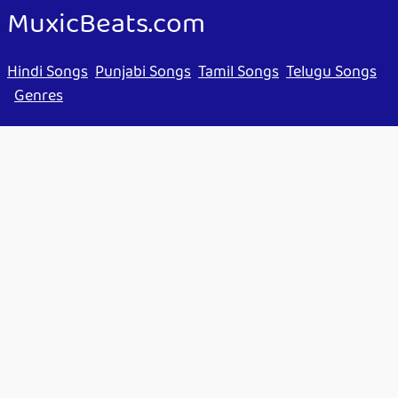
MuxicBeats.com
Hindi Songs
Punjabi Songs
Tamil Songs
Telugu Songs
Genres