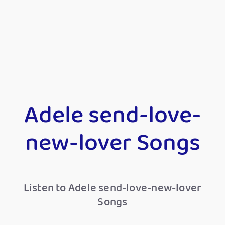
Adele send-love-
new-lover Songs
Listen to Adele send-love-new-lover
Songs