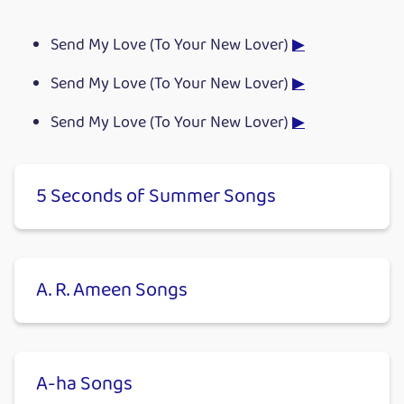
Send My Love (To Your New Lover)
▶
Send My Love (To Your New Lover)
▶
Send My Love (To Your New Lover)
▶
5 Seconds of Summer Songs
A. R. Ameen Songs
A-ha Songs