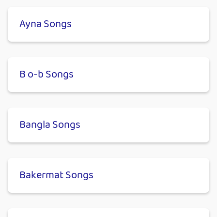
Ayna Songs
B o-b Songs
Bangla Songs
Bakermat Songs