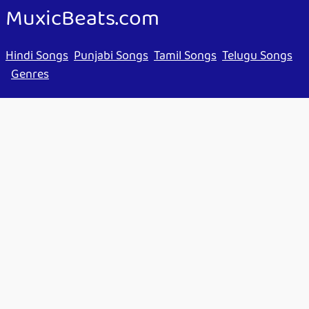
MuxicBeats.com
Hindi Songs
Punjabi Songs
Tamil Songs
Telugu Songs
Genres