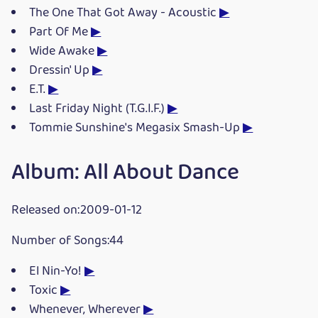
The One That Got Away - Acoustic
▶
Part Of Me
▶
Wide Awake
▶
Dressin' Up
▶
E.T.
▶
Last Friday Night (T.G.I.F.)
▶
Tommie Sunshine's Megasix Smash-Up
▶
Album: All About Dance
Released on:2009-01-12
Number of Songs:44
El Nin-Yo!
▶
Toxic
▶
Whenever, Wherever
▶