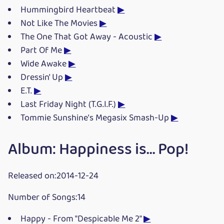
Hummingbird Heartbeat
▶
Not Like The Movies
▶
The One That Got Away - Acoustic
▶
Part Of Me
▶
Wide Awake
▶
Dressin' Up
▶
E.T.
▶
Last Friday Night (T.G.I.F.)
▶
Tommie Sunshine's Megasix Smash-Up
▶
Album: Happiness is... Pop!
Released on:2014-12-24
Number of Songs:14
Happy - From "Despicable Me 2"
▶