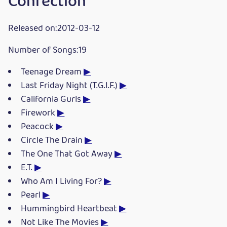
Confection
Released on:2012-03-12
Number of Songs:19
Teenage Dream
▶
Last Friday Night (T.G.I.F.)
▶
California Gurls
▶
Firework
▶
Peacock
▶
Circle The Drain
▶
The One That Got Away
▶
E.T.
▶
Who Am I Living For?
▶
Pearl
▶
Hummingbird Heartbeat
▶
Not Like The Movies
▶