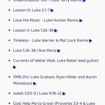
Dreams About You - Luke Terry Remix
▶
Lesson VI: Luke 2:1-7
▶
Love the Music - Luke Hunter Remix
▶
Lesson V: Luke 1:26-38
▶
Timeless - Luke Warner & Mat Lock Remix
▶
Luke 1:26-38 / Ave Maria
▶
Currents of Water (feat. Luke Baker lead guitar)
▶
1996 (For Luke Graham, Ryan Hibler and Aaron
Mickelson)
▶
Isaiah 53:5-9 / Luke 9:18-22
▶
God, Help Me to Grow! (Proverbs 3:3-4 & Luke