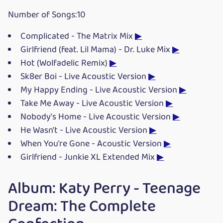
Number of Songs:10
Complicated - The Matrix Mix
▶
Girlfriend (feat. Lil Mama) - Dr. Luke Mix
▶
Hot (Wolfadelic Remix)
▶
Sk8er Boi - Live Acoustic Version
▶
My Happy Ending - Live Acoustic Version
▶
Take Me Away - Live Acoustic Version
▶
Nobody's Home - Live Acoustic Version
▶
He Wasn't - Live Acoustic Version
▶
When You're Gone - Acoustic Version
▶
Girlfriend - Junkie XL Extended Mix
▶
Album: Katy Perry - Teenage
Dream: The Complete