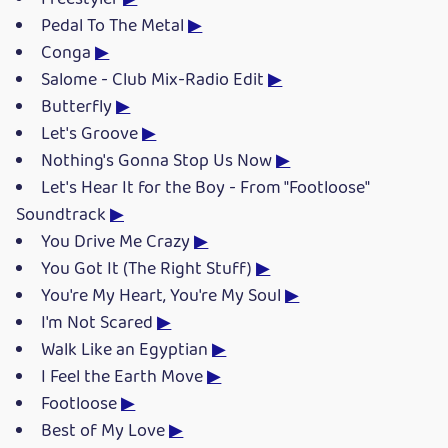
Pedal To The Metal
▶
Conga
▶
Salome - Club Mix-Radio Edit
▶
Butterfly
▶
Let's Groove
▶
Nothing's Gonna Stop Us Now
▶
Let's Hear It for the Boy - From "Footloose"
Soundtrack
▶
You Drive Me Crazy
▶
You Got It (The Right Stuff)
▶
You're My Heart, You're My Soul
▶
I'm Not Scared
▶
Walk Like an Egyptian
▶
I Feel the Earth Move
▶
Footloose
▶
Best of My Love
▶