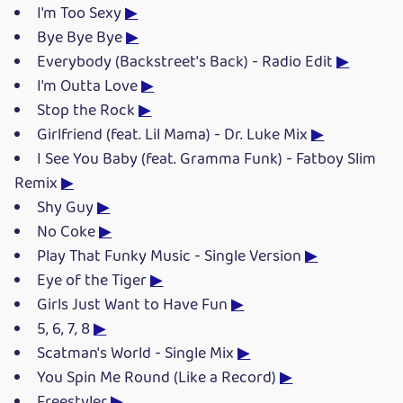
I'm Too Sexy
▶
Bye Bye Bye
▶
Everybody (Backstreet's Back) - Radio Edit
▶
I'm Outta Love
▶
Stop the Rock
▶
Girlfriend (feat. Lil Mama) - Dr. Luke Mix
▶
I See You Baby (feat. Gramma Funk) - Fatboy Slim
Remix
▶
Shy Guy
▶
No Coke
▶
Play That Funky Music - Single Version
▶
Eye of the Tiger
▶
Girls Just Want to Have Fun
▶
5, 6, 7, 8
▶
Scatman's World - Single Mix
▶
You Spin Me Round (Like a Record)
▶
Freestyler
▶