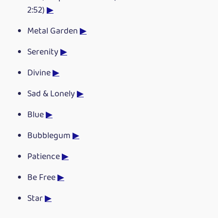
2:52)
▶
Metal Garden
▶
Serenity
▶
Divine
▶
Sad & Lonely
▶
Blue
▶
Bubblegum
▶
Patience
▶
Be Free
▶
Star
▶