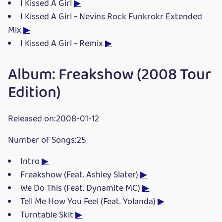
I Kissed A Girl
▶
I Kissed A Girl - Nevins Rock Funkrokr Extended
Mix
▶
I Kissed A Girl - Remix
▶
Album: Freakshow (2008 Tour
Edition)
Released on:2008-01-12
Number of Songs:25
Intro
▶
Freakshow (Feat. Ashley Slater)
▶
We Do This (Feat. Dynamite MC)
▶
Tell Me How You Feel (Feat. Yolanda)
▶
Turntable Skit
▶