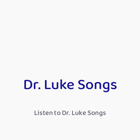
Dr. Luke Songs
Listen to Dr. Luke Songs