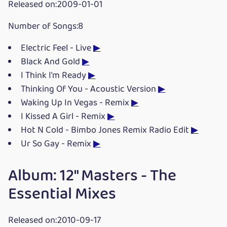
Released on:2009-01-01
Number of Songs:8
Electric Feel - Live
▶
Black And Gold
▶
I Think I'm Ready
▶
Thinking Of You - Acoustic Version
▶
Waking Up In Vegas - Remix
▶
I Kissed A Girl - Remix
▶
Hot N Cold - Bimbo Jones Remix Radio Edit
▶
Ur So Gay - Remix
▶
Album: 12" Masters - The
Essential Mixes
Released on:2010-09-17