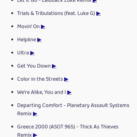
Let it Go - Laidback Luke Remix
▶
Trials & Tribulations (feat. Luke G)
▶
Movin' On
▶
Helpline
▶
Ultra
▶
Get You Down
▶
Color in the Streets
▶
We're Alike, You and I
▶
Departing Comfort - Planetary Assault Systems
Remix
▶
Greece 2000 (ASOT 965) - Thick As Thieves
Remix
▶