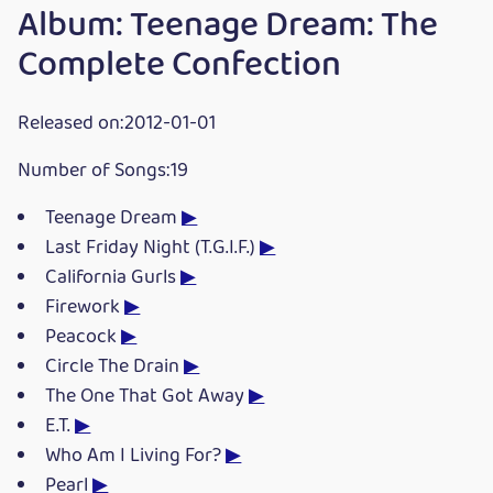
Album: Teenage Dream: The
Complete Confection
Released on:2012-01-01
Number of Songs:19
Teenage Dream
▶
Last Friday Night (T.G.I.F.)
▶
California Gurls
▶
Firework
▶
Peacock
▶
Circle The Drain
▶
The One That Got Away
▶
E.T.
▶
Who Am I Living For?
▶
Pearl
▶