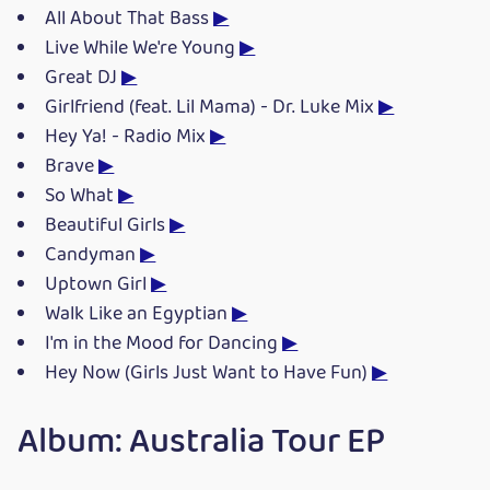
All About That Bass
▶
Live While We're Young
▶
Great DJ
▶
Girlfriend (feat. Lil Mama) - Dr. Luke Mix
▶
Hey Ya! - Radio Mix
▶
Brave
▶
So What
▶
Beautiful Girls
▶
Candyman
▶
Uptown Girl
▶
Walk Like an Egyptian
▶
I'm in the Mood for Dancing
▶
Hey Now (Girls Just Want to Have Fun)
▶
Album: Australia Tour EP