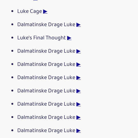
Luke Cage
▶
Dalmatinske Drage Luke
▶
Luke's Final Thought
▶
Dalmatinske Drage Luke
▶
Dalmatinske Drage Luke
▶
Dalmatinske Drage Luke
▶
Dalmatinske Drage Luke
▶
Dalmatinske Drage Luke
▶
Dalmatinske Drage Luke
▶
Dalmatinske Drage Luke
▶