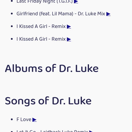
Last Friday Night (T.G.I.F.)
▶
Girlfriend (feat. Lil Mama) - Dr. Luke Mix
▶
I Kissed A Girl - Remix
▶
I Kissed A Girl - Remix
▶
Albums of Dr. Luke
Songs of Dr. Luke
F Love
▶