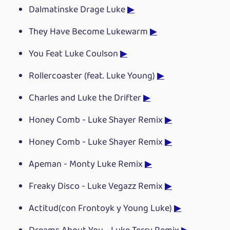
Dalmatinske Drage Luke
▶
They Have Become Lukewarm
▶
You Feat Luke Coulson
▶
Rollercoaster (feat. Luke Young)
▶
Charles and Luke the Drifter
▶
Honey Comb - Luke Shayer Remix
▶
Honey Comb - Luke Shayer Remix
▶
Apeman - Monty Luke Remix
▶
Freaky Disco - Luke Vegazz Remix
▶
Actitud(con Frontoyk y Young Luke)
▶