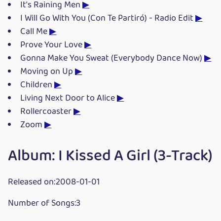
It's Raining Men
▶
I Will Go With You (Con Te Partiró) - Radio Edit
▶
Call Me
▶
Prove Your Love
▶
Gonna Make You Sweat (Everybody Dance Now)
▶
Moving on Up
▶
Children
▶
Living Next Door to Alice
▶
Rollercoaster
▶
Zoom
▶
Album: I Kissed A Girl (3-Track)
Released on:2008-01-01
Number of Songs:3