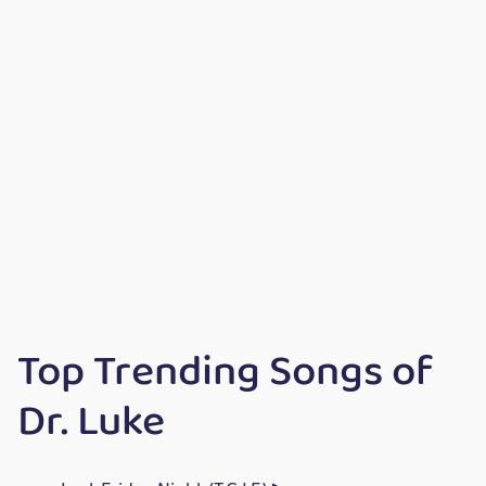
Top Trending Songs of
Dr. Luke